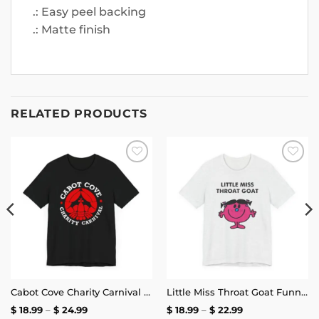
.: Easy peel backing
.: Matte finish
RELATED PRODUCTS
Add to
Add to
wishlist
wishlist
Cabot Cove Charity Carnival T-Shirt
Little Miss Throat Goat Funny T-Shirt
Price
Price
$
18.99
–
$
24.99
$
18.99
–
$
22.99
range:
range: