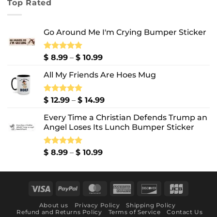
Top Rated
through
$ 10.99
Go Around Me I'm Crying Bumper Sticker
Price
Rated
$
8.99
5.00
–
$
10.99
out of 5
range:
All My Friends Are Hoes Mug
$ 8.99
through
$ 10.99
Price
Rated
$
12.99
5.00
–
$
14.99
out of 5
range:
Every Time a Christian Defends Trump an
$ 12.99
Angel Loses Its Lunch Bumper Sticker
through
$ 14.99
Price
Rated
$
8.99
5.00
–
$
10.99
out of 5
range:
$ 8.99
through
Visa
PayPal
MasterCard
American
Discover
JCB
$ 10.99
Express
About us
Privacy Policy
Shipping Policy
Refund and Returns Policy
Terms of Service
Contact Us