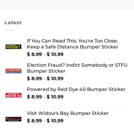
$ 18.99
$ 18.99
through
through
$ 24.99
$ 22.99
Latest
If You Can Read This, You're Too Close,
Keep a Safe Distance Bumper Sticker
Price
$
8.99
–
$
10.99
range:
Election Fraud? Indict Somebody or STFU
$ 8.99
Bumper Sticker
through
$ 10.99
Price
$
8.99
–
$
10.99
range:
Powered by Red Dye 40 Bumper Sticker
$ 8.99
through
Price
$
8.99
–
$
10.99
$ 10.99
range:
$ 8.99
Visit Widow's Bay Bumper Sticker
through
$ 10.99
Price
$
8.99
–
$
10.99
range:
$ 8.99