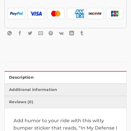
Description
Additional information
Reviews (0)
Add humor to your ride with this witty
bumper sticker that reads, “In My Defense I