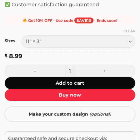
Customer satisfaction guaranteed
Get 10% OFF · Use code
SAVE10
· Ends soon!
CLEAR
Sizes
8.99
$
In My Defense I Was Left Unsupervised Bumper Sticker qu
Add to cart
Buy now
Make your custom design
(optional)
Guaranteed safe and secure checkout via: