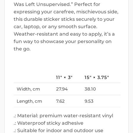
Was Left Unsupervised.” Perfect for
expressing your carefree, mischievous side,
this durable sticker sticks securely to your
car, laptop, or any smooth surface.
Weather-resistant and easy to apply, it’s a
fun way to showcase your personality on
the go.
11″ × 3″
15″ × 3.75″
Width, cm
27.94
38.10
Length, cm
7.62
9.53
.: Material: premium water-resistant vinyl
.: Waterproof sticky adhesive
.: Suitable for indoor and outdoor use