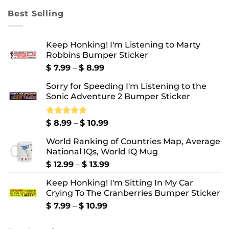
through
Best Selling
$ 10.99
Keep Honking! I'm Listening to Marty
Robbins Bumper Sticker
Price
$
7.99
–
$
8.99
range:
Sorry for Speeding I'm Listening to the
$ 7.99
Sonic Adventure 2 Bumper Sticker
through
$ 8.99
Price
Rated
$
8.99
5.00
–
$
10.99
out of 5
range:
World Ranking of Countries Map, Average
$ 8.99
National IQs, World IQ Mug
through
$ 10.99
Price
$
12.99
–
$
13.99
range:
Keep Honking! I'm Sitting In My Car
$ 12.99
Crying To The Cranberries Bumper Sticker
through
$ 13.99
Price
$
7.99
–
$
10.99
range:
$ 7.99