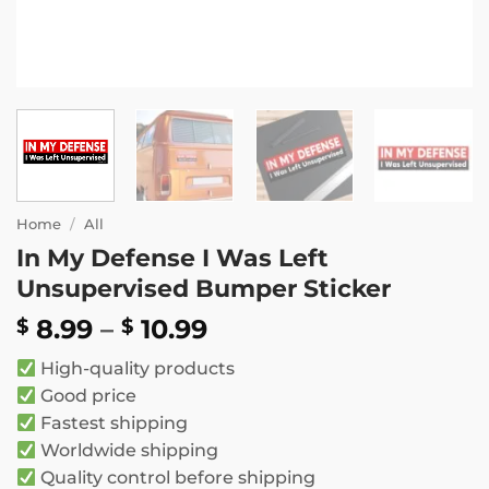
Home
/
All
In My Defense I Was Left
Unsupervised Bumper Sticker
Price
8.99
–
10.99
$
$
range:
High-quality products
$ 8.99
Good price
through
Fastest shipping
$ 10.99
Worldwide shipping
Quality control before shipping