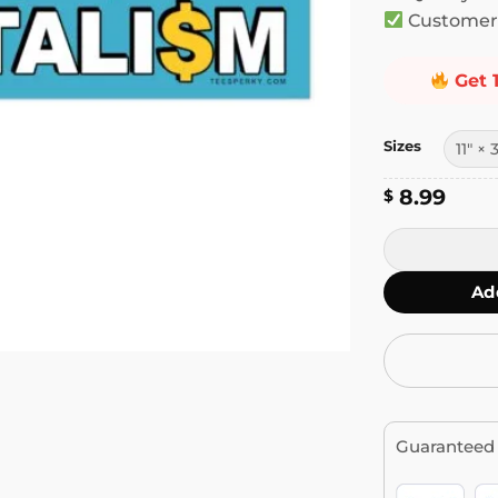
Customer 
Get 
Sizes
8.99
$
It's Not You I
Ad
Guaranteed 