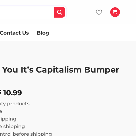
Contact Us
Blog
t You It’s Capitalism Bumper
Price
10.99
$
range:
ity products
$ 8.99
e
through
hipping
$ 10.99
 shipping
ntrol before shipping