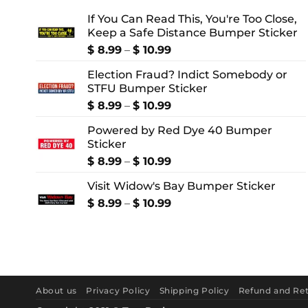
If You Can Read This, You're Too Close,
Keep a Safe Distance Bumper Sticker
Price
$
8.99
–
$
10.99
range:
Election Fraud? Indict Somebody or
$ 8.99
STFU Bumper Sticker
through
$ 10.99
Price
$
8.99
–
$
10.99
range:
Powered by Red Dye 40 Bumper
$ 8.99
Sticker
through
$ 10.99
Price
$
8.99
–
$
10.99
range:
Visit Widow's Bay Bumper Sticker
$ 8.99
through
Price
$
8.99
–
$
10.99
$ 10.99
range:
$ 8.99
through
$ 10.99
About us
Privacy Policy
Shipping Policy
Refund and Ret