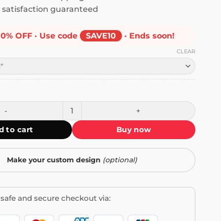
satisfaction guaranteed
10% OFF · Use code
SAVE10
· Ends soon!
CLEAR
t's Capitalism Bumper Sticker quantity
d to cart
Buy now
Make your custom design
(optional)
safe and secure checkout via: