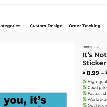
ategories
Custom Design
Order Tracking
Home
/
All
It’s No
Add to
Sticker
wishlist
8.99
–
$
High-qual
Good pric
Fastest s
Worldwide
Quality co