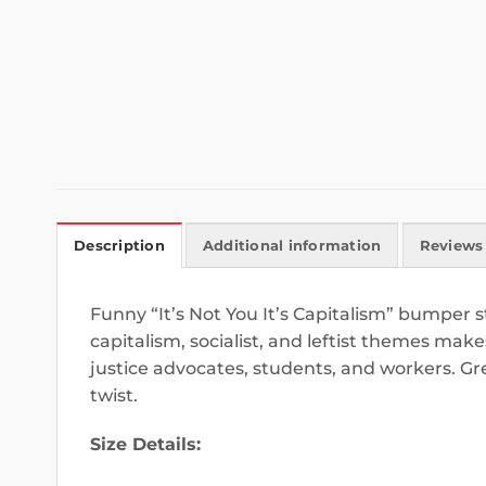
Description
Additional information
Reviews 
Funny “It’s Not You It’s Capitalism” bumper st
capitalism, socialist, and leftist themes make
justice advocates, students, and workers. Grea
twist.
Size Details: