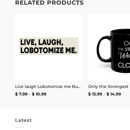
RELATED PRODUCTS
 to
Add to
list
wishlist
Henry Swanson’s My Name and Excitement’s My Game Stickers
Live laugh Lobotomize me Bumper Sticker
Price
Pric
$
7.99
–
$
10.99
$
13.99
–
$
14.99
range:
rang
$ 7.99
$ 13
through
thr
$ 10.99
$ 14
Latest