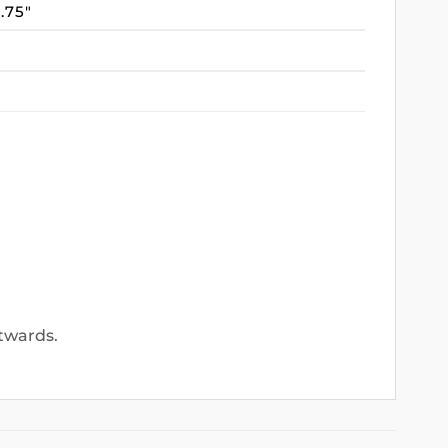
3.75″
utwards.