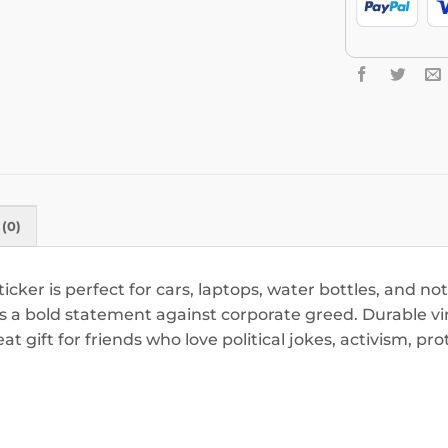
(0)
icker is perfect for cars, laptops, water bottles, and no
s a bold statement against corporate greed. Durable vinyl
t gift for friends who love political jokes, activism, pr