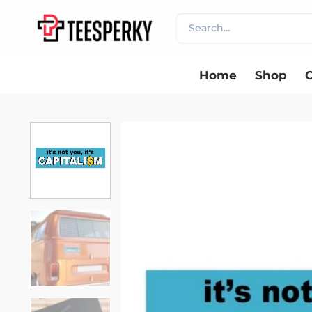
Skip
Search
to
for:
content
Home
Shop
C