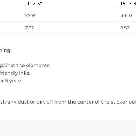
11″ × 3″
15″ × 
27.94
38.10
7.62
9.53
ting.
against the elements.
riendly inks.
r 5 years.
ush any dust or dirt off from the center of the sticker o