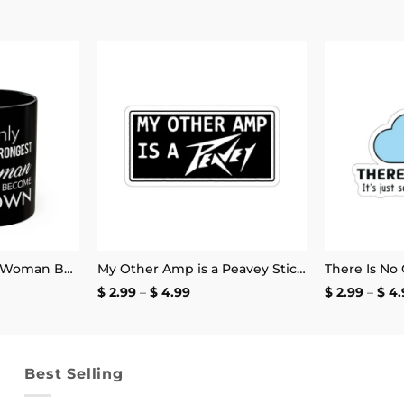
Add to
Add to
wishlist
wishlist
Only the Strongest Woman Become Clown Mug
My Other Amp is a Peavey Sticker
e
Price
$
2.99
–
$
4.99
$
2.99
–
$
4.
e:
range:
.99
$ 2.99
ough
through
.99
$ 4.99
Best Selling