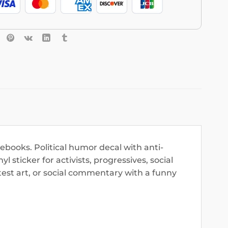
tebooks. Political humor decal with anti-
 sticker for activists, progressives, social
otest art, or social commentary with a funny