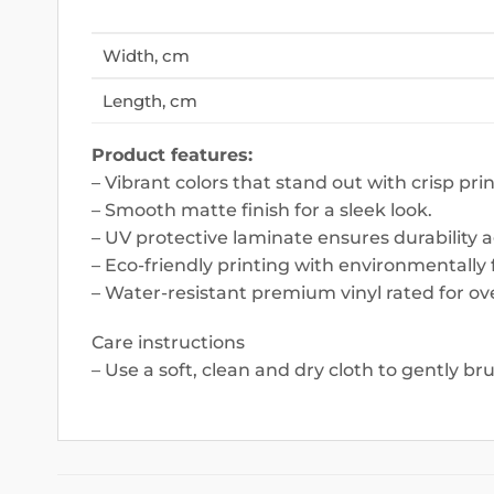
Width, cm
Length, cm
Product features:
– Vibrant colors that stand out with crisp prin
– Smooth matte finish for a sleek look.
– UV protective laminate ensures durability 
– Eco-friendly printing with environmentally f
– Water-resistant premium vinyl rated for ove
Care instructions
– Use a soft, clean and dry cloth to gently br