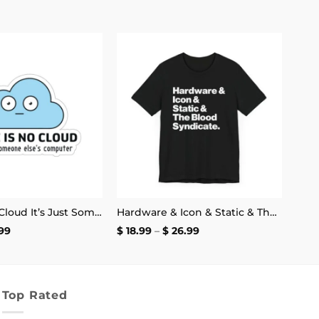
Add to
Add to
wishlist
wishlist
There Is No Cloud It’s Just Someone Else’s Computer Sticker
Hardware & Icon & Static & The Blood Syndicate T-Shirt
Price
Price
99
$
18.99
–
$
26.99
range:
range:
$ 2.99
$ 18.99
through
through
$ 4.99
$ 26.99
Top Rated