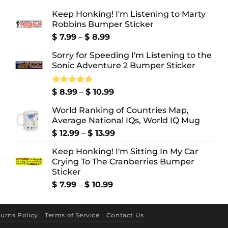
Keep Honking! I'm Listening to Marty
Robbins Bumper Sticker
Price
$
7.99
–
$
8.99
range:
Sorry for Speeding I'm Listening to the
$ 7.99
Sonic Adventure 2 Bumper Sticker
through
$ 8.99
Price
Rated
$
8.99
5.00
–
$
10.99
out of 5
range:
World Ranking of Countries Map,
$ 8.99
Average National IQs, World IQ Mug
through
$ 10.99
Price
$
12.99
–
$
13.99
range:
Keep Honking! I'm Sitting In My Car
$ 12.99
Crying To The Cranberries Bumper
through
Sticker
$ 13.99
Price
$
7.99
–
$
10.99
range:
$ 7.99
through
urns Policy
Terms of Service
Contact Us
$ 10.99