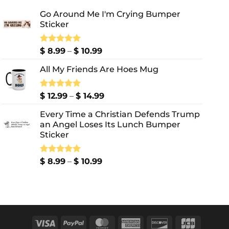
Go Around Me I'm Crying Bumper
Sticker
Price
Rated
$
8.99
5.00
–
$
10.99
out of 5
range:
All My Friends Are Hoes Mug
$ 8.99
through
$ 10.99
Price
Rated
$
12.99
5.00
–
$
14.99
out of 5
range:
Every Time a Christian Defends Trump
$ 12.99
an Angel Loses Its Lunch Bumper
through
Sticker
$ 14.99
Price
Rated
$
8.99
5.00
–
$
10.99
out of 5
range:
$ 8.99
through
$ 10.99
Visa
PayPal
MasterCard
American
Discover
JCB