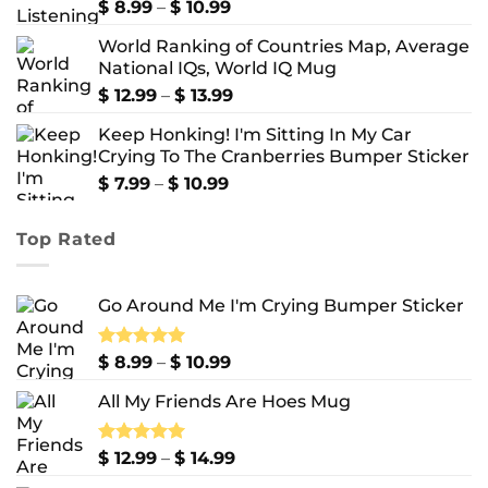
Price
Rated
$
8.99
5.00
–
$
10.99
out of 5
range:
World Ranking of Countries Map, Average
$ 8.99
National IQs, World IQ Mug
through
$ 10.99
Price
$
12.99
–
$
13.99
range:
Keep Honking! I'm Sitting In My Car
$ 12.99
Crying To The Cranberries Bumper Sticker
through
$ 13.99
Price
$
7.99
–
$
10.99
range:
$ 7.99
Top Rated
through
$ 10.99
Go Around Me I'm Crying Bumper Sticker
Price
Rated
$
8.99
5.00
–
$
10.99
out of 5
range:
All My Friends Are Hoes Mug
$ 8.99
through
$ 10.99
Price
Rated
$
12.99
5.00
–
$
14.99
out of 5
range: