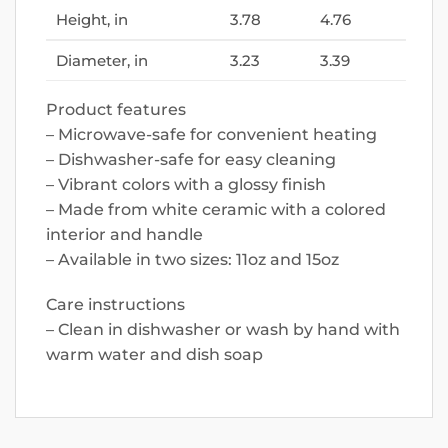
Height, in
3.78
4.76
Diameter, in
3.23
3.39
Product features
– Microwave-safe for convenient heating
– Dishwasher-safe for easy cleaning
– Vibrant colors with a glossy finish
– Made from white ceramic with a colored
interior and handle
– Available in two sizes: 11oz and 15oz
Care instructions
– Clean in dishwasher or wash by hand with
warm water and dish soap