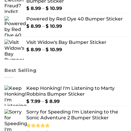
Bumper Sticker
through
$ 10.99
Price
$
8.99
–
$
10.99
range:
Powered by Red Dye 40 Bumper Sticker
$ 8.99
through
Price
$
8.99
–
$
10.99
$ 10.99
range:
$ 8.99
Visit Widow's Bay Bumper Sticker
through
$ 10.99
Price
$
8.99
–
$
10.99
range:
$ 8.99
through
Best Selling
$ 10.99
Keep Honking! I'm Listening to Marty
Robbins Bumper Sticker
Price
$
7.99
–
$
8.99
range:
Sorry for Speeding I'm Listening to the
$ 7.99
Sonic Adventure 2 Bumper Sticker
through
$ 8.99