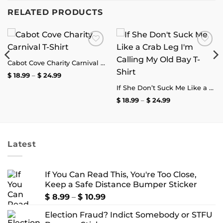
RELATED PRODUCTS
Add to
Add to
wishlist
wishlist
Cabot Cove Charity Carnival T-Shirt
Price
$
18.99
–
$
24.99
range:
$ 18.99
If She Don’t Suck Me Like a Crab Leg I’m Calling My Old Bay T-Shirt
through
Price
$
18.99
–
$
24.99
$ 24.99
range:
$ 18.99
through
$ 24.99
Latest
If You Can Read This, You're Too Close,
Keep a Safe Distance Bumper Sticker
Price
$
8.99
–
$
10.99
range:
Election Fraud? Indict Somebody or STFU
$ 8.99