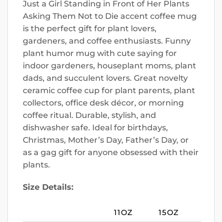
Just a Girl Standing in Front of Her Plants
Asking Them Not to Die accent coffee mug
is the perfect gift for plant lovers,
gardeners, and coffee enthusiasts. Funny
plant humor mug with cute saying for
indoor gardeners, houseplant moms, plant
dads, and succulent lovers. Great novelty
ceramic coffee cup for plant parents, plant
collectors, office desk décor, or morning
coffee ritual. Durable, stylish, and
dishwasher safe. Ideal for birthdays,
Christmas, Mother’s Day, Father’s Day, or
as a gag gift for anyone obsessed with their
plants.
Size Details:
11OZ
15OZ