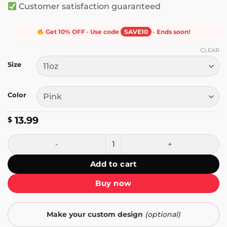
Customer satisfaction guaranteed
Get 10% OFF · Use code
SAVE10
· Ends soon!
CLEAR
Size
Color
13.99
$
Just a Girl Standing in Front of Her Plants Mug quantity
Add to cart
Buy now
Make your custom design
(optional)