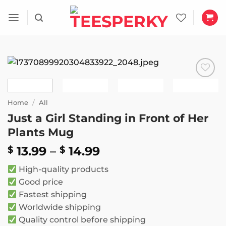
Skip
to
content
Add to
wishlist
Home
/
All
Just a Girl Standing in Front of Her
Plants Mug
Price
13.99
–
14.99
$
$
range:
High-quality products
$ 13.99
Good price
through
Fastest shipping
$ 14.99
Worldwide shipping
Quality control before shipping