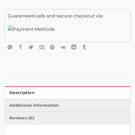
Guaranteed safe and secure checkout via:
Description
Additional information
Reviews (0)