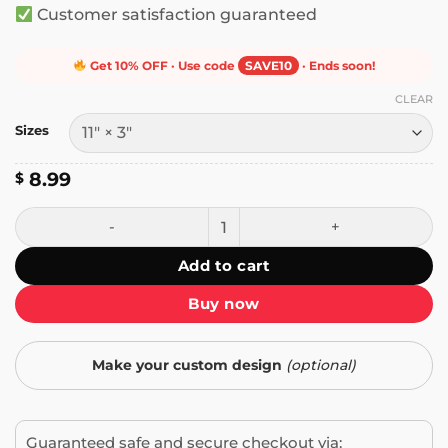
Customer satisfaction guaranteed
Get 10% OFF · Use code
SAVE10
· Ends soon!
CLEAR
Sizes
8.99
$
Keep Honking! I'm Listening to The Mollusk by Ween Bump
Add to cart
Buy now
Make your custom design
(optional)
Guaranteed safe and secure checkout via: