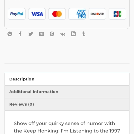
Description
Additional information
Reviews (0)
Show off your quirky sense of humor with
the Keep Honking! I’m Listening to the 1997