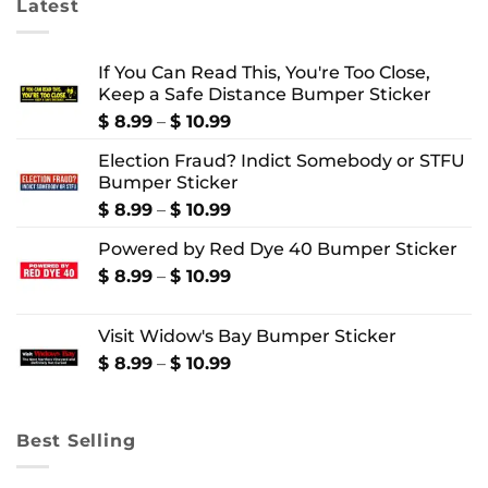
Latest
If You Can Read This, You're Too Close,
Keep a Safe Distance Bumper Sticker
Price
$
8.99
–
$
10.99
range:
Election Fraud? Indict Somebody or STFU
$ 8.99
Bumper Sticker
through
$ 10.99
Price
$
8.99
–
$
10.99
range:
Powered by Red Dye 40 Bumper Sticker
$ 8.99
through
Price
$
8.99
–
$
10.99
$ 10.99
range:
$ 8.99
Visit Widow's Bay Bumper Sticker
through
$ 10.99
Price
$
8.99
–
$
10.99
range:
$ 8.99
through
Best Selling
$ 10.99