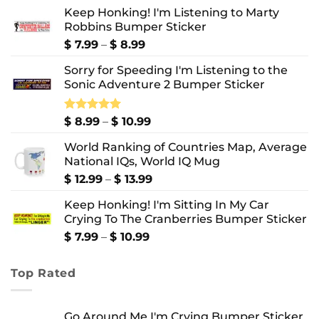
Keep Honking! I'm Listening to Marty
Robbins Bumper Sticker
Price
$
7.99
–
$
8.99
range:
Sorry for Speeding I'm Listening to the
$ 7.99
Sonic Adventure 2 Bumper Sticker
through
$ 8.99
Price
Rated
$
8.99
5.00
–
$
10.99
out of 5
range:
World Ranking of Countries Map, Average
$ 8.99
National IQs, World IQ Mug
through
$ 10.99
Price
$
12.99
–
$
13.99
range:
Keep Honking! I'm Sitting In My Car
$ 12.99
Crying To The Cranberries Bumper Sticker
through
$ 13.99
Price
$
7.99
–
$
10.99
range:
$ 7.99
Top Rated
through
$ 10.99
Go Around Me I'm Crying Bumper Sticker