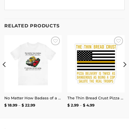
RELATED PRODUCTS
Add to
Add to
wishlist
wishlist
No Matter How Badass of a Trucker You Are if a Kid Does the Arm Pump You Throw a Bottle of Piss at Them Shirt | Unisex Tee
The Thin Bread Crust Pizza Delivery Sticker
Price
Price
$
18.99
–
$
22.99
$
2.99
–
$
4.99
range:
range:
$ 18.99
$ 2.99
through
through
$ 22.99
$ 4.99