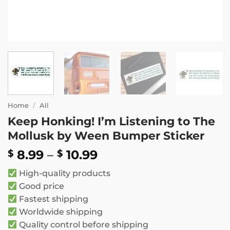
Home
/
All
Keep Honking! I’m Listening to The
Mollusk by Ween Bumper Sticker
Price
8.99
–
10.99
$
$
range:
High-quality products
$ 8.99
Good price
through
Fastest shipping
$ 10.99
Worldwide shipping
Quality control before shipping