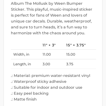
Album The Mollusk by Ween Bumper
Sticker. This playful, music-inspired sticker
is perfect for fans of Ween and lovers of
unique car decals. Durable, weatherproof,
and sure to turn heads, it’s a fun way to
harmonize with the chaos around you.
11″ × 3″
15″ × 3.75″
Width, in
11.00
15.00
Length, in
3.00
3.75
.: Material: premium water-resistant vinyl
.: Waterproof sticky adhesive
.: Suitable for indoor and outdoor use
.: Easy peel backing
.: Matte finish