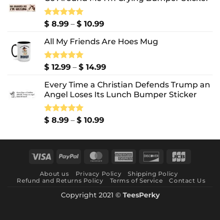
Price
Rated
$
8.99
5.00
–
$
10.99
out of 5
range:
All My Friends Are Hoes Mug
$ 8.99
through
$ 10.99
Price
Rated
$
12.99
5.00
–
$
14.99
out of 5
range:
Every Time a Christian Defends Trump an
$ 12.99
Angel Loses Its Lunch Bumper Sticker
through
$ 14.99
Price
Rated
$
8.99
5.00
–
$
10.99
out of 5
range:
$ 8.99
through
Visa
PayPal
MasterCard
American
Discover
JCB
$ 10.99
Express
About us
Privacy Policy
Shipping Policy
Refund and Returns Policy
Terms of Service
Contact Us
Copyright 2021 ©
TeesPerky