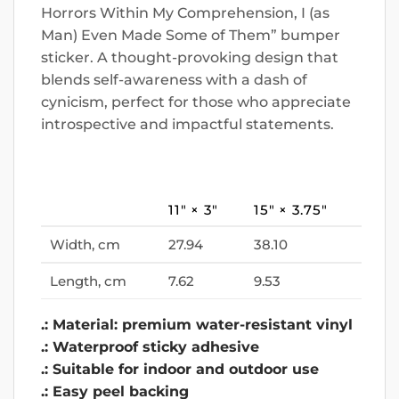
Horrors Within My Comprehension, I (as
Man) Even Made Some of Them” bumper
sticker. A thought-provoking design that
blends self-awareness with a dash of
cynicism, perfect for those who appreciate
introspective and impactful statements.
11″ × 3″
15″ × 3.75″
Width, cm
27.94
38.10
Length, cm
7.62
9.53
.: Material: premium water-resistant vinyl
.: Waterproof sticky adhesive
.: Suitable for indoor and outdoor use
.: Easy peel backing