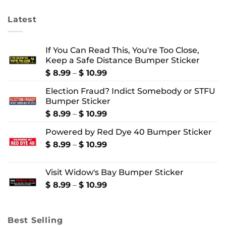
$ 4.99
$ 4.99
Latest
If You Can Read This, You're Too Close,
Keep a Safe Distance Bumper Sticker
Price
$
8.99
–
$
10.99
range:
Election Fraud? Indict Somebody or STFU
$ 8.99
Bumper Sticker
through
$ 10.99
Price
$
8.99
–
$
10.99
range:
Powered by Red Dye 40 Bumper Sticker
$ 8.99
through
Price
$
8.99
–
$
10.99
$ 10.99
range:
$ 8.99
Visit Widow's Bay Bumper Sticker
through
$ 10.99
Price
$
8.99
–
$
10.99
range:
$ 8.99
through
Best Selling
$ 10.99