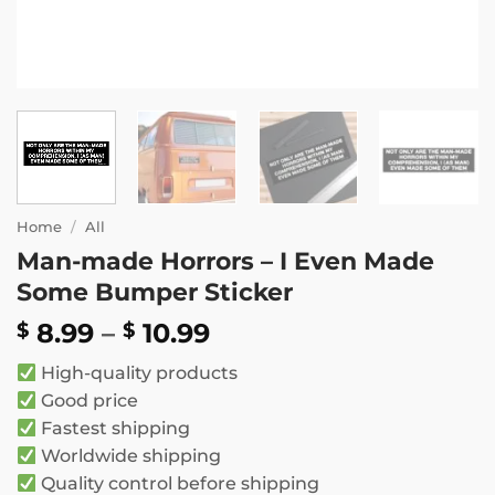
Home
/
All
Man-made Horrors – I Even Made
Some Bumper Sticker
Price
8.99
–
10.99
$
$
range:
High-quality products
$ 8.99
Good price
through
Fastest shipping
$ 10.99
Worldwide shipping
Quality control before shipping