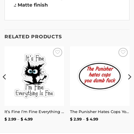
.: Matte finish
RELATED PRODUCTS
Add to
Add to
wishlist
wishlist
It’s Fine I’m Fine Everything is Fine Stickers
The Punisher Hates Cops You Dumb Fuck Sticker
Price
Price
$
2.99
–
$
4.99
$
2.99
–
$
4.99
range:
range:
$ 2.99
$ 2.99
through
through