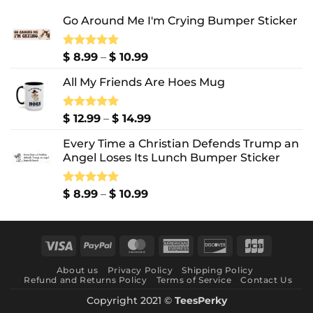
Go Around Me I'm Crying Bumper Sticker
Price
Rated
$
8.99
5.00
–
$
10.99
out of 5
range:
All My Friends Are Hoes Mug
$ 8.99
through
$ 10.99
Price
Rated
$
12.99
5.00
–
$
14.99
out of 5
range:
Every Time a Christian Defends Trump an
$ 12.99
Angel Loses Its Lunch Bumper Sticker
through
$ 14.99
Price
Rated
$
8.99
5.00
–
$
10.99
out of 5
range:
$ 8.99
through
Visa
PayPal
MasterCard
American
Discover
JCB
$ 10.99
Express
About us
Privacy Policy
Shipping Policy
Refund and Returns Policy
Terms of Service
Contact Us
Copyright 2021 ©
TeesPerky