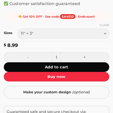
Customer satisfaction guaranteed
Get 10% OFF · Use code
SAVE10
· Ends soon!
CLEAR
Sizes
8.99
$
Man-made Horrors - I Even Made Some Bumper Sticker qua
Add to cart
Buy now
Make your custom design
(optional)
Guaranteed safe and secure checkout via: