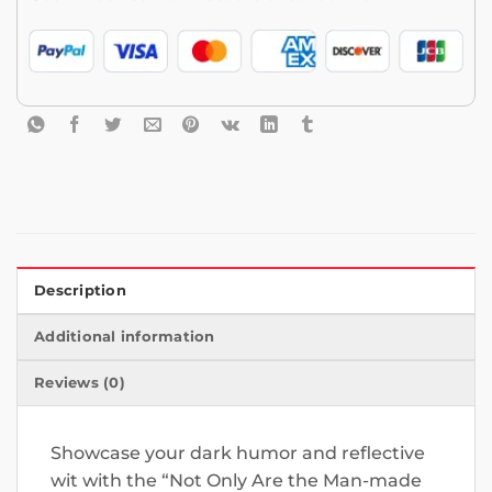
Description
Additional information
Reviews (0)
Showcase your dark humor and reflective
wit with the “Not Only Are the Man-made