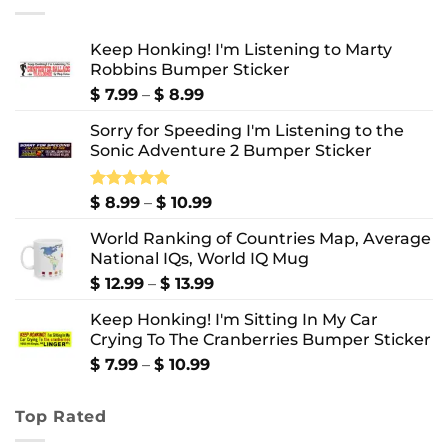
Keep Honking! I'm Listening to Marty
Robbins Bumper Sticker
Price
$
7.99
–
$
8.99
range:
Sorry for Speeding I'm Listening to the
$ 7.99
Sonic Adventure 2 Bumper Sticker
through
$ 8.99
Price
Rated
$
8.99
5.00
–
$
10.99
out of 5
range:
World Ranking of Countries Map, Average
$ 8.99
National IQs, World IQ Mug
through
$ 10.99
Price
$
12.99
–
$
13.99
range:
Keep Honking! I'm Sitting In My Car
$ 12.99
Crying To The Cranberries Bumper Sticker
through
$ 13.99
Price
$
7.99
–
$
10.99
range:
$ 7.99
Top Rated
through
$ 10.99