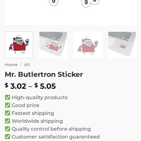
Home
/
All
Mr. Butlertron Sticker
Price
3.02
–
5.05
$
$
range:
High-quality products
$ 3.02
Good price
through
Fastest shipping
$ 5.05
Worldwide shipping
Quality control before shipping
Customer satisfaction guaranteed