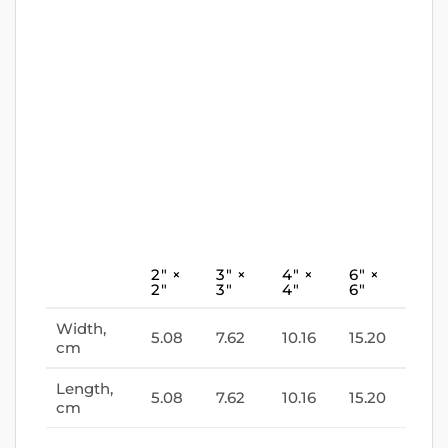
2″ ×
3″ ×
4″ ×
6″ ×
2″
3″
4″
6″
Width,
5.08
7.62
10.16
15.20
cm
Length,
5.08
7.62
10.16
15.20
cm