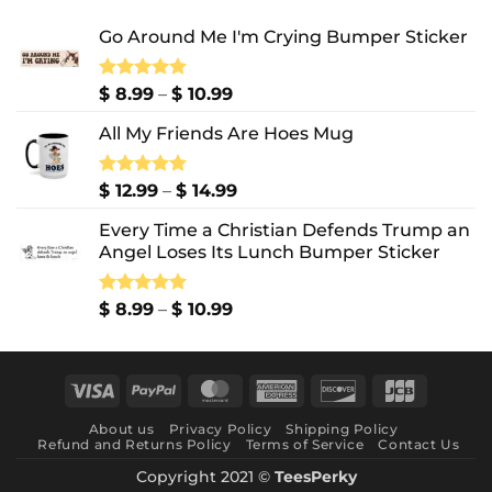
Go Around Me I'm Crying Bumper Sticker
Price
Rated
$
8.99
5.00
–
$
10.99
out of 5
range:
All My Friends Are Hoes Mug
$ 8.99
through
$ 10.99
Price
Rated
$
12.99
5.00
–
$
14.99
out of 5
range:
Every Time a Christian Defends Trump an
$ 12.99
Angel Loses Its Lunch Bumper Sticker
through
$ 14.99
Price
Rated
$
8.99
5.00
–
$
10.99
out of 5
range:
$ 8.99
through
Visa
PayPal
MasterCard
American
Discover
JCB
$ 10.99
Express
About us
Privacy Policy
Shipping Policy
Refund and Returns Policy
Terms of Service
Contact Us
Copyright 2021 ©
TeesPerky