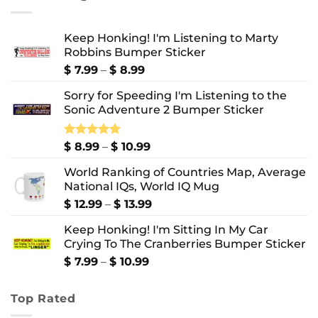
$ 10.99
Keep Honking! I'm Listening to Marty
Robbins Bumper Sticker
Price
$
7.99
–
$
8.99
range:
Sorry for Speeding I'm Listening to the
$ 7.99
Sonic Adventure 2 Bumper Sticker
through
$ 8.99
Price
Rated
$
8.99
5.00
–
$
10.99
out of 5
range:
World Ranking of Countries Map, Average
$ 8.99
National IQs, World IQ Mug
through
$ 10.99
Price
$
12.99
–
$
13.99
range:
Keep Honking! I'm Sitting In My Car
$ 12.99
Crying To The Cranberries Bumper Sticker
through
$ 13.99
Price
$
7.99
–
$
10.99
range:
$ 7.99
Top Rated
through
$ 10.99