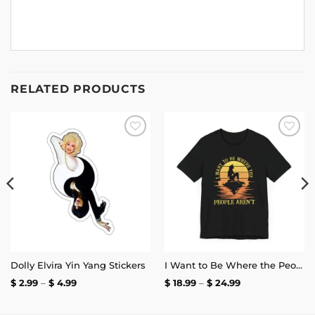
RELATED PRODUCTS
Add to
Add to
wishlist
wishlist
Dolly Elvira Yin Yang Stickers
I Want to Be Where the People Aren’t T-Shirt
Price
Price
$
2.99
–
$
4.99
$
18.99
–
$
24.99
range:
range:
$ 2.99
$ 18.99
through
through