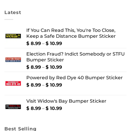
$ 4.99
$ 24.99
Latest
If You Can Read This, You're Too Close,
Keep a Safe Distance Bumper Sticker
Price
$
8.99
–
$
10.99
range:
Election Fraud? Indict Somebody or STFU
$ 8.99
Bumper Sticker
through
$ 10.99
Price
$
8.99
–
$
10.99
range:
Powered by Red Dye 40 Bumper Sticker
$ 8.99
through
Price
$
8.99
–
$
10.99
$ 10.99
range:
$ 8.99
Visit Widow's Bay Bumper Sticker
through
$ 10.99
Price
$
8.99
–
$
10.99
range:
$ 8.99
through
Best Selling