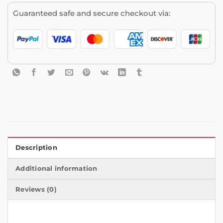
Guaranteed safe and secure checkout via:
Description
Additional information
Reviews (0)