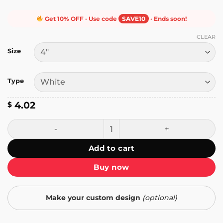
Get 10% OFF · Use code
SAVE10
· Ends soon!
CLEAR
Size
Type
4.02
$
Mr. Butlertron Sticker quantity
Add to cart
Buy now
Make your custom design
(optional)