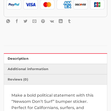
Description
Additional information
Reviews (0)
Make a bold political statement with this
“Newsom Don’t Surf” bumper sticker.
Perfect for Californians, surfers, and