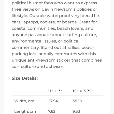
political humor fans who want to express
their views on Gavin Newsom’s policies or
lifestyle. Durable waterproof vinyl decal fits
cars, laptops, coolers, or boards. Great for
coastal communities, beach lovers, and
anyone passionate about surfing culture,
environmental issues, or political
commentary. Stand out at rallies, beach
parking lots, or daily commutes with this
unique anti-Newsom sticker that combines
surf culture and activism.
Size Details:
11″ × 3″
15″ × 3.75″
Width, cm
27.94
38.10
Length, cm
7.62
9.53