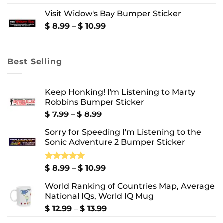
$ 8.99
Visit Widow's Bay Bumper Sticker
through
$ 10.99
Price
$
8.99
–
$
10.99
range:
$ 8.99
through
Best Selling
$ 10.99
Keep Honking! I'm Listening to Marty
Robbins Bumper Sticker
Price
$
7.99
–
$
8.99
range:
Sorry for Speeding I'm Listening to the
$ 7.99
Sonic Adventure 2 Bumper Sticker
through
$ 8.99
Price
Rated
$
8.99
5.00
–
$
10.99
out of 5
range:
World Ranking of Countries Map, Average
$ 8.99
National IQs, World IQ Mug
through
$ 10.99
Price
$
12.99
–
$
13.99
range: