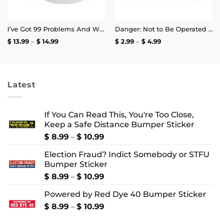
I’ve Got 99 Problems And White Heteronormative Patriarchy Is Basically All Of Them Mug
Danger: Not to Be Operated by Fuckwits Sticker
Price
Price
$
13.99
–
$
14.99
$
2.99
–
$
4.99
range:
range:
$ 13.99
$ 2.99
through
through
$ 14.99
$ 4.99
Latest
If You Can Read This, You're Too Close,
Keep a Safe Distance Bumper Sticker
Price
$
8.99
–
$
10.99
range:
Election Fraud? Indict Somebody or STFU
$ 8.99
Bumper Sticker
through
$ 10.99
Price
$
8.99
–
$
10.99
range:
Powered by Red Dye 40 Bumper Sticker
$ 8.99
through
Price
$
8.99
–
$
10.99
$ 10.99
range: