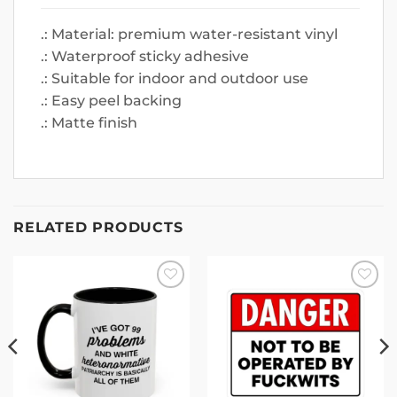
.: Material: premium water-resistant vinyl
.: Waterproof sticky adhesive
.: Suitable for indoor and outdoor use
.: Easy peel backing
.: Matte finish
RELATED PRODUCTS
Add to
Add to
wishlist
wishlist