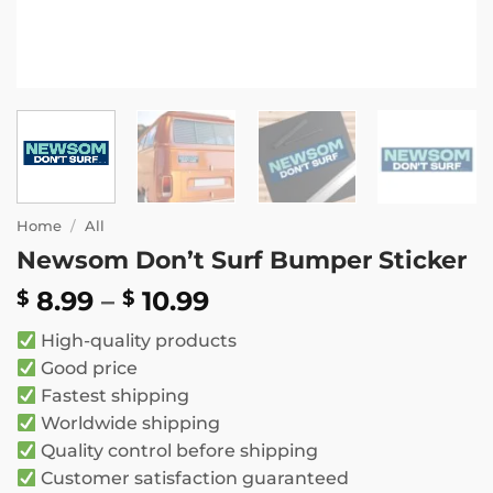
Home
/
All
Newsom Don’t Surf Bumper Sticker
Price
8.99
–
10.99
$
$
range:
High-quality products
$ 8.99
Good price
through
Fastest shipping
$ 10.99
Worldwide shipping
Quality control before shipping
Customer satisfaction guaranteed