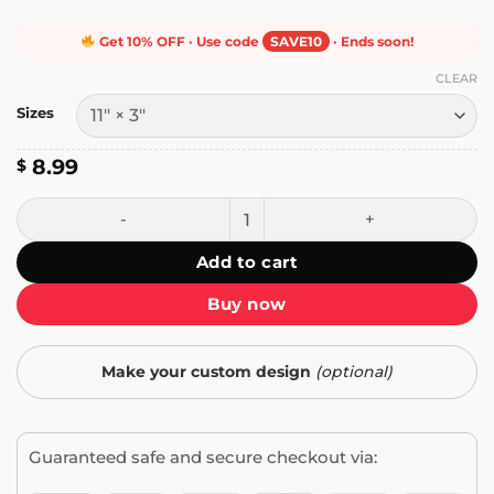
Get 10% OFF · Use code
SAVE10
· Ends soon!
CLEAR
Sizes
8.99
$
Newsom Don't Surf Bumper Sticker quantity
Add to cart
Buy now
Make your custom design
(optional)
Guaranteed safe and secure checkout via: