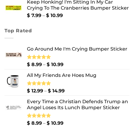
Keep Honking! I'm Sitting In My Car
$ 12.99
Crying To The Cranberries Bumper Sticker
through
$ 13.99
Price
$
7.99
–
$
10.99
range:
$ 7.99
Top Rated
through
$ 10.99
Go Around Me I'm Crying Bumper Sticker
Price
Rated
$
8.99
5.00
–
$
10.99
out of 5
range:
All My Friends Are Hoes Mug
$ 8.99
through
$ 10.99
Price
Rated
$
12.99
5.00
–
$
14.99
out of 5
range:
Every Time a Christian Defends Trump an
$ 12.99
Angel Loses Its Lunch Bumper Sticker
through
$ 14.99
Price
Rated
$
8.99
5.00
–
$
10.99
out of 5
range: