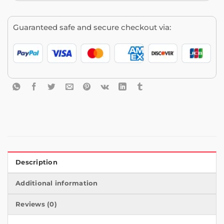
Guaranteed safe and secure checkout via:
Description
Additional information
Reviews (0)