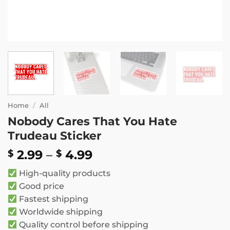
Home
/
All
Nobody Cares That You Hate
Trudeau Sticker
Price
2.99
–
4.99
$
$
range:
High-quality products
$ 2.99
Good price
through
Fastest shipping
$ 4.99
Worldwide shipping
Quality control before shipping