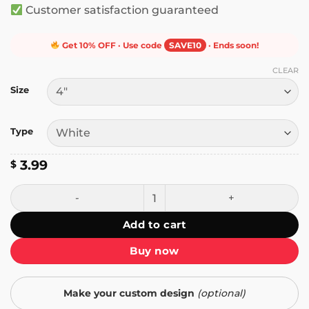
Customer satisfaction guaranteed
Get 10% OFF · Use code
SAVE10
· Ends soon!
CLEAR
Size
Type
3.99
$
Nobody Cares That You Hate Trudeau Sticker quantity
Add to cart
Buy now
Make your custom design
(optional)