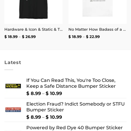
Hardware & Icon & Static & The Blood Syndicate T-Shirt
No Matter How Badass of a Trucker You Are if a Kid Does the Arm Pump You Throw a Bottle of Piss at Them Shirt | Unisex Tee
Price
Price
$
18.99
–
$
26.99
$
18.99
–
$
22.99
range:
range:
$ 18.99
$ 18.99
through
through
$ 26.99
$ 22.99
Latest
If You Can Read This, You're Too Close,
Keep a Safe Distance Bumper Sticker
Price
$
8.99
–
$
10.99
range:
Election Fraud? Indict Somebody or STFU
$ 8.99
Bumper Sticker
through
$ 10.99
Price
$
8.99
–
$
10.99
range:
Powered by Red Dye 40 Bumper Sticker
$ 8.99