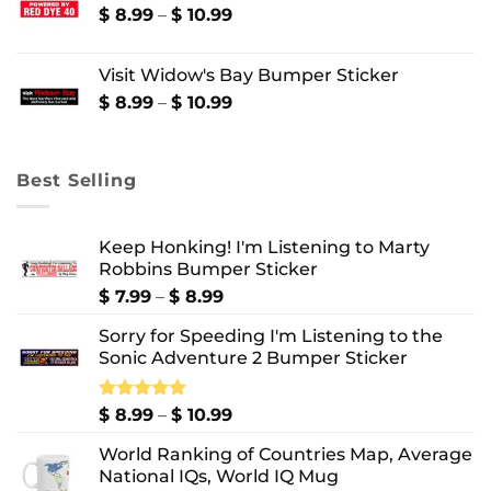
through
Price
$
8.99
–
$
10.99
$ 10.99
range:
$ 8.99
Visit Widow's Bay Bumper Sticker
through
$ 10.99
Price
$
8.99
–
$
10.99
range:
$ 8.99
through
Best Selling
$ 10.99
Keep Honking! I'm Listening to Marty
Robbins Bumper Sticker
Price
$
7.99
–
$
8.99
range:
Sorry for Speeding I'm Listening to the
$ 7.99
Sonic Adventure 2 Bumper Sticker
through
$ 8.99
Price
Rated
$
8.99
5.00
–
$
10.99
out of 5
range:
World Ranking of Countries Map, Average
$ 8.99
National IQs, World IQ Mug
through