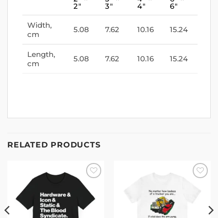
2″
3″
4″
6″
Width,
5.08
7.62
10.16
15.24
cm
Length,
5.08
7.62
10.16
15.24
cm
RELATED PRODUCTS
Add to
Add to
wishlist
wishlist