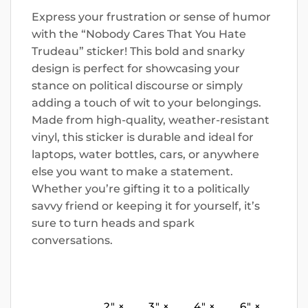
Express your frustration or sense of humor
with the “Nobody Cares That You Hate
Trudeau” sticker! This bold and snarky
design is perfect for showcasing your
stance on political discourse or simply
adding a touch of wit to your belongings.
Made from high-quality, weather-resistant
vinyl, this sticker is durable and ideal for
laptops, water bottles, cars, or anywhere
else you want to make a statement.
Whether you’re gifting it to a politically
savvy friend or keeping it for yourself, it’s
sure to turn heads and spark
conversations.
2″ ×
3″ ×
4″ ×
6″ ×