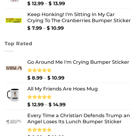
$ 10.99
Price
$
12.99
–
$
13.99
range:
Keep Honking! I'm Sitting In My Car
$ 12.99
Crying To The Cranberries Bumper Sticker
through
$ 13.99
Price
$
7.99
–
$
10.99
range:
$ 7.99
Top Rated
through
$ 10.99
Go Around Me I'm Crying Bumper Sticker
Price
Rated
$
8.99
5.00
–
$
10.99
out of 5
range:
All My Friends Are Hoes Mug
$ 8.99
through
$ 10.99
Price
Rated
$
12.99
5.00
–
$
14.99
out of 5
range:
Every Time a Christian Defends Trump an
$ 12.99
Angel Loses Its Lunch Bumper Sticker
through
$ 14.99