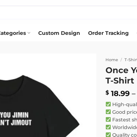
ategories
Custom Design
Order Tracking
Home
/
T-Shir
Once Y
Add to
T-Shirt
wishlist
18.99
–
$
High-qual
Good pric
Fastest s
Worldwide
Quality co