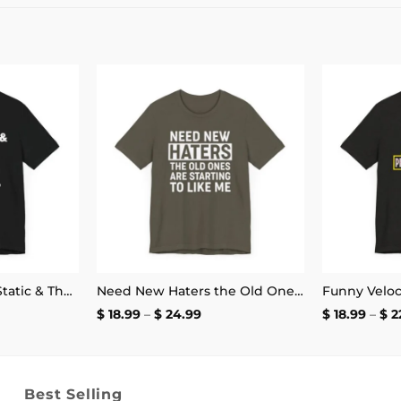
Add to
Add to
wishlist
wishlist
Hardware & Icon & Static & The Blood Syndicate T-Shirt
Need New Haters the Old Ones Are Starting to Like Me T-Shirt
ce
Price
$
18.99
–
$
24.99
$
18.99
–
$
2
ge:
range:
.99
$ 18.99
ough
through
.99
$ 24.99
Best Selling