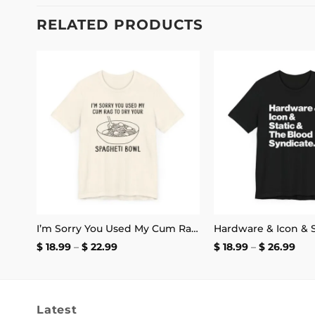
RELATED PRODUCTS
 to
Add to
list
wishlist
If You Can’t Stand the Heat Don’t Mess With Morbius T-Shirt
I’m Sorry You Used My Cum Rag to Dry Your Spagheti Bowl Shirt | Unisex Tee
Price
Pri
$
18.99
–
$
22.99
$
18.99
–
$
26.99
range:
ran
$ 18.99
$ 18
through
thr
$ 22.99
$ 26
Latest