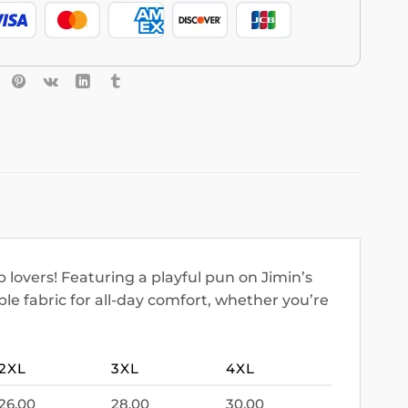
 lovers! Featuring a playful pun on Jimin’s
le fabric for all-day comfort, whether you’re
2XL
3XL
4XL
26.00
28.00
30.00