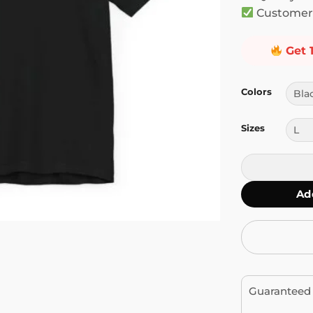
Customer 
Get 
Colors
Sizes
Once You Jimi
Ad
Guaranteed 