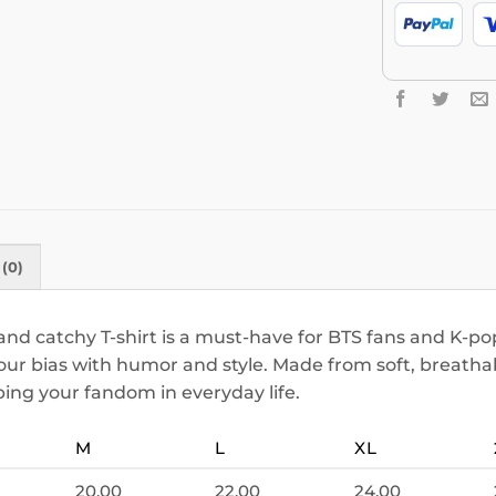
(0)
nd catchy T-shirt is a must-have for BTS fans and K-pop
your bias with humor and style. Made from soft, breathab
ping your fandom in everyday life.
M
L
XL
20.00
22.00
24.00