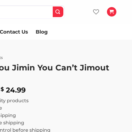
Contact Us
Blog
ts
ou Jimin You Can’t Jimout
Price
24.99
$
range:
ity products
$ 18.99
e
through
hipping
$ 24.99
 shipping
ntrol before shipping