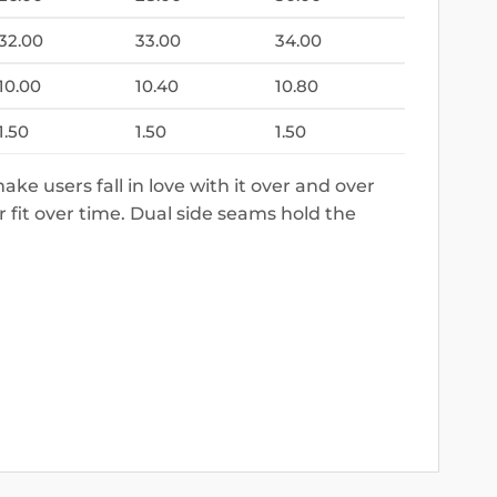
32.00
33.00
34.00
10.00
10.40
10.80
1.50
1.50
1.50
make users fall in love with it over and over
r fit over time. Dual side seams hold the