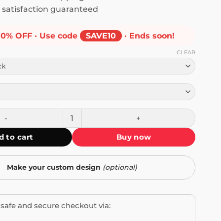
satisfaction guaranteed
10% OFF · Use code
SAVE10
· Ends soon!
CLEAR
n You Can't Jimout T-Shirt quantity
d to cart
Buy now
Make your custom design
(optional)
safe and secure checkout via: