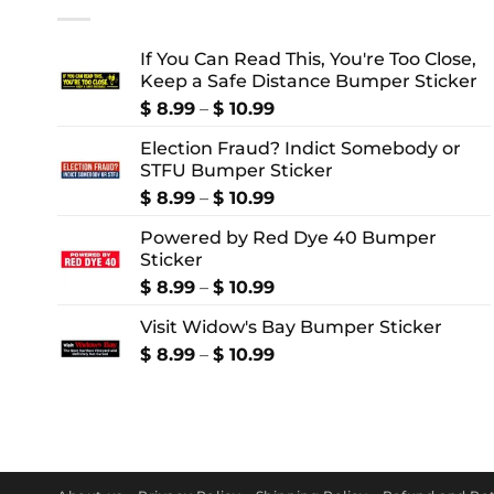
If You Can Read This, You're Too Close,
Keep a Safe Distance Bumper Sticker
Price
$
8.99
–
$
10.99
range:
Election Fraud? Indict Somebody or
$ 8.99
STFU Bumper Sticker
through
$ 10.99
Price
$
8.99
–
$
10.99
range:
Powered by Red Dye 40 Bumper
$ 8.99
Sticker
through
$ 10.99
Price
$
8.99
–
$
10.99
range:
Visit Widow's Bay Bumper Sticker
$ 8.99
through
Price
$
8.99
–
$
10.99
$ 10.99
range:
$ 8.99
through
$ 10.99