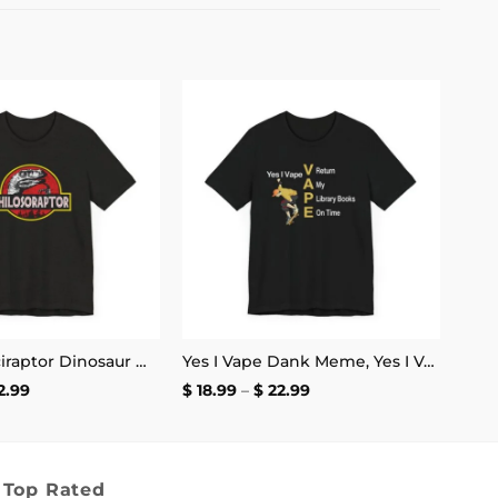
Add to
Add to
wishlist
wishlist
Funny Velociraptor Dinosaur Meme, Philosoraptor Shirt | Unisex Tee
Yes I Vape Dank Meme, Yes I Vape Return My Library Books On Time Shirt | Unisex Tee
Price
Price
2.99
$
18.99
–
$
22.99
range:
range:
$ 18.99
$ 18.99
through
through
$ 22.99
$ 22.99
Top Rated