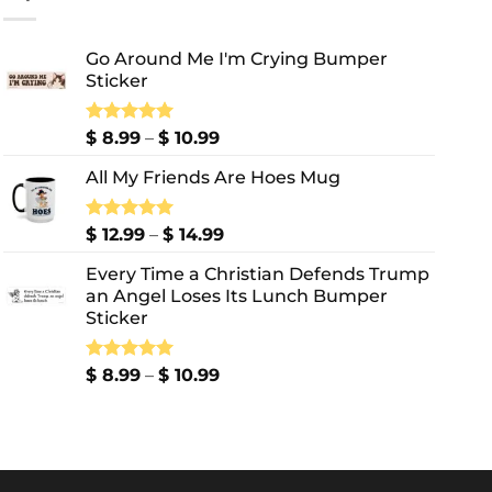
Go Around Me I'm Crying Bumper
Sticker
Price
Rated
$
8.99
5.00
–
$
10.99
out of 5
range:
All My Friends Are Hoes Mug
$ 8.99
through
$ 10.99
Price
Rated
$
12.99
5.00
–
$
14.99
out of 5
range:
Every Time a Christian Defends Trump
$ 12.99
an Angel Loses Its Lunch Bumper
through
Sticker
$ 14.99
Price
Rated
$
8.99
5.00
–
$
10.99
out of 5
range:
$ 8.99
through
$ 10.99