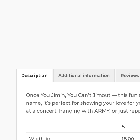
Description
Additional information
Reviews 
Once You Jimin, You Can’t Jimout — this fun a
name, it’s perfect for showing your love for 
at a concert, hanging with ARMY, or just rep
S
Width, in
18.00