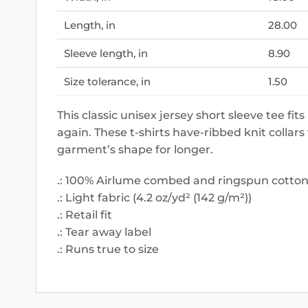
Length, in
28.00
Sleeve length, in
8.90
Size tolerance, in
1.50
This classic unisex jersey short sleeve tee fits
again. These t-shirts have-ribbed knit collars
garment’s shape for longer.
.: 100% Airlume combed and ringspun cotton (
.: Light fabric (4.2 oz/yd² (142 g/m²))
.: Retail fit
.: Tear away label
.: Runs true to size