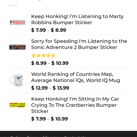
Keep Honking! I'm Listening to Marty
Robbins Bumper Sticker
Price
$
7.99
–
$
8.99
range:
Sorry for Speeding I'm Listening to the
$ 7.99
Sonic Adventure 2 Bumper Sticker
through
$ 8.99
Price
Rated
$
8.99
5.00
–
$
10.99
out of 5
range:
World Ranking of Countries Map,
$ 8.99
Average National IQs, World IQ Mug
through
$ 10.99
Price
$
12.99
–
$
13.99
range:
Keep Honking! I'm Sitting In My Car
$ 12.99
Crying To The Cranberries Bumper
through
Sticker
$ 13.99
Price
$
7.99
–
$
10.99
range:
$ 7.99
through