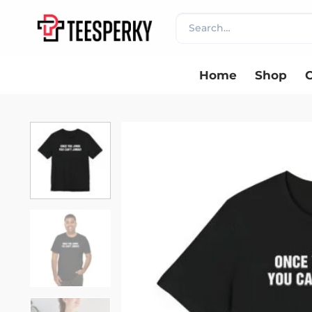
Skip
Search
to
for:
content
Home
Shop
C