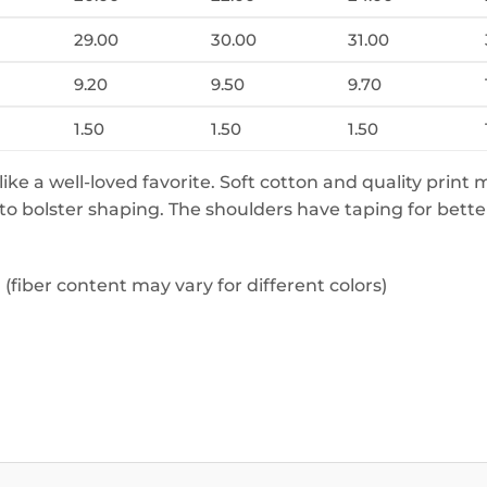
29.00
30.00
31.00
9.20
9.50
9.70
1.50
1.50
1.50
 like a well-loved favorite. Soft cotton and quality print 
 to bolster shaping. The shoulders have taping for bette
fiber content may vary for different colors)