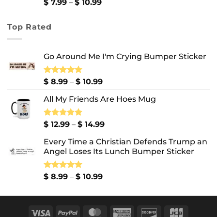
$ 13.99
Price
$
7.99
–
$
10.99
range:
$ 7.99
Top Rated
through
$ 10.99
Go Around Me I'm Crying Bumper Sticker
Price
Rated
$
8.99
5.00
–
$
10.99
out of 5
range:
All My Friends Are Hoes Mug
$ 8.99
through
$ 10.99
Price
Rated
$
12.99
5.00
–
$
14.99
out of 5
range:
Every Time a Christian Defends Trump an
$ 12.99
Angel Loses Its Lunch Bumper Sticker
through
$ 14.99
Price
Rated
$
8.99
5.00
–
$
10.99
out of 5
range:
$ 8.99
through
Visa
PayPal
MasterCard
American
Discover
JCB
$ 10.99