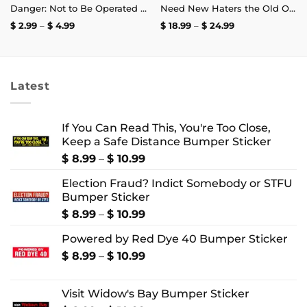
Danger: Not to Be Operated by Fuckwits Sticker
Need New Haters the Old Ones Are Starting to Like Me T-Shirt
Price
Price
$
2.99
–
$
4.99
$
18.99
–
$
24.99
range:
range:
$ 2.99
$ 18.99
through
through
$ 4.99
$ 24.99
Latest
If You Can Read This, You're Too Close,
Keep a Safe Distance Bumper Sticker
Price
$
8.99
–
$
10.99
range:
Election Fraud? Indict Somebody or STFU
$ 8.99
Bumper Sticker
through
$ 10.99
Price
$
8.99
–
$
10.99
range:
Powered by Red Dye 40 Bumper Sticker
$ 8.99
through
Price
$
8.99
–
$
10.99
$ 10.99
range:
$ 8.99
Visit Widow's Bay Bumper Sticker
through