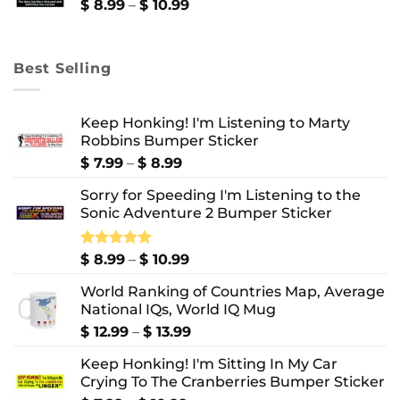
$ 10.99
Price
$
8.99
–
$
10.99
range:
$ 8.99
through
Best Selling
$ 10.99
Keep Honking! I'm Listening to Marty
Robbins Bumper Sticker
Price
$
7.99
–
$
8.99
range:
Sorry for Speeding I'm Listening to the
$ 7.99
Sonic Adventure 2 Bumper Sticker
through
$ 8.99
Price
Rated
$
8.99
5.00
–
$
10.99
out of 5
range:
World Ranking of Countries Map, Average
$ 8.99
National IQs, World IQ Mug
through
$ 10.99
Price
$
12.99
–
$
13.99
range:
Keep Honking! I'm Sitting In My Car
$ 12.99
Crying To The Cranberries Bumper Sticker
through