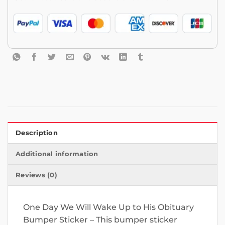
Description
Additional information
Reviews (0)
One Day We Will Wake Up to His Obituary
Bumper Sticker – This bumper sticker