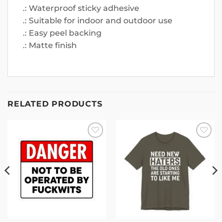
.: Waterproof sticky adhesive
.: Suitable for indoor and outdoor use
.: Easy peel backing
.: Matte finish
RELATED PRODUCTS
Add to
Add to
wishlist
wishlist