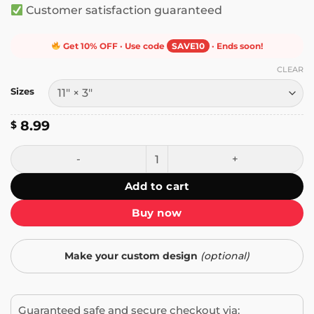
Customer satisfaction guaranteed
Get 10% OFF · Use code
SAVE10
· Ends soon!
CLEAR
Sizes
8.99
$
One Day We Will Wake Up to His Obituary Bumper Sticker 
Add to cart
Buy now
Make your custom design
(optional)
Guaranteed safe and secure checkout via: