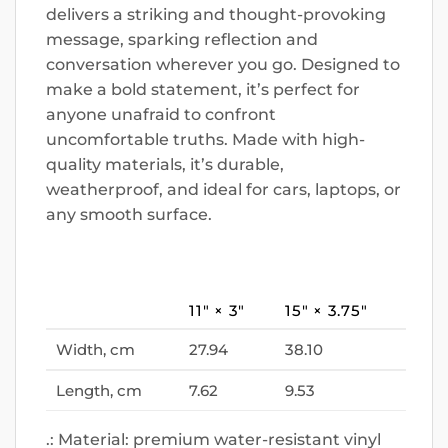
delivers a striking and thought-provoking
message, sparking reflection and
conversation wherever you go. Designed to
make a bold statement, it’s perfect for
anyone unafraid to confront
uncomfortable truths. Made with high-
quality materials, it’s durable,
weatherproof, and ideal for cars, laptops, or
any smooth surface.
11″ × 3″
15″ × 3.75″
Width, cm
27.94
38.10
Length, cm
7.62
9.53
.: Material: premium water-resistant vinyl