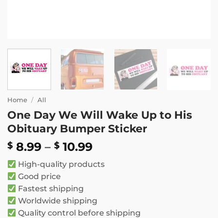
Home
/
All
One Day We Will Wake Up to His
Obituary Bumper Sticker
Price
8.99
–
10.99
$
$
range:
High-quality products
$ 8.99
Good price
through
Fastest shipping
$ 10.99
Worldwide shipping
Quality control before shipping