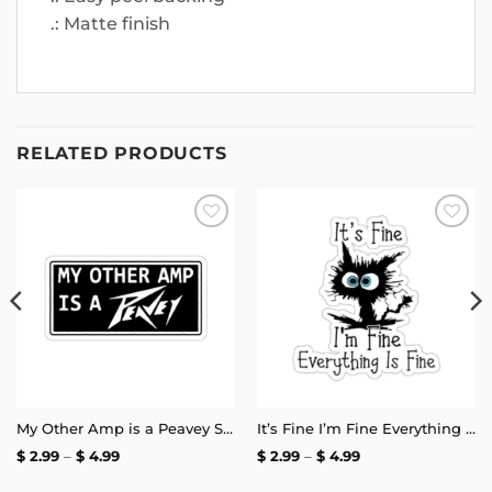
.: Matte finish
RELATED PRODUCTS
Add to
Add to
wishlist
wishlist
My Other Amp is a Peavey Sticker
It’s Fine I’m Fine Everything is Fine Stickers
Price
Price
$
2.99
–
$
4.99
$
2.99
–
$
4.99
range:
range:
$ 2.99
$ 2.99