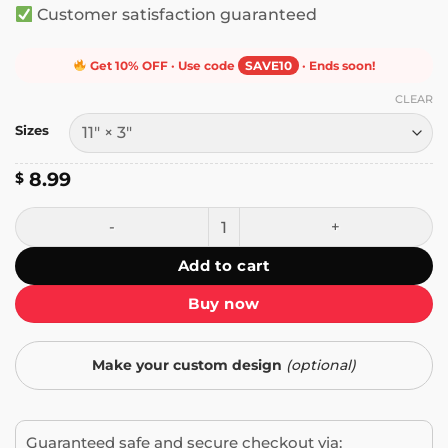
Customer satisfaction guaranteed
Get 10% OFF · Use code
SAVE10
· Ends soon!
CLEAR
Sizes
8.99
$
Only Spineless Bootlickers Thrive Under Fascism Bumper S
Add to cart
Buy now
Make your custom design
(optional)
Guaranteed safe and secure checkout via: