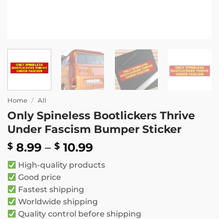
Home
/
All
Only Spineless Bootlickers Thrive
Under Fascism Bumper Sticker
Price
8.99
–
10.99
$
$
range:
High-quality products
$ 8.99
Good price
through
Fastest shipping
$ 10.99
Worldwide shipping
Quality control before shipping