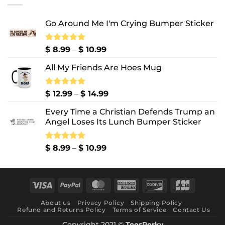
$ 10.99
Go Around Me I'm Crying Bumper Sticker
Price
Rated
$
8.99
5.00
–
$
10.99
out of 5
range:
All My Friends Are Hoes Mug
$ 8.99
through
$ 10.99
Price
Rated
$
12.99
5.00
–
$
14.99
out of 5
range:
Every Time a Christian Defends Trump an
$ 12.99
Angel Loses Its Lunch Bumper Sticker
through
$ 14.99
Price
Rated
$
8.99
5.00
–
$
10.99
out of 5
range:
$ 8.99
through
Visa
PayPal
MasterCard
American
Discover
JCB
$ 10.99
Express
About us
Privacy Policy
Shipping Policy
Refund and Returns Policy
Terms of Service
Contact Us
Copyright 2021 ©
TeesPerky