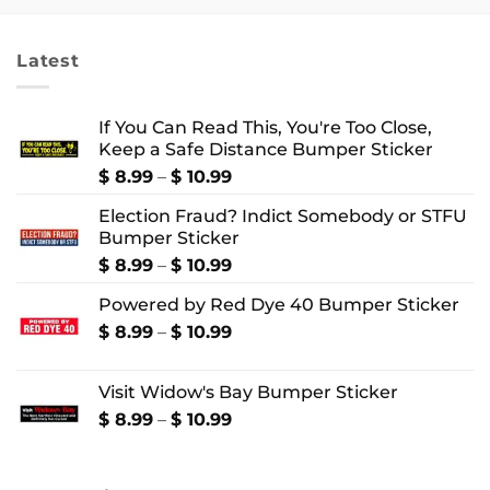
through
through
$ 4.99
$ 4.99
Latest
If You Can Read This, You're Too Close,
Keep a Safe Distance Bumper Sticker
Price
$
8.99
–
$
10.99
range:
Election Fraud? Indict Somebody or STFU
$ 8.99
Bumper Sticker
through
$ 10.99
Price
$
8.99
–
$
10.99
range:
Powered by Red Dye 40 Bumper Sticker
$ 8.99
through
Price
$
8.99
–
$
10.99
$ 10.99
range:
$ 8.99
Visit Widow's Bay Bumper Sticker
through
$ 10.99
Price
$
8.99
–
$
10.99
range:
$ 8.99
through