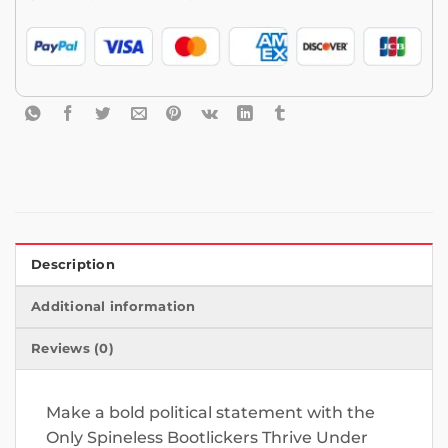
Description
Additional information
Reviews (0)
Make a bold political statement with the
Only Spineless Bootlickers Thrive Under