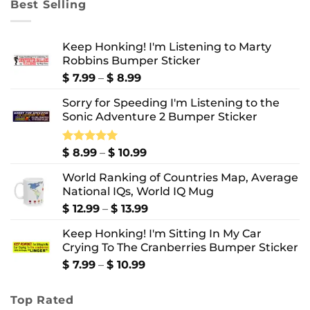
Best Selling
$ 10.99
Keep Honking! I'm Listening to Marty
Robbins Bumper Sticker
Price
$
7.99
–
$
8.99
range:
Sorry for Speeding I'm Listening to the
$ 7.99
Sonic Adventure 2 Bumper Sticker
through
$ 8.99
Price
Rated
$
8.99
5.00
–
$
10.99
out of 5
range:
World Ranking of Countries Map, Average
$ 8.99
National IQs, World IQ Mug
through
$ 10.99
Price
$
12.99
–
$
13.99
range:
Keep Honking! I'm Sitting In My Car
$ 12.99
Crying To The Cranberries Bumper Sticker
through
$ 13.99
Price
$
7.99
–
$
10.99
range:
$ 7.99
Top Rated
through