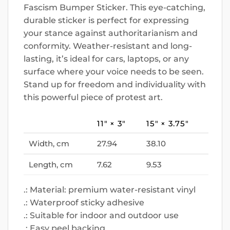
Fascism Bumper Sticker. This eye-catching,
durable sticker is perfect for expressing
your stance against authoritarianism and
conformity. Weather-resistant and long-
lasting, it’s ideal for cars, laptops, or any
surface where your voice needs to be seen.
Stand up for freedom and individuality with
this powerful piece of protest art.
11″ × 3″
15″ × 3.75″
Width, cm
27.94
38.10
Length, cm
7.62
9.53
.: Material: premium water-resistant vinyl
.: Waterproof sticky adhesive
.: Suitable for indoor and outdoor use
.: Easy peel backing