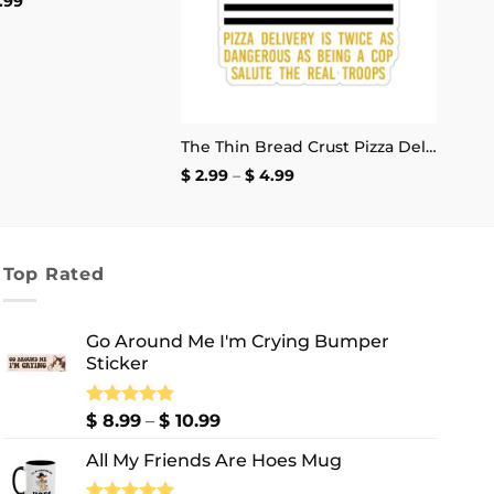
Price
.99
range:
$ 8.99
through
$ 10.99
The Thin Bread Crust Pizza Delivery Sticker
Price
$
2.99
–
$
4.99
range:
$ 2.99
through
$ 4.99
Top Rated
Go Around Me I'm Crying Bumper
Sticker
Price
Rated
$
8.99
5.00
–
$
10.99
out of 5
range:
All My Friends Are Hoes Mug
$ 8.99
through