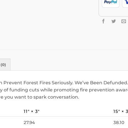
(0)
 Prevent Forest Fires Seriously. We’ve Been Defunded. 
ity of funding cuts while promoting fire prevention aw
here you want to spark conversation.
11″ × 3″
15″ × 
27.94
38.10