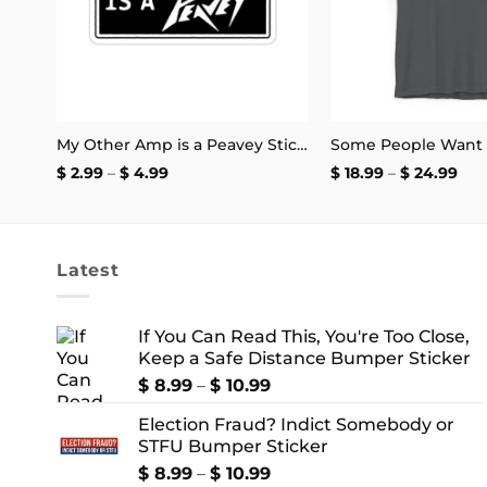
My Other Amp is a Peavey Sticker
Price
Pri
$
2.99
–
$
4.99
$
18.99
–
$
24.99
range:
ran
$ 2.99
$ 18
through
thr
$ 4.99
$ 2
Latest
If You Can Read This, You're Too Close,
Keep a Safe Distance Bumper Sticker
Price
$
8.99
–
$
10.99
range:
Election Fraud? Indict Somebody or
$ 8.99
STFU Bumper Sticker
through
$ 10.99
Price
$
8.99
–
$
10.99