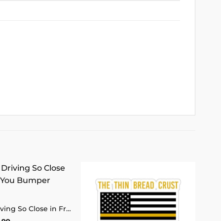
Add to
Add to
wishlist
wishlist
Sorry for Driving So Close in Front of You Bumper Sticker