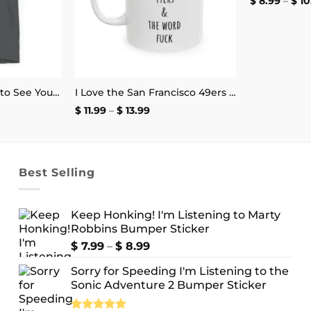
$
8.99
–
$
10
Some People Want to See You Fail Disappoint Them T-Shirt
I Love the San Francisco 49ers and the Word Fuck Mug
ce
Price
$
11.99
–
$
13.99
ge:
range:
.99
$ 11.99
ough
through
4.99
$ 13.99
Best Selling
Keep Honking! I'm Listening to Marty
Robbins Bumper Sticker
Price
$
7.99
–
$
8.99
range:
Sorry for Speeding I'm Listening to the
$ 7.99
Sonic Adventure 2 Bumper Sticker
through
$ 8.99