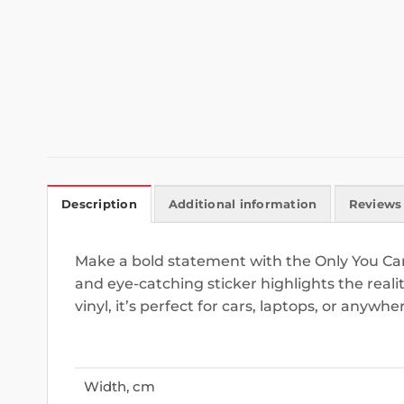
Description
Additional information
Reviews 
Make a bold statement with the Only You Can
and eye-catching sticker highlights the real
vinyl, it’s perfect for cars, laptops, or anyw
Width, cm