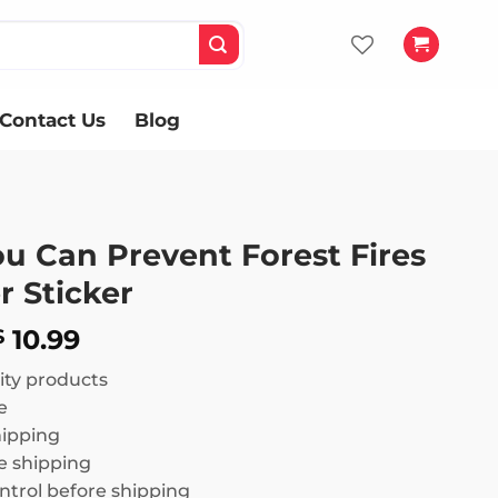
Contact Us
Blog
u Can Prevent Forest Fires
 Sticker
Price
10.99
$
range:
ity products
$ 8.99
e
through
hipping
$ 10.99
 shipping
ntrol before shipping