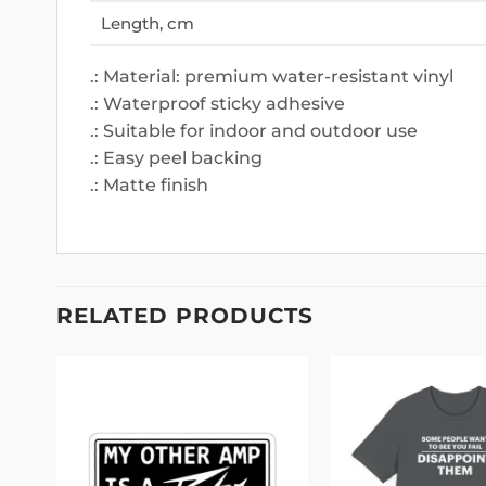
Length, cm
.: Material: premium water-resistant vinyl
.: Waterproof sticky adhesive
.: Suitable for indoor and outdoor use
.: Easy peel backing
.: Matte finish
RELATED PRODUCTS
 to
Add to
Only the Strongest Woman Become Clown Mug
list
wishlist