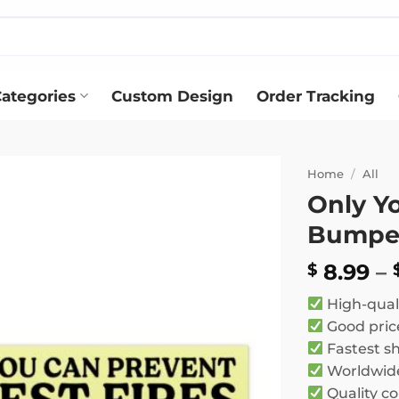
ategories
Custom Design
Order Tracking
Home
/
All
Only Yo
Add to
Bumper
wishlist
8.99
–
$
High-qual
Good pric
Fastest s
Worldwide
Quality co