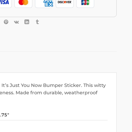
It’s Just You Now Bumper Sticker. This witty
areness. Made from durable, weatherproof
3.75″