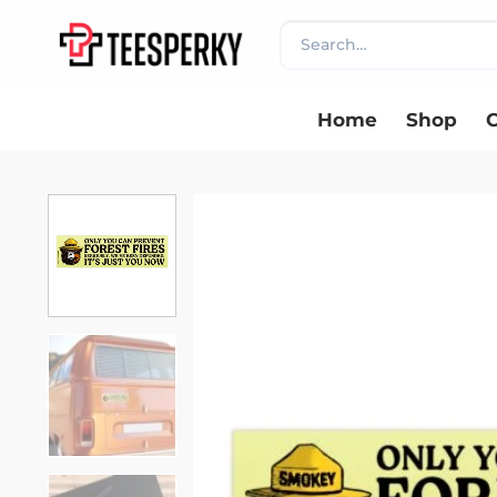
Skip
Search
to
for:
content
Home
Shop
C