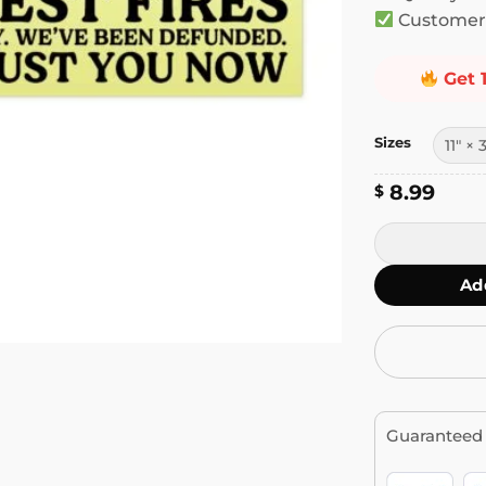
Customer 
Get 
Sizes
8.99
$
Only You Can 
Ad
Guaranteed 