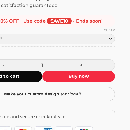
satisfaction guaranteed
10% OFF · Use code
SAVE10
· Ends soon!
CLEAR
Prevent Forest Fires Bumper Sticker quantity
d to cart
Buy now
Make your custom design
(optional)
safe and secure checkout via: