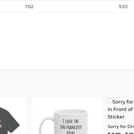
7.62
9.53
Add to
Add to
wishlist
wishlist