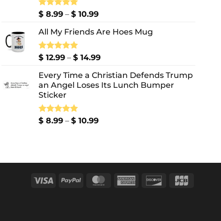
Price
Rated
$
8.99
5.00
–
$
10.99
out of 5
range:
All My Friends Are Hoes Mug
$ 8.99
through
$ 10.99
Price
Rated
$
12.99
5.00
–
$
14.99
out of 5
range:
Every Time a Christian Defends Trump
$ 12.99
an Angel Loses Its Lunch Bumper
through
Sticker
$ 14.99
Price
Rated
$
8.99
5.00
–
$
10.99
out of 5
range:
$ 8.99
through
$ 10.99
Visa
PayPal
MasterCard
American
Discover
JCB
Express