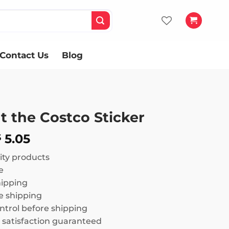
Contact Us
Blog
t the Costco Sticker
Price
5.05
$
range:
ity products
$ 3.02
e
through
hipping
$ 5.05
 shipping
ntrol before shipping
satisfaction guaranteed