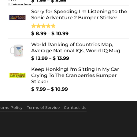
Price
$
7.99
–
$
8.99
range:
Sorry for Speeding I'm Listening to the
$ 7.99
Sonic Adventure 2 Bumper Sticker
through
$ 8.99
Price
Rated
$
8.99
5.00
–
$
10.99
out of 5
range:
World Ranking of Countries Map,
$ 8.99
Average National IQs, World IQ Mug
through
$ 10.99
Price
$
12.99
–
$
13.99
range:
Keep Honking! I'm Sitting In My Car
$ 12.99
Crying To The Cranberries Bumper
through
Sticker
$ 13.99
Price
$
7.99
–
$
10.99
range:
$ 7.99
through
urns Policy
Terms of Service
Contact Us
$ 10.99