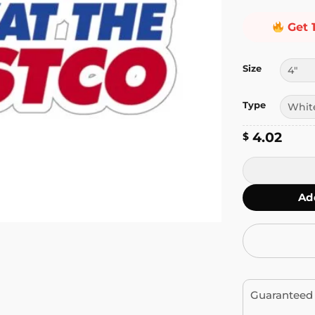
Get 
Size
Type
4.02
$
Panic at the C
Ad
Guaranteed 