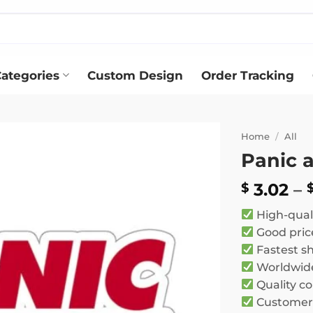
ategories
Custom Design
Order Tracking
Home
/
All
Panic a
Add to
wishlist
3.02
–
$
High-qual
Good pric
Fastest s
Worldwide
Quality co
Customer 