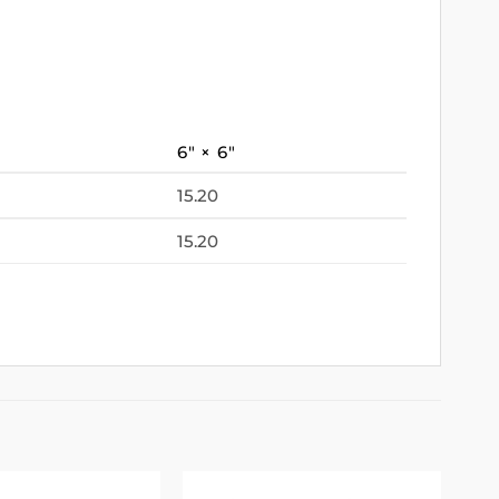
6″ × 6″
15.20
15.20