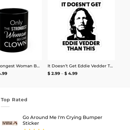
Add to
Add to
wishlist
wishlist
Only the Strongest Woman Become Clown Mug
It Doesn’t Get Eddie Vedder Than This Sticker
Price
Price
4.99
$
2.99
–
$
4.99
range:
range:
$ 13.99
$ 2.99
through
through
$ 14.99
$ 4.99
Top Rated
Go Around Me I'm Crying Bumper
Sticker