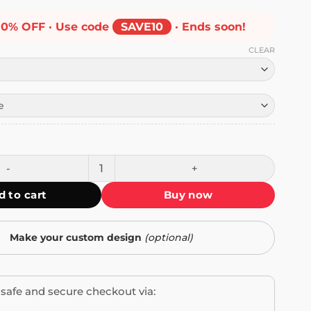
10% OFF · Use code
SAVE10
· Ends soon!
CLEAR
ostco Sticker quantity
d to cart
Buy now
Make your custom design
(optional)
safe and secure checkout via: