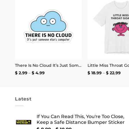
 to
Add to
list
wishlist
I Love the San Francisco 49ers and the Word Fuck Mug
There Is No Cloud It’s Just Someone Else’s Computer Sticker
Price
Pric
$
2.99
–
$
4.99
$
18.99
–
$
22.99
range:
rang
$ 2.99
$ 18
through
thr
$ 4.99
$ 22
Latest
If You Can Read This, You're Too Close,
Keep a Safe Distance Bumper Sticker