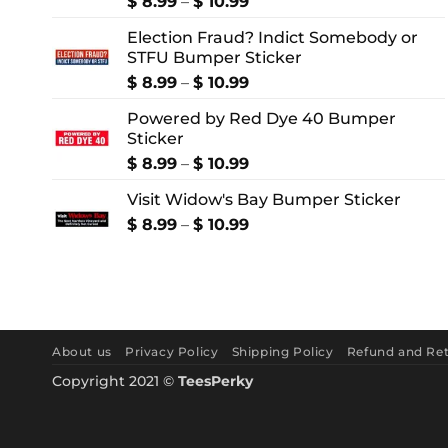
Price
$
8.99
–
$
10.99
range:
Election Fraud? Indict Somebody or
$ 8.99
STFU Bumper Sticker
through
$ 10.99
Price
$
8.99
–
$
10.99
range:
Powered by Red Dye 40 Bumper
$ 8.99
Sticker
through
$ 10.99
Price
$
8.99
–
$
10.99
range:
Visit Widow's Bay Bumper Sticker
$ 8.99
through
Price
$
8.99
–
$
10.99
$ 10.99
range:
$ 8.99
through
$ 10.99
About us
Privacy Policy
Shipping Policy
Refund and Ret
Copyright 2021 ©
TeesPerky