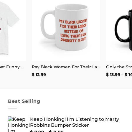
Add to
Add to
wishlist
wishlist
Little Miss Throat Goat Funny T-Shirt
Pay Black Women For Their Labor Instead Of Using Them For Diversity Clout Mug 11oz
e
$
12.99
$
13.99
–
$
1
e:
.99
ough
.99
Best Selling
Keep Honking! I'm Listening to Marty
Robbins Bumper Sticker