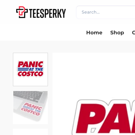
Skip
Search
to
for:
content
Home
Shop
C