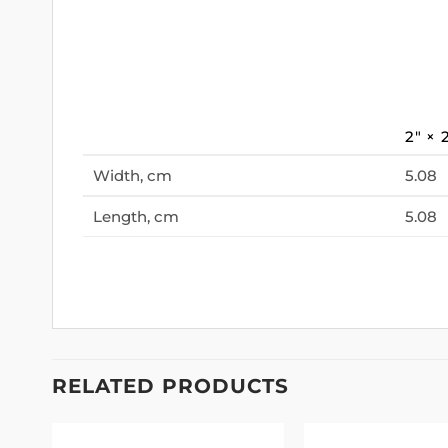
2″ × 
Width, cm
5.08
Length, cm
5.08
RELATED PRODUCTS