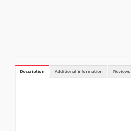
Description
Additional information
Reviews 