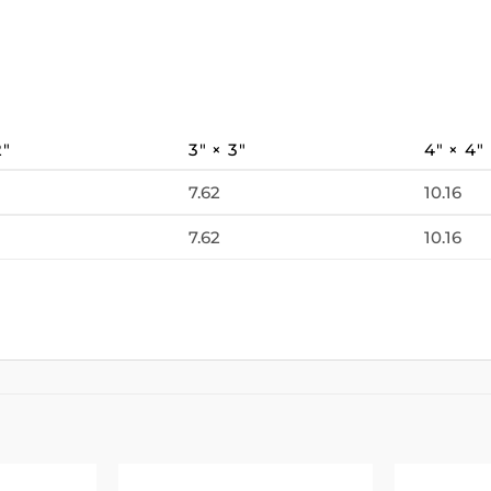
2″
3″ × 3″
4″ × 4″
7.62
10.16
7.62
10.16