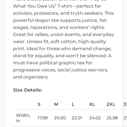
What You Owe Us” T-shirt—perfect for
activists, protestors, and truth-seekers. This
powerful slogan tee supports justice, fair
wages, reparations, and workers’ rights.
Great for rallies, union events, and everyday
wear. Unisex fit, soft cotton, high-quality
print. Ideal for those who demand change,
stand for equality, and won’t be silenced. A
must-have political graphic tee for
progressive voices, social justice warriors,
and organizers.
Size Details:
S
M
L
XL
2XL
3
Width,
17.99
20.00
22.01
24.02
25.98
2
in