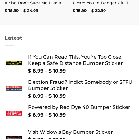
If She Don’t Suck Me Like a Crab Leg I’m Calling My Old Bay T-Shirt
Picard You in Danger Girl T-Shirt
Price
Price
$
18.99
–
$
24.99
$
18.99
–
$
22.99
range:
range:
$ 18.99
$ 18.99
through
through
$ 24.99
$ 22.99
Latest
If You Can Read This, You're Too Close,
Keep a Safe Distance Bumper Sticker
Price
$
8.99
–
$
10.99
range:
Election Fraud? Indict Somebody or STFU
$ 8.99
Bumper Sticker
through
$ 10.99
Price
$
8.99
–
$
10.99
range:
Powered by Red Dye 40 Bumper Sticker
$ 8.99
through
Price
$
8.99
–
$
10.99
$ 10.99
range:
$ 8.99
Visit Widow's Bay Bumper Sticker
through