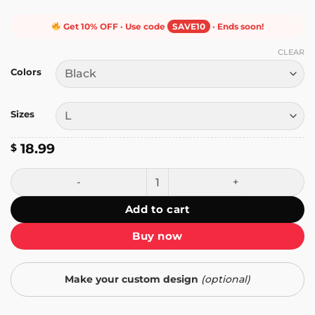
Get 10% OFF · Use code
SAVE10
· Ends soon!
CLEAR
Colors
Sizes
18.99
$
Pay Us What You Owe Us T-Shirt quantity
Add to cart
Buy now
Make your custom design
(optional)