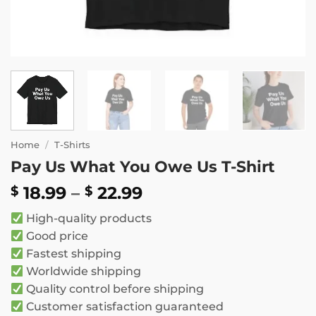
Home
/
T-Shirts
Pay Us What You Owe Us T-Shirt
Price
18.99
–
22.99
$
$
range:
High-quality products
$ 18.99
Good price
through
Fastest shipping
$ 22.99
Worldwide shipping
Quality control before shipping
Customer satisfaction guaranteed