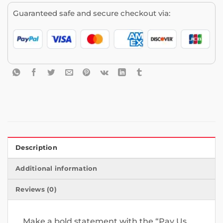
Guaranteed safe and secure checkout via:
Description
Additional information
Reviews (0)
Make a bold statement with the “Pay Us