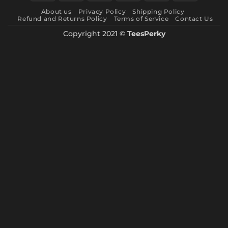
Express
About us
Privacy Policy
Shipping Policy
Refund and Returns Policy
Terms of Service
Contact Us
Copyright 2021 ©
TeesPerky