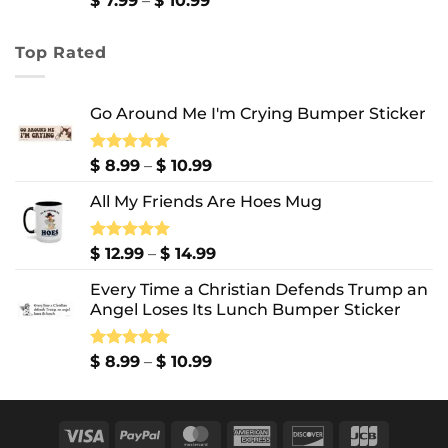
$
7.99
–
$
10.99
range:
$ 7.99
Top Rated
through
$ 10.99
Go Around Me I'm Crying Bumper Sticker
Price
Rated
$
8.99
5.00
–
$
10.99
out of 5
range:
All My Friends Are Hoes Mug
$ 8.99
through
$ 10.99
Price
Rated
$
12.99
5.00
–
$
14.99
out of 5
range:
Every Time a Christian Defends Trump an
$ 12.99
Angel Loses Its Lunch Bumper Sticker
through
$ 14.99
Price
Rated
$
8.99
5.00
–
$
10.99
out of 5
range:
$ 8.99
through
Visa
PayPal
MasterCard
American
Discover
JCB
$ 10.99