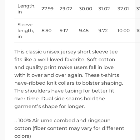
Length,
27.99
29.02
30.00
31.02
32.01
3
in
Sleeve
length,
8.90
9.17
9.45
9.72
10.00
1
in
This classic unisex jersey short sleeve tee
fits like a well-loved favorite. Soft cotton
and quality print make users fall in love
with it over and over again. These t-shirts
have-ribbed knit collars to bolster shaping.
The shoulders have taping for better fit
over time. Dual side seams hold the
garment’s shape for longer.
.: 100% Airlume combed and ringspun
cotton (fiber content may vary for different
colors)