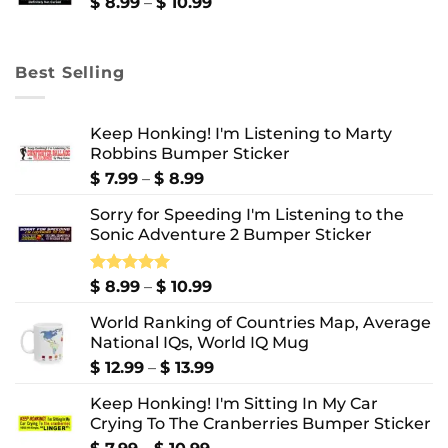
$ 10.99
Price
$
8.99
–
$
10.99
range:
$ 8.99
through
Best Selling
$ 10.99
Keep Honking! I'm Listening to Marty
Robbins Bumper Sticker
Price
$
7.99
–
$
8.99
range:
Sorry for Speeding I'm Listening to the
$ 7.99
Sonic Adventure 2 Bumper Sticker
through
$ 8.99
Price
Rated
$
8.99
5.00
–
$
10.99
out of 5
range:
World Ranking of Countries Map, Average
$ 8.99
National IQs, World IQ Mug
through
$ 10.99
Price
$
12.99
–
$
13.99
range:
Keep Honking! I'm Sitting In My Car
$ 12.99
Crying To The Cranberries Bumper Sticker
through
$ 13.99
Price