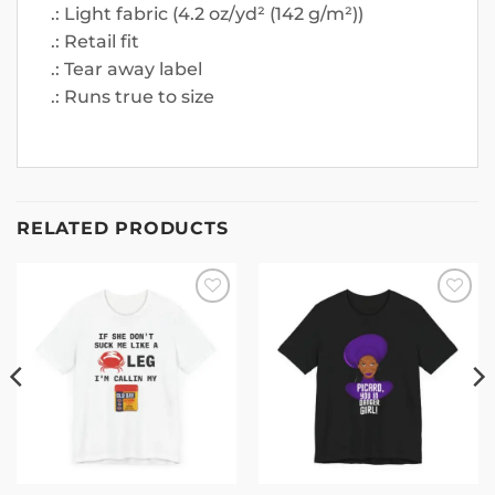
.: Light fabric (4.2 oz/yd² (142 g/m²))
.: Retail fit
.: Tear away label
.: Runs true to size
RELATED PRODUCTS
Add to
Add to
wishlist
wishlist