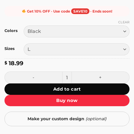
Get 10% OFF · Use code
SAVE10
· Ends soon!
CLEAR
Colors
Sizes
18.99
$
Penguin Resist T-Shirt quantity
Add to cart
Buy now
Make your custom design
(optional)