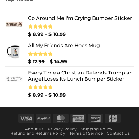
through
$ 10.99
Go Around Me I'm Crying Bumper Sticker
Price
Rated
$
8.99
5.00
–
$
10.99
out of 5
range:
All My Friends Are Hoes Mug
$ 8.99
through
$ 10.99
Price
Rated
$
12.99
5.00
–
$
14.99
out of 5
range:
Every Time a Christian Defends Trump an
$ 12.99
Angel Loses Its Lunch Bumper Sticker
through
$ 14.99
Price
Rated
$
8.99
5.00
–
$
10.99
out of 5
range:
$ 8.99
through
Visa
PayPal
MasterCard
American
Discover
JCB
$ 10.99
Express
About us
Privacy Policy
Shipping Policy
Refund and Returns Policy
Terms of Service
Contact Us