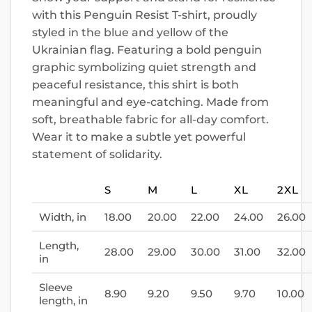
with this Penguin Resist T-shirt, proudly
styled in the blue and yellow of the
Ukrainian flag. Featuring a bold penguin
graphic symbolizing quiet strength and
peaceful resistance, this shirt is both
meaningful and eye-catching. Made from
soft, breathable fabric for all-day comfort.
Wear it to make a subtle yet powerful
statement of solidarity.
S
M
L
XL
2XL
Width, in
18.00
20.00
22.00
24.00
26.00
Length,
28.00
29.00
30.00
31.00
32.00
in
Sleeve
8.90
9.20
9.50
9.70
10.00
length, in