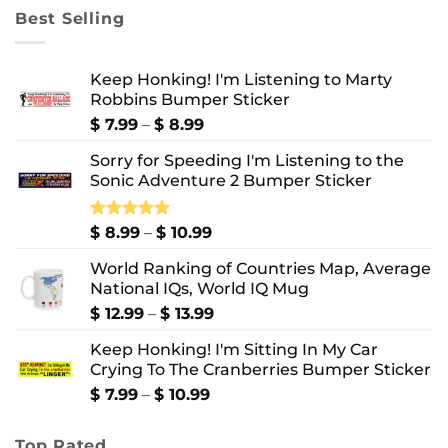
through
Best Selling
$ 10.99
Keep Honking! I'm Listening to Marty
Robbins Bumper Sticker
Price
$
7.99
–
$
8.99
range:
Sorry for Speeding I'm Listening to the
$ 7.99
Sonic Adventure 2 Bumper Sticker
through
$ 8.99
Price
Rated
$
8.99
5.00
–
$
10.99
out of 5
range:
World Ranking of Countries Map, Average
$ 8.99
National IQs, World IQ Mug
through
$ 10.99
Price
$
12.99
–
$
13.99
range:
Keep Honking! I'm Sitting In My Car
$ 12.99
Crying To The Cranberries Bumper Sticker
through
$ 13.99
Price
$
7.99
–
$
10.99
range:
$ 7.99
Top Rated