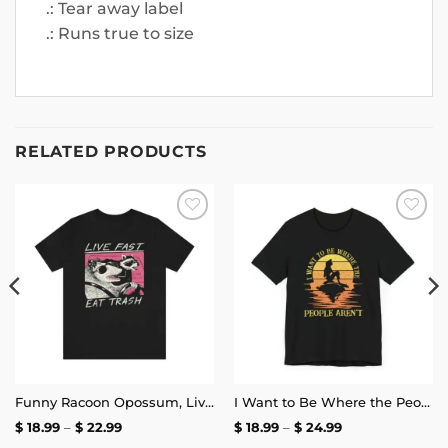
.: Tear away label
.: Runs true to size
RELATED PRODUCTS
Add to
Add to
wishlist
wishlist
Funny Racoon Opossum, Live Fast Eat Trash Shirt | Unisex Tee
I Want to Be Where the People Aren’t T-Shirt
Price
Price
$
18.99
–
$
22.99
$
18.99
–
$
24.99
range:
range: