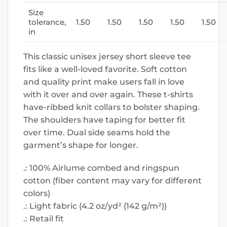
Size
tolerance,
1.50
1.50
1.50
1.50
1.50
in
This classic unisex jersey short sleeve tee
fits like a well-loved favorite. Soft cotton
and quality print make users fall in love
with it over and over again. These t-shirts
have-ribbed knit collars to bolster shaping.
The shoulders have taping for better fit
over time. Dual side seams hold the
garment’s shape for longer.
.: 100% Airlume combed and ringspun
cotton (fiber content may vary for different
colors)
.: Light fabric (4.2 oz/yd² (142 g/m²))
.: Retail fit