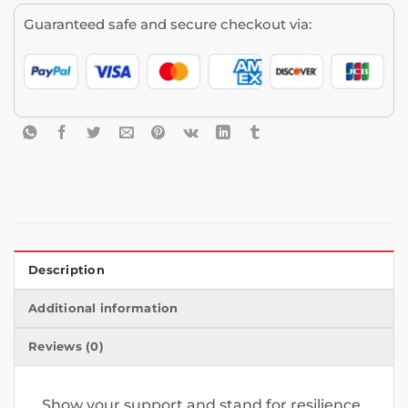
Guaranteed safe and secure checkout via:
Description
Additional information
Reviews (0)
Show your support and stand for resilience