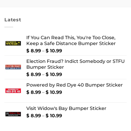
$ 18.99
$ 18.99
through
through
$ 22.99
$ 24.99
Latest
If You Can Read This, You're Too Close,
Keep a Safe Distance Bumper Sticker
Price
$
8.99
–
$
10.99
range:
Election Fraud? Indict Somebody or STFU
$ 8.99
Bumper Sticker
through
$ 10.99
Price
$
8.99
–
$
10.99
range:
Powered by Red Dye 40 Bumper Sticker
$ 8.99
through
Price
$
8.99
–
$
10.99
$ 10.99
range:
$ 8.99
Visit Widow's Bay Bumper Sticker
through
$ 10.99
Price
$
8.99
–
$
10.99
range:
$ 8.99