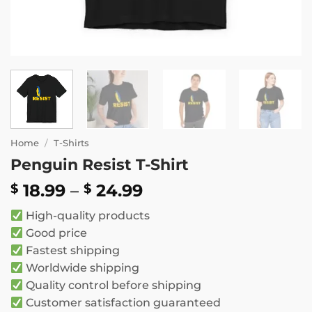
Home
/
T-Shirts
Penguin Resist T-Shirt
Price
18.99
–
24.99
$
$
range:
High-quality products
$ 18.99
Good price
through
Fastest shipping
$ 24.99
Worldwide shipping
Quality control before shipping
Customer satisfaction guaranteed