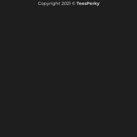
Copyright 2021 ©
TeesPerky