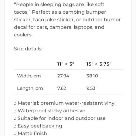
“People in sleeping bags are like soft
tacos.” Perfect as a camping bumper
sticker, taco joke sticker, or outdoor humor
decal for cars, campers, laptops, and
coolers.
Size details:
11″ × 3″
15″ × 3.75″
Width, cm
27.94
38.10
Length, cm
7.62
9.53
.: Material: premium water-resistant vinyl
.: Waterproof sticky adhesive
.: Suitable for indoor and outdoor use
.: Easy peel backing
.: Matte finish