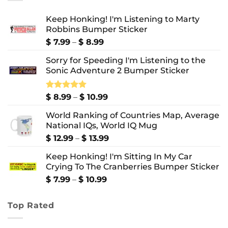
Keep Honking! I'm Listening to Marty
Robbins Bumper Sticker
Price
$
7.99
–
$
8.99
range:
Sorry for Speeding I'm Listening to the
$ 7.99
Sonic Adventure 2 Bumper Sticker
through
$ 8.99
Price
Rated
$
8.99
5.00
–
$
10.99
out of 5
range:
World Ranking of Countries Map, Average
$ 8.99
National IQs, World IQ Mug
through
$ 10.99
Price
$
12.99
–
$
13.99
range:
Keep Honking! I'm Sitting In My Car
$ 12.99
Crying To The Cranberries Bumper Sticker
through
$ 13.99
Price
$
7.99
–
$
10.99
range:
$ 7.99
Top Rated
through
$ 10.99