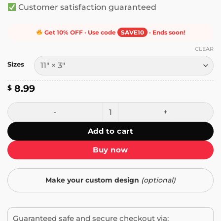
Customer satisfaction guaranteed
Get 10% OFF · Use code
SAVE10
· Ends soon!
CLEAR
Sizes
8.99
$
People in Sleeping Bags Are Like Soft Tacos Bumper Sticke
Add to cart
Buy now
Make your custom design
(optional)
Guaranteed safe and secure checkout via: