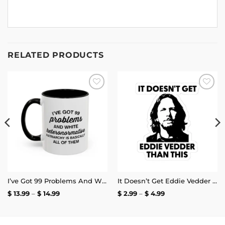
RELATED PRODUCTS
Add to
Add to
wishlist
wishlist
I’ve Got 99 Problems And White Heteronormative Patriarchy Is Basically All Of Them Mug
It Doesn’t Get Eddie Vedder Than This Sticker
Price
Price
$
13.99
–
$
14.99
$
2.99
–
$
4.99
range:
range:
$ 13.99
$ 2.99
through
through
$ 14.99
$ 4.99