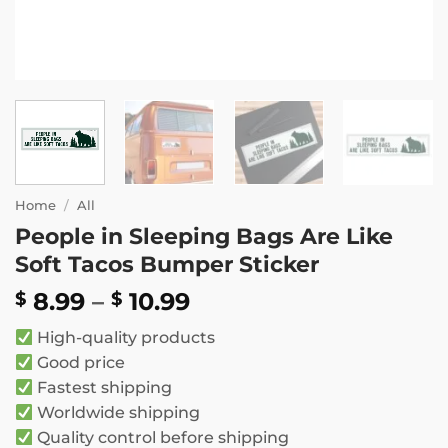
Home
/
All
People in Sleeping Bags Are Like
Soft Tacos Bumper Sticker
Price
8.99
–
10.99
$
$
range:
High-quality products
$ 8.99
Good price
through
Fastest shipping
$ 10.99
Worldwide shipping
Quality control before shipping