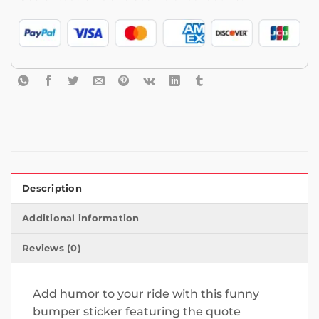
Description
Additional information
Reviews (0)
Add humor to your ride with this funny
bumper sticker featuring the quote