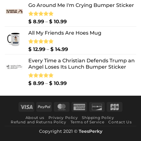
Go Around Me I'm Crying Bumper Sticker
Price
Rated
$
8.99
5.00
–
$
10.99
out of 5
range:
All My Friends Are Hoes Mug
$ 8.99
through
$ 10.99
Price
Rated
$
12.99
5.00
–
$
14.99
out of 5
range:
Every Time a Christian Defends Trump an
$ 12.99
Angel Loses Its Lunch Bumper Sticker
through
$ 14.99
Price
Rated
$
8.99
5.00
–
$
10.99
out of 5
range:
$ 8.99
through
Visa
PayPal
MasterCard
American
Discover
JCB
$ 10.99
Express
About us
Privacy Policy
Shipping Policy
Refund and Returns Policy
Terms of Service
Contact Us
Copyright 2021 ©
TeesPerky