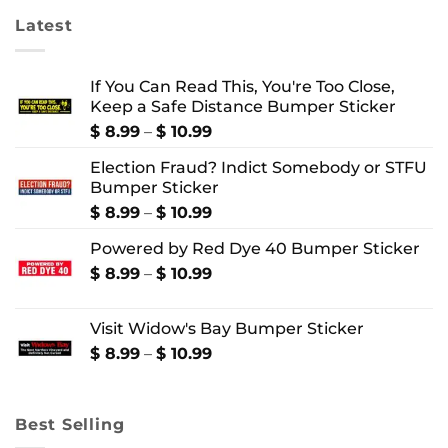
Latest
If You Can Read This, You're Too Close,
Keep a Safe Distance Bumper Sticker
Price
$
8.99
–
$
10.99
range:
Election Fraud? Indict Somebody or STFU
$ 8.99
Bumper Sticker
through
$ 10.99
Price
$
8.99
–
$
10.99
range:
Powered by Red Dye 40 Bumper Sticker
$ 8.99
through
Price
$
8.99
–
$
10.99
$ 10.99
range:
$ 8.99
Visit Widow's Bay Bumper Sticker
through
$ 10.99
Price
$
8.99
–
$
10.99
range:
$ 8.99
through
Best Selling
$ 10.99