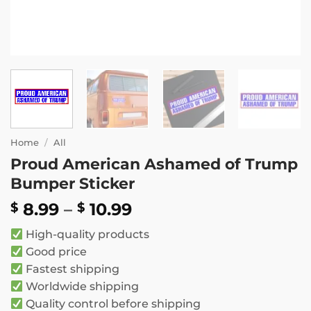
Home
/
All
Proud American Ashamed of Trump
Bumper Sticker
Price
8.99
–
10.99
$
$
range:
High-quality products
$ 8.99
Good price
through
Fastest shipping
$ 10.99
Worldwide shipping
Quality control before shipping