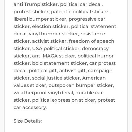
anti Trump sticker, political car decal,
protest sticker, patriotic political sticker,
liberal bumper sticker, progressive car
sticker, election sticker, political statement
decal, vinyl bumper sticker, resistance
sticker, activist sticker, freedom of speech
sticker, USA political sticker, democracy
sticker, anti MAGA sticker, political humor
sticker, bold statement sticker, car protest
decal, political gift, activist gift, campaign
sticker, social justice sticker, American
values sticker, outspoken bumper sticker,
weatherproof vinyl decal, durable car
sticker, political expression sticker, protest
car accessory.
Size Details: