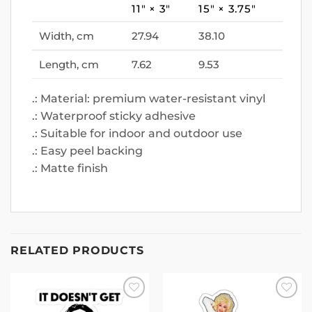
11″ × 3″
15″ × 3.75″
Width, cm
27.94
38.10
Length, cm
7.62
9.53
.: Material: premium water-resistant vinyl
.: Waterproof sticky adhesive
.: Suitable for indoor and outdoor use
.: Easy peel backing
.: Matte finish
RELATED PRODUCTS
Add to
Add to