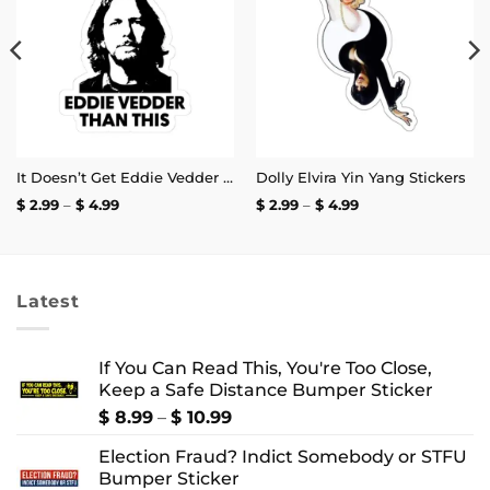
wishlist
wishlist
It Doesn’t Get Eddie Vedder Than This Sticker
Dolly Elvira Yin Yang Stickers
Price
Price
$
2.99
–
$
4.99
$
2.99
–
$
4.99
range:
range:
$ 2.99
$ 2.99
through
through
$ 4.99
$ 4.99
Latest
If You Can Read This, You're Too Close,
Keep a Safe Distance Bumper Sticker
Price
$
8.99
–
$
10.99
range:
Election Fraud? Indict Somebody or STFU
$ 8.99
Bumper Sticker
through