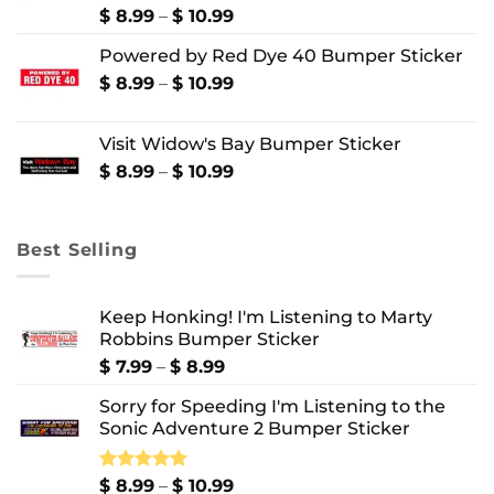
$ 10.99
Price
$
8.99
–
$
10.99
range:
Powered by Red Dye 40 Bumper Sticker
$ 8.99
through
Price
$
8.99
–
$
10.99
$ 10.99
range:
$ 8.99
Visit Widow's Bay Bumper Sticker
through
$ 10.99
Price
$
8.99
–
$
10.99
range:
$ 8.99
through
Best Selling
$ 10.99
Keep Honking! I'm Listening to Marty
Robbins Bumper Sticker
Price
$
7.99
–
$
8.99
range:
Sorry for Speeding I'm Listening to the
$ 7.99
Sonic Adventure 2 Bumper Sticker
through
$ 8.99
Price
Rated
$
8.99
5.00
–
$
10.99