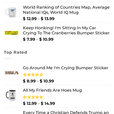
out of 5
range:
World Ranking of Countries Map, Average
$ 8.99
National IQs, World IQ Mug
through
$ 10.99
Price
$
12.99
–
$
13.99
range:
Keep Honking! I'm Sitting In My Car
$ 12.99
Crying To The Cranberries Bumper Sticker
through
$ 13.99
Price
$
7.99
–
$
10.99
range:
$ 7.99
Top Rated
through
$ 10.99
Go Around Me I'm Crying Bumper Sticker
Price
Rated
$
8.99
5.00
–
$
10.99
out of 5
range:
All My Friends Are Hoes Mug
$ 8.99
through
$ 10.99
Price
Rated
$
12.99
5.00
–
$
14.99
out of 5
range:
Every Time a Christian Defends Trump an
$ 12.99