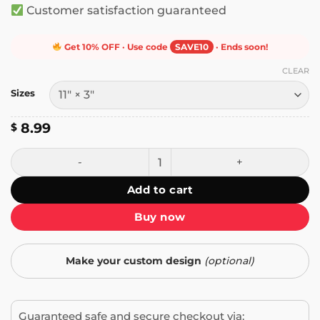
Customer satisfaction guaranteed
Get 10% OFF · Use code
SAVE10
· Ends soon!
CLEAR
Sizes
8.99
$
Proud American Ashamed of Trump Bumper Sticker quant
Add to cart
Buy now
Make your custom design
(optional)
Guaranteed safe and secure checkout via: