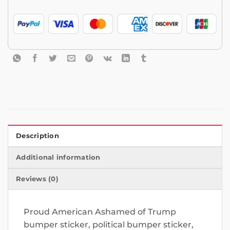
Description
Additional information
Reviews (0)
Proud American Ashamed of Trump
bumper sticker, political bumper sticker,