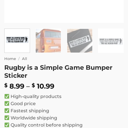
Home
/
All
Rugby is a Simple Game Bumper
Sticker
Price
8.99
–
10.99
$
$
range:
High-quality products
$ 8.99
Good price
through
Fastest shipping
$ 10.99
Worldwide shipping
Quality control before shipping