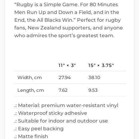
“Rugby is a Simple Game. For 80 Minutes
Men Run Up and Down a Field, and in the
End, the All Blacks Win.” Perfect for rugby
fans, New Zealand supporters, and anyone
who admires the sport’s greatest team.
11″ × 3″
15″ × 3.75″
Width, cm
27.94
38.10
Length, cm
7.62
9.53
.: Material: premium water-resistant vinyl
.: Waterproof sticky adhesive
.: Suitable for indoor and outdoor use
.: Easy peel backing
.: Matte finish