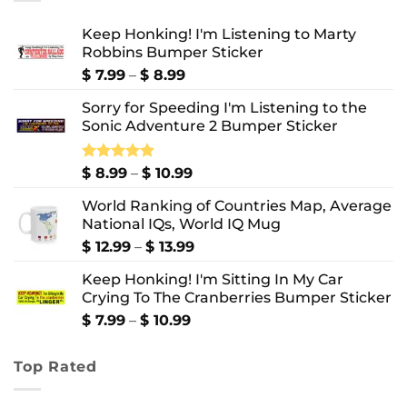
Keep Honking! I'm Listening to Marty
Robbins Bumper Sticker
Price
$
7.99
–
$
8.99
range:
Sorry for Speeding I'm Listening to the
$ 7.99
Sonic Adventure 2 Bumper Sticker
through
$ 8.99
Price
Rated
$
8.99
5.00
–
$
10.99
out of 5
range:
World Ranking of Countries Map, Average
$ 8.99
National IQs, World IQ Mug
through
$ 10.99
Price
$
12.99
–
$
13.99
range:
Keep Honking! I'm Sitting In My Car
$ 12.99
Crying To The Cranberries Bumper Sticker
through
$ 13.99
Price
$
7.99
–
$
10.99
range:
$ 7.99
Top Rated
through
$ 10.99