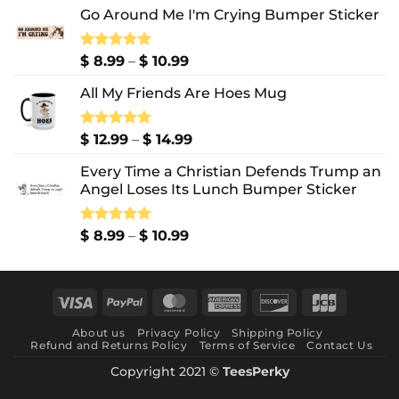
Go Around Me I'm Crying Bumper Sticker
Price
Rated
$
8.99
5.00
–
$
10.99
out of 5
range:
All My Friends Are Hoes Mug
$ 8.99
through
$ 10.99
Price
Rated
$
12.99
5.00
–
$
14.99
out of 5
range:
Every Time a Christian Defends Trump an
$ 12.99
Angel Loses Its Lunch Bumper Sticker
through
$ 14.99
Price
Rated
$
8.99
5.00
–
$
10.99
out of 5
range:
$ 8.99
through
Visa
PayPal
MasterCard
American
Discover
JCB
$ 10.99
Express
About us
Privacy Policy
Shipping Policy
Refund and Returns Policy
Terms of Service
Contact Us
Copyright 2021 ©
TeesPerky