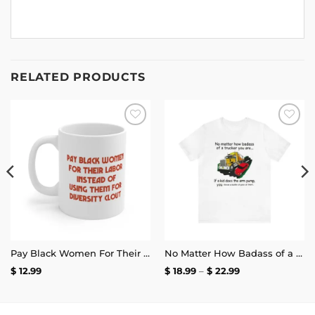
RELATED PRODUCTS
Add to
Add to
wishlist
wishlist
Pay Black Women For Their Labor Instead Of Using Them For Diversity Clout Mug 11oz
No Matter How Badass of a Trucker You Are if a Kid Does the Arm Pump You Throw a Bottle of Piss at Them Shirt | Unisex Tee
Price
$
12.99
$
18.99
–
$
22.99
range:
$ 18.99
through
$ 22.99