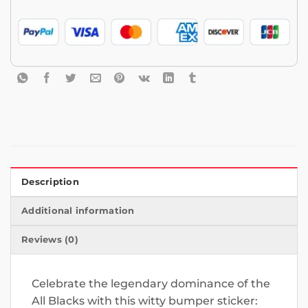
Description
Additional information
Reviews (0)
Celebrate the legendary dominance of the
All Blacks with this witty bumper sticker: