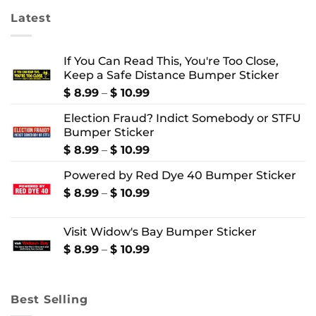
Latest
If You Can Read This, You're Too Close,
Keep a Safe Distance Bumper Sticker
Price
$
8.99
–
$
10.99
range:
Election Fraud? Indict Somebody or STFU
$ 8.99
Bumper Sticker
through
$ 10.99
Price
$
8.99
–
$
10.99
range:
Powered by Red Dye 40 Bumper Sticker
$ 8.99
through
Price
$
8.99
–
$
10.99
$ 10.99
range:
$ 8.99
Visit Widow's Bay Bumper Sticker
through
$ 10.99
Price
$
8.99
–
$
10.99
range:
$ 8.99
through
Best Selling
$ 10.99