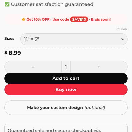
Customer satisfaction guaranteed
Get 10% OFF · Use code
SAVE10
· Ends soon!
CLEAR
Sizes
8.99
$
Rugby is a Simple Game Bumper Sticker quantity
Add to cart
Buy now
Make your custom design
(optional)
Guaranteed safe and secure checkout via: