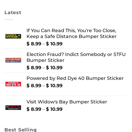
$ 24.99
$ 4.99
Latest
If You Can Read This, You're Too Close,
Keep a Safe Distance Bumper Sticker
Price
$
8.99
–
$
10.99
range:
Election Fraud? Indict Somebody or STFU
$ 8.99
Bumper Sticker
through
$ 10.99
Price
$
8.99
–
$
10.99
range:
Powered by Red Dye 40 Bumper Sticker
$ 8.99
through
Price
$
8.99
–
$
10.99
$ 10.99
range:
$ 8.99
Visit Widow's Bay Bumper Sticker
through
$ 10.99
Price
$
8.99
–
$
10.99
range:
$ 8.99
through
Best Selling