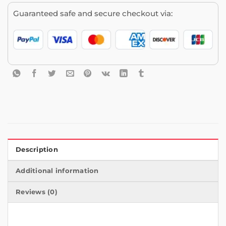
Guaranteed safe and secure checkout via:
Description
Additional information
Reviews (0)