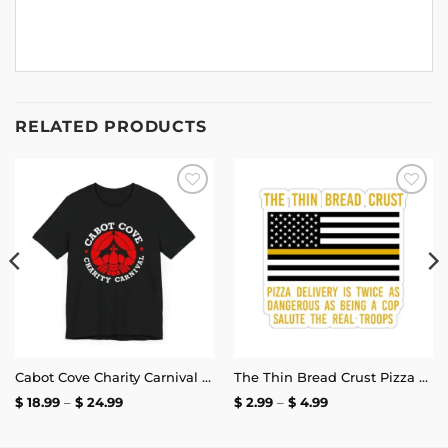
RELATED PRODUCTS
Add to
Add to
wishlist
wishlist
Cabot Cove Charity Carnival T-Shirt
The Thin Bread Crust Pizza Delivery Sticker
Price
Price
$
18.99
–
$
24.99
$
2.99
–
$
4.99
range:
range:
$ 18.99
$ 2.99
through
through