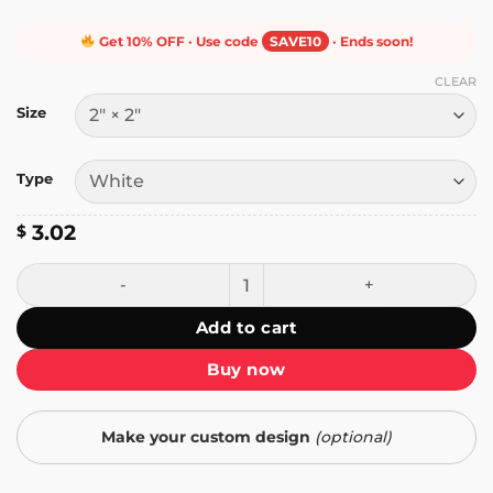
Get 10% OFF · Use code
SAVE10
· Ends soon!
CLEAR
Size
Type
3.02
$
Sipping Some People's Tears Sticker quantity
Add to cart
Buy now
Make your custom design
(optional)