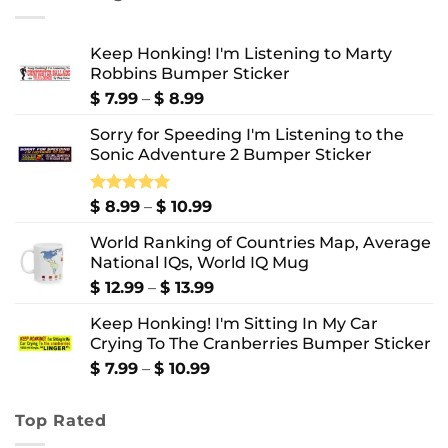
$ 10.99
Keep Honking! I'm Listening to Marty
Robbins Bumper Sticker
Price
$
7.99
–
$
8.99
range:
Sorry for Speeding I'm Listening to the
$ 7.99
Sonic Adventure 2 Bumper Sticker
through
$ 8.99
Price
Rated
$
8.99
5.00
–
$
10.99
out of 5
range:
World Ranking of Countries Map, Average
$ 8.99
National IQs, World IQ Mug
through
$ 10.99
Price
$
12.99
–
$
13.99
range:
Keep Honking! I'm Sitting In My Car
$ 12.99
Crying To The Cranberries Bumper Sticker
through
$ 13.99
Price
$
7.99
–
$
10.99
range:
$ 7.99
Top Rated
through
$ 10.99