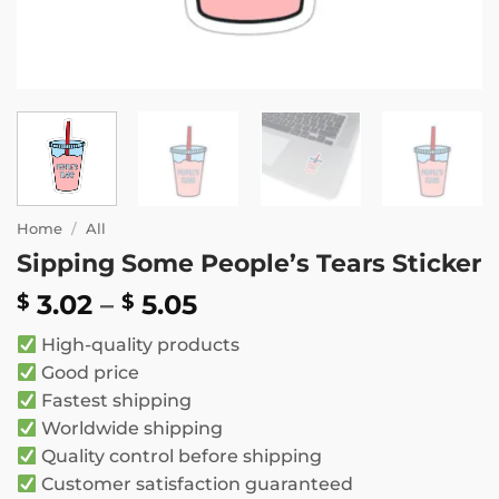
Home
/
All
Sipping Some People’s Tears Sticker
Price
3.02
–
5.05
$
$
range:
High-quality products
$ 3.02
Good price
through
Fastest shipping
$ 5.05
Worldwide shipping
Quality control before shipping
Customer satisfaction guaranteed