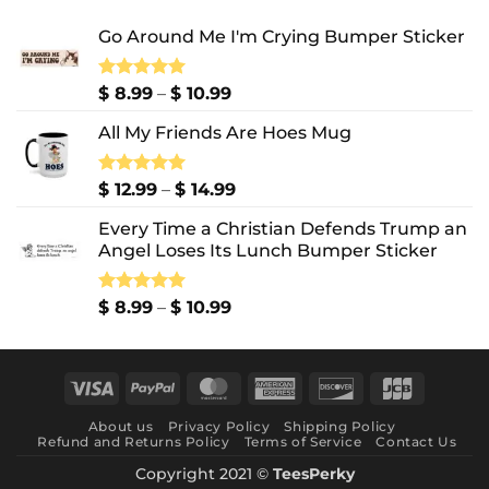
Go Around Me I'm Crying Bumper Sticker
Price
Rated
$
8.99
5.00
–
$
10.99
out of 5
range:
All My Friends Are Hoes Mug
$ 8.99
through
$ 10.99
Price
Rated
$
12.99
5.00
–
$
14.99
out of 5
range:
Every Time a Christian Defends Trump an
$ 12.99
Angel Loses Its Lunch Bumper Sticker
through
$ 14.99
Price
Rated
$
8.99
5.00
–
$
10.99
out of 5
range:
$ 8.99
through
Visa
PayPal
MasterCard
American
Discover
JCB
$ 10.99
Express
About us
Privacy Policy
Shipping Policy
Refund and Returns Policy
Terms of Service
Contact Us
Copyright 2021 ©
TeesPerky