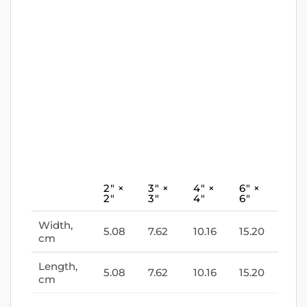
2″ ×
3″ ×
4″ ×
6″ ×
2″
3″
4″
6″
Width,
5.08
7.62
10.16
15.20
cm
Length,
5.08
7.62
10.16
15.20
cm