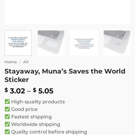
Home
/
All
Stayaway, Muna’s Saves the World
Sticker
Price
3.02
–
5.05
$
$
range:
High-quality products
$ 3.02
Good price
through
Fastest shipping
$ 5.05
Worldwide shipping
Quality control before shipping