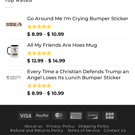
Top Rated
through
$ 10.99
Go Around Me I'm Crying Bumper Sticker
Price
Rated
$
8.99
5.00
–
$
10.99
out of 5
range:
All My Friends Are Hoes Mug
$ 8.99
through
$ 10.99
Price
Rated
$
12.99
5.00
–
$
14.99
out of 5
range:
Every Time a Christian Defends Trump an
$ 12.99
Angel Loses Its Lunch Bumper Sticker
through
$ 14.99
Price
Rated
$
8.99
5.00
–
$
10.99
out of 5
range:
$ 8.99
through
Visa
PayPal
MasterCard
American
Discover
JCB
$ 10.99
Express
About us
Privacy Policy
Shipping Policy
Refund and Returns Policy
Terms of Service
Contact Us