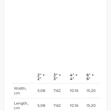
2″ ×
3″ ×
4″ ×
6″ ×
2″
3″
4″
6″
Width,
5.08
7.62
10.16
15.20
cm
Length,
5.08
7.62
10.16
15.20
cm