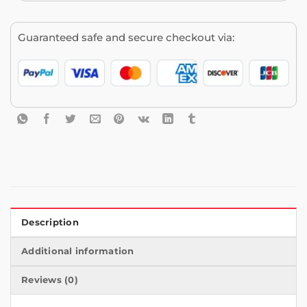
Guaranteed safe and secure checkout via:
Description
Additional information
Reviews (0)