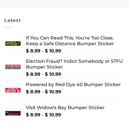
$ 8.99
$ 2.99
through
through
$ 10.99
$ 4.99
Latest
If You Can Read This, You're Too Close,
Keep a Safe Distance Bumper Sticker
Price
$
8.99
–
$
10.99
range:
Election Fraud? Indict Somebody or STFU
$ 8.99
Bumper Sticker
through
$ 10.99
Price
$
8.99
–
$
10.99
range:
Powered by Red Dye 40 Bumper Sticker
$ 8.99
through
Price
$
8.99
–
$
10.99
$ 10.99
range:
$ 8.99
Visit Widow's Bay Bumper Sticker
through
$ 10.99
Price
$
8.99
–
$
10.99
range:
$ 8.99