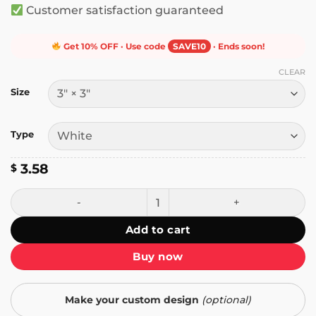
Customer satisfaction guaranteed
Get 10% OFF · Use code
SAVE10
· Ends soon!
CLEAR
Size
Type
3.58
$
Stayaway, Muna's Saves the World Sticker quantity
Add to cart
Buy now
Make your custom design
(optional)