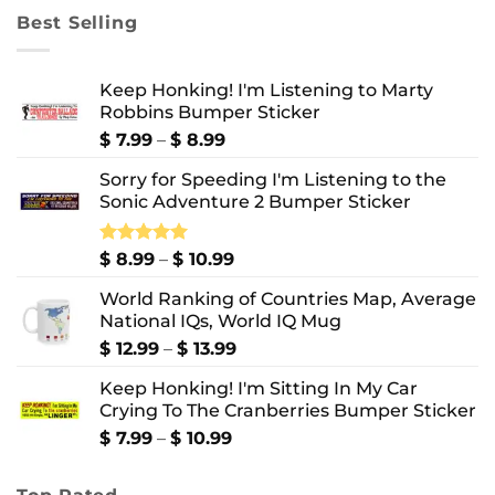
through
Best Selling
$ 10.99
Keep Honking! I'm Listening to Marty
Robbins Bumper Sticker
Price
$
7.99
–
$
8.99
range:
Sorry for Speeding I'm Listening to the
$ 7.99
Sonic Adventure 2 Bumper Sticker
through
$ 8.99
Price
Rated
$
8.99
5.00
–
$
10.99
out of 5
range:
World Ranking of Countries Map, Average
$ 8.99
National IQs, World IQ Mug
through
$ 10.99
Price
$
12.99
–
$
13.99
range:
Keep Honking! I'm Sitting In My Car
$ 12.99
Crying To The Cranberries Bumper Sticker
through
$ 13.99
Price
$
7.99
–
$
10.99
range:
$ 7.99