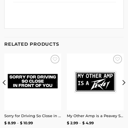
RELATED PRODUCTS
Add to
Add to
wishlist
wishlist
Sorry for Driving So Close in Front of You Bumper Sticker
My Other Amp is a Peavey Sticker
Price
Price
$
8.99
–
$
10.99
$
2.99
–
$
4.99
range:
range: