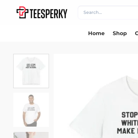
Skip
Search
to
for:
content
Home
Shop
C