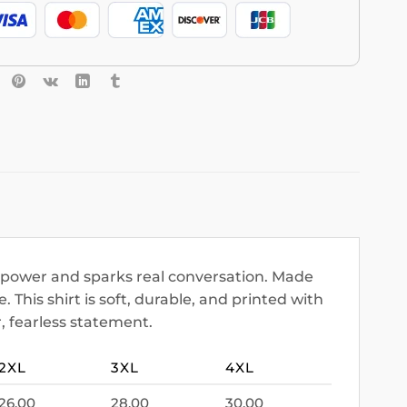
c power and sparks real conversation. Made
 This shirt is soft, durable, and printed with
r, fearless statement.
2XL
3XL
4XL
26.00
28.00
30.00