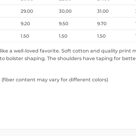
29.00
30.00
31.00
9.20
9.50
9.70
1.50
1.50
1.50
 like a well-loved favorite. Soft cotton and quality print 
 to bolster shaping. The shoulders have taping for bette
fiber content may vary for different colors)