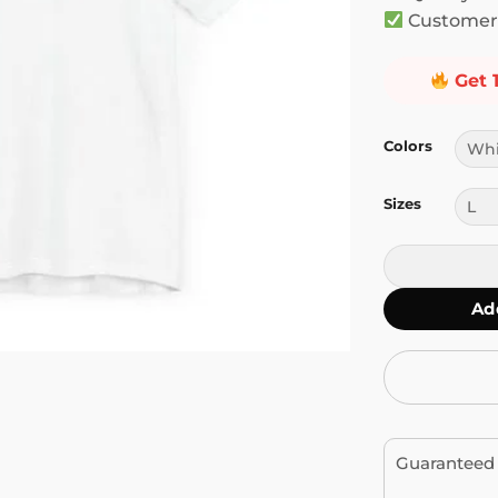
Customer 
Get 
Colors
Sizes
Stop Letting 
Ad
Guaranteed 