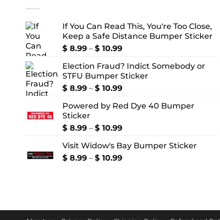
If You Can Read This, You're Too Close,
Keep a Safe Distance Bumper Sticker
Price
$
8.99
–
$
10.99
range:
Election Fraud? Indict Somebody or
$ 8.99
STFU Bumper Sticker
through
$ 10.99
Price
$
8.99
–
$
10.99
range:
Powered by Red Dye 40 Bumper
$ 8.99
Sticker
through
$ 10.99
Price
$
8.99
–
$
10.99
range:
Visit Widow's Bay Bumper Sticker
$ 8.99
through
Price
$
8.99
–
$
10.99
$ 10.99
range:
$ 8.99
through
$ 10.99