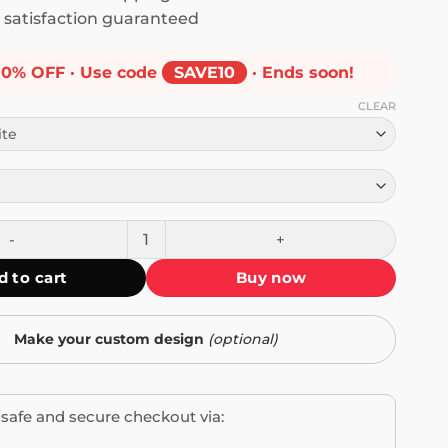
satisfaction guaranteed
10% OFF · Use code
SAVE10
· Ends soon!
CLEAR
White People Make Decisions T-Shirt quantity
d to cart
Buy now
Make your custom design
(optional)
safe and secure checkout via: