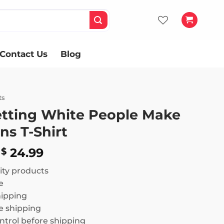
Contact Us
Blog
ts
etting White People Make
ns T-Shirt
Price
24.99
$
range:
ity products
$ 18.99
e
through
hipping
$ 24.99
 shipping
ntrol before shipping