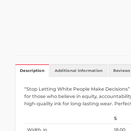
Description
Additional information
Reviews 
“Stop Letting White People Make Decisions” i
for those who believe in equity, accountabilit
high-quality ink for long-lasting wear. Perfec
S
Width, in
18.00