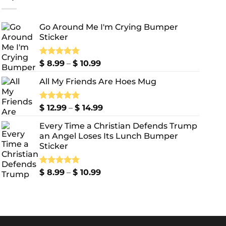
Go Around Me I'm Crying Bumper
Sticker
Price
Rated
$
8.99
5.00
–
$
10.99
out of 5
range:
All My Friends Are Hoes Mug
$ 8.99
through
$ 10.99
Price
Rated
$
12.99
5.00
–
$
14.99
out of 5
range:
Every Time a Christian Defends Trump
$ 12.99
an Angel Loses Its Lunch Bumper
through
Sticker
$ 14.99
Price
Rated
$
8.99
5.00
–
$
10.99
out of 5
range:
$ 8.99
through
$ 10.99