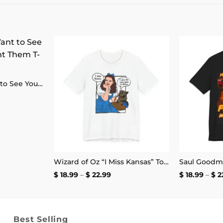
Add to
Add to
wishlist
wishlist
Some People Want to See You Fail Disappoint Them T-Shirt
ce
ge:
.99
ough
4.99
Wizard of Oz “I Miss Kansas” Toto Africa T-Shirt
Price
$
18.99
–
$
22.99
$
18.99
–
$
2
range:
$ 18.99
through
$ 22.99
Best Selling