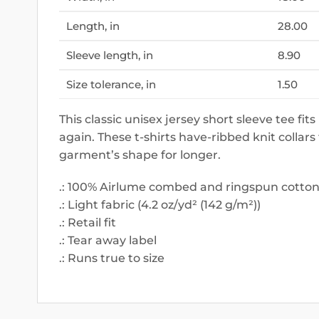
Length, in
28.00
Sleeve length, in
8.90
Size tolerance, in
1.50
This classic unisex jersey short sleeve tee fits
again. These t-shirts have-ribbed knit collars
garment’s shape for longer.
.: 100% Airlume combed and ringspun cotton (
.: Light fabric (4.2 oz/yd² (142 g/m²))
.: Retail fit
.: Tear away label
.: Runs true to size