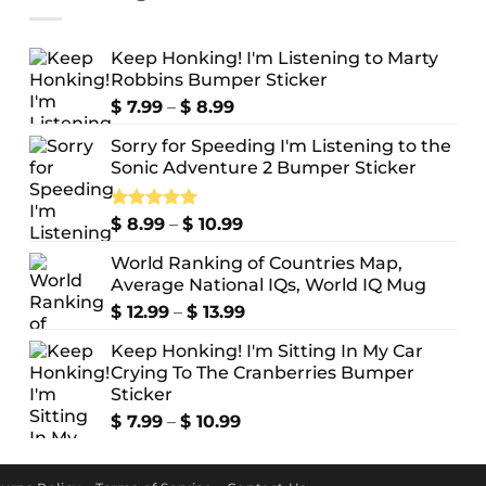
Keep Honking! I'm Listening to Marty
Robbins Bumper Sticker
Price
$
7.99
–
$
8.99
range:
Sorry for Speeding I'm Listening to the
$ 7.99
Sonic Adventure 2 Bumper Sticker
through
$ 8.99
Price
Rated
$
8.99
5.00
–
$
10.99
out of 5
range:
World Ranking of Countries Map,
$ 8.99
Average National IQs, World IQ Mug
through
$ 10.99
Price
$
12.99
–
$
13.99
range:
Keep Honking! I'm Sitting In My Car
$ 12.99
Crying To The Cranberries Bumper
through
Sticker
$ 13.99
Price
$
7.99
–
$
10.99
range:
$ 7.99
through