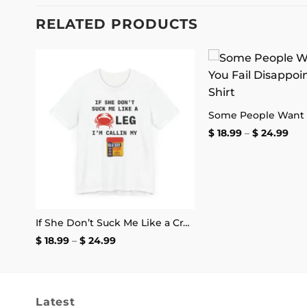
RELATED PRODUCTS
 to
Add to
She Didn’t Want My Peter Now I’m at My Lois Shirt
list
wishlist
Pri
$
18.99
–
$
24.99
ran
$ 18
thr
$ 2
If She Don’t Suck Me Like a Crab Leg I’m Calling My Old Bay T-Shirt
Price
$
18.99
–
$
24.99
range:
$ 18.99
through
$ 24.99
Latest