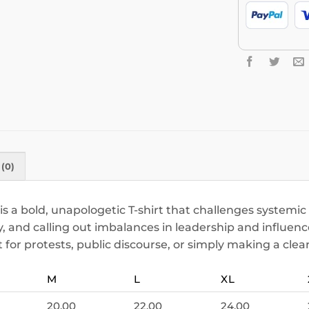
(0)
s a bold, unapologetic T-shirt that challenges systemi
y, and calling out imbalances in leadership and influence.
t for protests, public discourse, or simply making a clea
M
L
XL
20.00
22.00
24.00