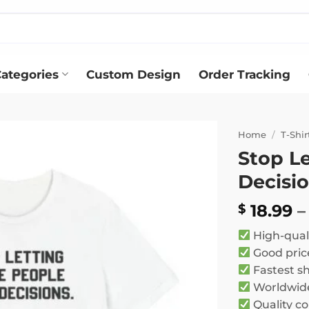
ategories
Custom Design
Order Tracking
Home
/
T-Shir
Stop L
Add to
Decisio
wishlist
18.99
–
$
High-qual
Good pric
Fastest s
Worldwide
Quality co