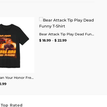
Add to
Add to
Bear Attack Tip Play Dead Funny T-Shirt
wishlist
wishlist
Price
$
18.99
–
$
22.99
range:
$ 18.99
through
$ 22.99
Saul Goodman Your Honor Free Bird Was Playing T-Shirt
Price
2.99
range:
$ 18.99
through
$ 22.99
Top Rated