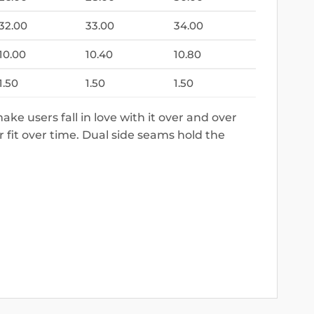
32.00
33.00
34.00
10.00
10.40
10.80
1.50
1.50
1.50
make users fall in love with it over and over
r fit over time. Dual side seams hold the