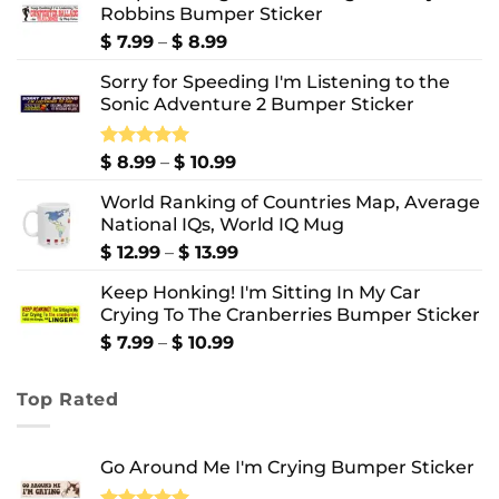
Robbins Bumper Sticker
Price
$
7.99
–
$
8.99
range:
Sorry for Speeding I'm Listening to the
$ 7.99
Sonic Adventure 2 Bumper Sticker
through
$ 8.99
Price
Rated
$
8.99
5.00
–
$
10.99
out of 5
range:
World Ranking of Countries Map, Average
$ 8.99
National IQs, World IQ Mug
through
$ 10.99
Price
$
12.99
–
$
13.99
range:
Keep Honking! I'm Sitting In My Car
$ 12.99
Crying To The Cranberries Bumper Sticker
through
$ 13.99
Price
$
7.99
–
$
10.99
range:
$ 7.99
Top Rated
through
$ 10.99
Go Around Me I'm Crying Bumper Sticker