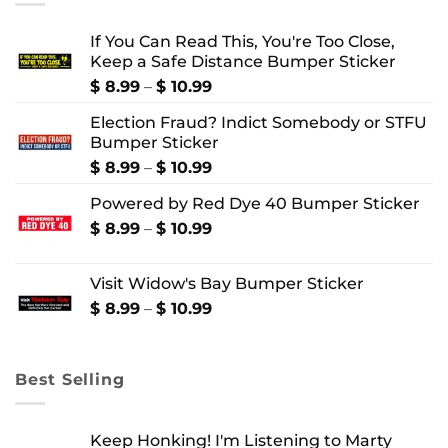
If You Can Read This, You're Too Close,
Keep a Safe Distance Bumper Sticker
Price
$
8.99
–
$
10.99
range:
Election Fraud? Indict Somebody or STFU
$ 8.99
Bumper Sticker
through
$ 10.99
Price
$
8.99
–
$
10.99
range:
Powered by Red Dye 40 Bumper Sticker
$ 8.99
through
Price
$
8.99
–
$
10.99
$ 10.99
range:
$ 8.99
Visit Widow's Bay Bumper Sticker
through
$ 10.99
Price
$
8.99
–
$
10.99
range:
$ 8.99
through
Best Selling
$ 10.99
Keep Honking! I'm Listening to Marty