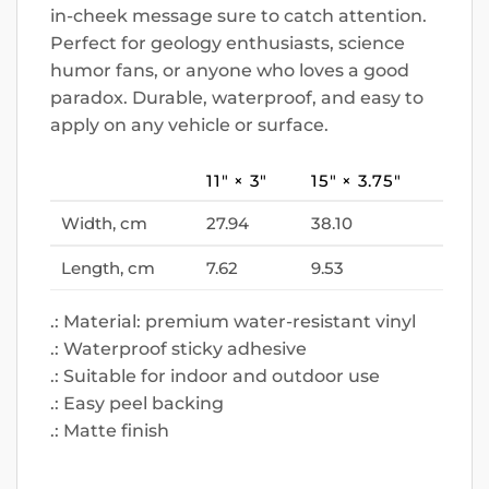
in-cheek message sure to catch attention.
Perfect for geology enthusiasts, science
humor fans, or anyone who loves a good
paradox. Durable, waterproof, and easy to
apply on any vehicle or surface.
11″ × 3″
15″ × 3.75″
Width, cm
27.94
38.10
Length, cm
7.62
9.53
.: Material: premium water-resistant vinyl
.: Waterproof sticky adhesive
.: Suitable for indoor and outdoor use
.: Easy peel backing
.: Matte finish