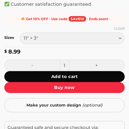
Customer satisfaction guaranteed
Get 10% OFF · Use code
SAVE10
· Ends soon!
CLEAR
Sizes
8.99
$
Stop Plate Tectonics Bumper Sticker quantity
Add to cart
Buy now
Make your custom design
(optional)
Guaranteed safe and secure checkout via: