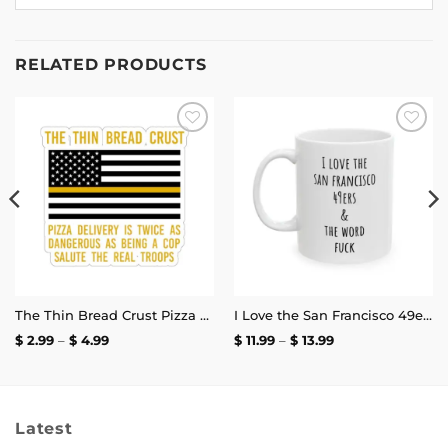
RELATED PRODUCTS
Add to
Add to
wishlist
wishlist
The Thin Bread Crust Pizza Delivery Sticker
I Love the San Francisco 49ers and the Word Fuck Mug
Price
Price
$
2.99
–
$
4.99
$
11.99
–
$
13.99
range:
range:
$ 2.99
$ 11.99
through
through
$ 4.99
$ 13.99
Latest