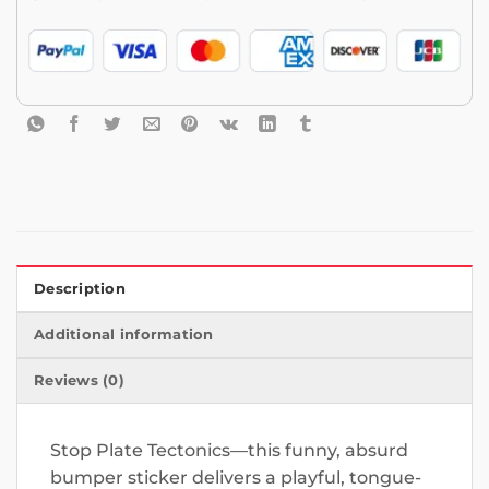
Description
Additional information
Reviews (0)
Stop Plate Tectonics—this funny, absurd
bumper sticker delivers a playful, tongue-