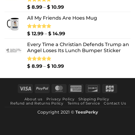
Price
Rated
$
8.99
5.00
–
$
10.99
out of 5
range:
All My Friends Are Hoes Mug
$ 8.99
through
$ 10.99
Price
Rated
$
12.99
5.00
–
$
14.99
out of 5
range:
Every Time a Christian Defends Trump an
$ 12.99
Angel Loses Its Lunch Bumper Sticker
through
$ 14.99
Price
Rated
$
8.99
5.00
–
$
10.99
out of 5
range:
$ 8.99
through
Visa
PayPal
MasterCard
American
Discover
JCB
$ 10.99
Express
About us
Privacy Policy
Shipping Policy
Refund and Returns Policy
Terms of Service
Contact Us
Copyright 2021 ©
TeesPerky