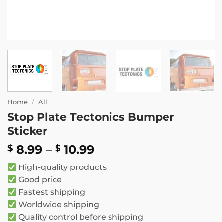
Home
/
All
Stop Plate Tectonics Bumper
Sticker
Price
8.99
–
10.99
$
$
range:
High-quality products
$ 8.99
Good price
through
Fastest shipping
$ 10.99
Worldwide shipping
Quality control before shipping