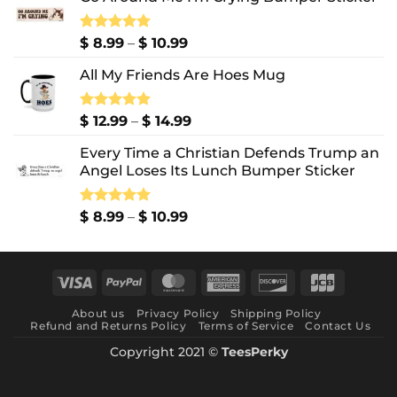
Price
Rated
$
8.99
5.00
–
$
10.99
out of 5
range:
All My Friends Are Hoes Mug
$ 8.99
through
$ 10.99
Price
Rated
$
12.99
5.00
–
$
14.99
out of 5
range:
Every Time a Christian Defends Trump an
$ 12.99
Angel Loses Its Lunch Bumper Sticker
through
$ 14.99
Price
Rated
$
8.99
5.00
–
$
10.99
out of 5
range:
$ 8.99
through
Visa
PayPal
MasterCard
American
Discover
JCB
$ 10.99
Express
About us
Privacy Policy
Shipping Policy
Refund and Returns Policy
Terms of Service
Contact Us
Copyright 2021 ©
TeesPerky