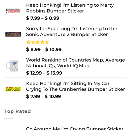
Keep Honking! I'm Listening to Marty
Robbins Bumper Sticker
Price
$
7.99
–
$
8.99
range:
Sorry for Speeding I'm Listening to the
$ 7.99
Sonic Adventure 2 Bumper Sticker
through
$ 8.99
Price
Rated
$
8.99
5.00
–
$
10.99
out of 5
range:
World Ranking of Countries Map, Average
$ 8.99
National IQs, World IQ Mug
through
$ 10.99
Price
$
12.99
–
$
13.99
range:
Keep Honking! I'm Sitting In My Car
$ 12.99
Crying To The Cranberries Bumper Sticker
through
$ 13.99
Price
$
7.99
–
$
10.99
range:
$ 7.99
Top Rated
through
$ 10.99
Go Around Me I'm Crying Bumper Sticker