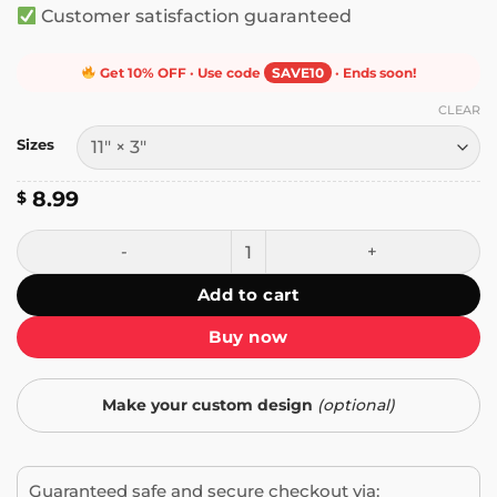
Customer satisfaction guaranteed
Get 10% OFF · Use code
SAVE10
· Ends soon!
CLEAR
Sizes
8.99
$
Student Driver, Nervous AF Bumper Sticker quantity
Add to cart
Buy now
Make your custom design
(optional)
Guaranteed safe and secure checkout via: