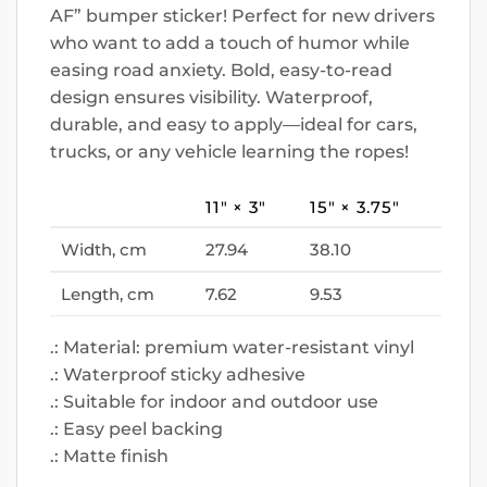
AF” bumper sticker! Perfect for new drivers
who want to add a touch of humor while
easing road anxiety. Bold, easy-to-read
design ensures visibility. Waterproof,
durable, and easy to apply—ideal for cars,
trucks, or any vehicle learning the ropes!
11″ × 3″
15″ × 3.75″
Width, cm
27.94
38.10
Length, cm
7.62
9.53
.: Material: premium water-resistant vinyl
.: Waterproof sticky adhesive
.: Suitable for indoor and outdoor use
.: Easy peel backing
.: Matte finish