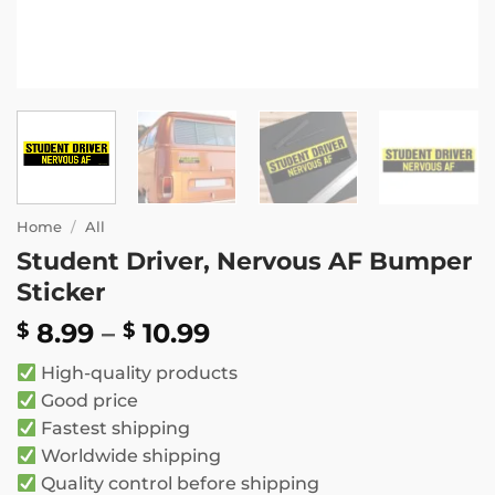
Home
/
All
Student Driver, Nervous AF Bumper
Sticker
Price
8.99
–
10.99
$
$
range:
High-quality products
$ 8.99
Good price
through
Fastest shipping
$ 10.99
Worldwide shipping
Quality control before shipping