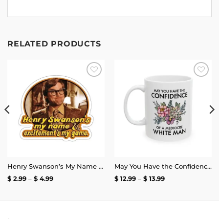
RELATED PRODUCTS
Add to
Add to
wishlist
wishlist
Henry Swanson’s My Name and Excitement’s My Game Stickers
May You Have the Confidence of a Mediocre White Man Mug
Price
Price
$
2.99
–
$
4.99
$
12.99
–
$
13.99
range:
range:
$ 2.99
$ 12.99
through
through
$ 4.99
$ 13.99