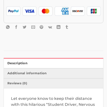
Description
Additional information
Reviews (0)
Let everyone know to keep their distance
with this hilarious “Student Driver, Nervous