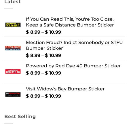
Latest
If You Can Read This, You're Too Close,
Keep a Safe Distance Bumper Sticker
Price
$
8.99
–
$
10.99
range:
Election Fraud? Indict Somebody or STFU
$ 8.99
Bumper Sticker
through
$ 10.99
Price
$
8.99
–
$
10.99
range:
Powered by Red Dye 40 Bumper Sticker
$ 8.99
through
Price
$
8.99
–
$
10.99
$ 10.99
range:
$ 8.99
Visit Widow's Bay Bumper Sticker
through
$ 10.99
Price
$
8.99
–
$
10.99
range:
$ 8.99
through
Best Selling
$ 10.99