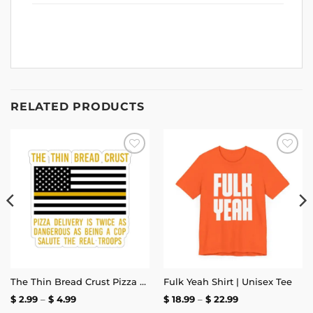
RELATED PRODUCTS
Add to
Add to
wishlist
wishlist
The Thin Bread Crust Pizza Delivery Sticker
Fulk Yeah Shirt | Unisex Tee
Price
Price
$
2.99
–
$
4.99
$
18.99
–
$
22.99
range:
range: