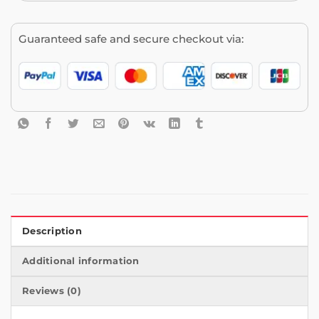
Guaranteed safe and secure checkout via:
Description
Additional information
Reviews (0)