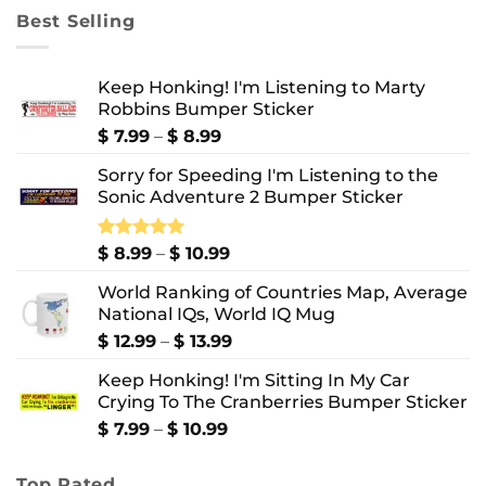
through
Best Selling
$ 10.99
Keep Honking! I'm Listening to Marty
Robbins Bumper Sticker
Price
$
7.99
–
$
8.99
range:
Sorry for Speeding I'm Listening to the
$ 7.99
Sonic Adventure 2 Bumper Sticker
through
$ 8.99
Price
Rated
$
8.99
5.00
–
$
10.99
out of 5
range:
World Ranking of Countries Map, Average
$ 8.99
National IQs, World IQ Mug
through
$ 10.99
Price
$
12.99
–
$
13.99
range:
Keep Honking! I'm Sitting In My Car
$ 12.99
Crying To The Cranberries Bumper Sticker
through
$ 13.99
Price
$
7.99
–
$
10.99
range:
$ 7.99
Top Rated