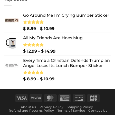
through
$ 10.99
Go Around Me I'm Crying Bumper Sticker
Price
Rated
$
8.99
5.00
–
$
10.99
out of 5
range:
All My Friends Are Hoes Mug
$ 8.99
through
$ 10.99
Price
Rated
$
12.99
5.00
–
$
14.99
out of 5
range:
Every Time a Christian Defends Trump an
$ 12.99
Angel Loses Its Lunch Bumper Sticker
through
$ 14.99
Price
Rated
$
8.99
5.00
–
$
10.99
out of 5
range:
$ 8.99
through
Visa
PayPal
MasterCard
American
Discover
JCB
$ 10.99
Express
About us
Privacy Policy
Shipping Policy
Refund and Returns Policy
Terms of Service
Contact Us