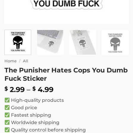
Home
/
All
The Punisher Hates Cops You Dumb
Fuck Sticker
Price
2.99
–
4.99
$
$
range:
High-quality products
$ 2.99
Good price
through
Fastest shipping
$ 4.99
Worldwide shipping
Quality control before shipping