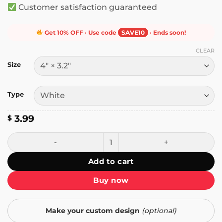
Customer satisfaction guaranteed
Get 10% OFF · Use code
SAVE10
· Ends soon!
CLEAR
Size
Type
3.99
$
The Punisher Hates Cops You Dumb Fuck Sticker quantity
Add to cart
Buy now
Make your custom design
(optional)