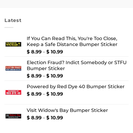
$ 2.99
$ 18.99
through
through
$ 4.99
$ 22.99
Latest
If You Can Read This, You're Too Close,
Keep a Safe Distance Bumper Sticker
Price
$
8.99
–
$
10.99
range:
Election Fraud? Indict Somebody or STFU
$ 8.99
Bumper Sticker
through
$ 10.99
Price
$
8.99
–
$
10.99
range:
Powered by Red Dye 40 Bumper Sticker
$ 8.99
through
Price
$
8.99
–
$
10.99
$ 10.99
range:
$ 8.99
Visit Widow's Bay Bumper Sticker
through
$ 10.99
Price
$
8.99
–
$
10.99
range:
$ 8.99