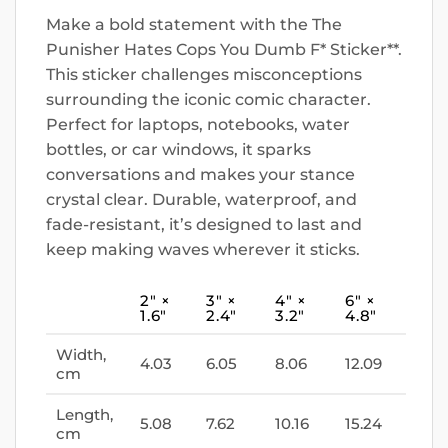
Make a bold statement with the The
Punisher Hates Cops You Dumb F* Sticker**.
This sticker challenges misconceptions
surrounding the iconic comic character.
Perfect for laptops, notebooks, water
bottles, or car windows, it sparks
conversations and makes your stance
crystal clear. Durable, waterproof, and
fade-resistant, it’s designed to last and
keep making waves wherever it sticks.
2″ ×
3″ ×
4″ ×
6″ ×
1.6″
2.4″
3.2″
4.8″
Width,
4.03
6.05
8.06
12.09
cm
Length,
5.08
7.62
10.16
15.24
cm