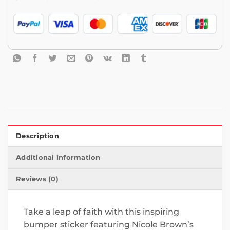
Description
Additional information
Reviews (0)
Take a leap of faith with this inspiring
bumper sticker featuring Nicole Brown’s