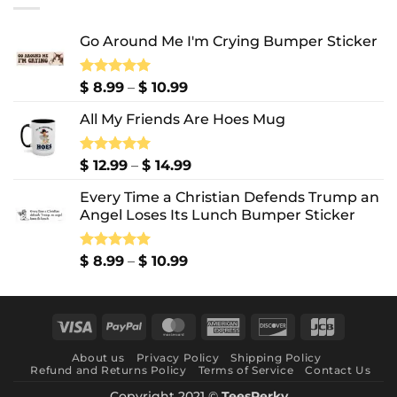
$ 10.99
Go Around Me I'm Crying Bumper Sticker
Price
Rated
$
8.99
5.00
–
$
10.99
out of 5
range:
All My Friends Are Hoes Mug
$ 8.99
through
$ 10.99
Price
Rated
$
12.99
5.00
–
$
14.99
out of 5
range:
Every Time a Christian Defends Trump an
$ 12.99
Angel Loses Its Lunch Bumper Sticker
through
$ 14.99
Price
Rated
$
8.99
5.00
–
$
10.99
out of 5
range:
$ 8.99
through
Visa
PayPal
MasterCard
American
Discover
JCB
$ 10.99
Express
About us
Privacy Policy
Shipping Policy
Refund and Returns Policy
Terms of Service
Contact Us
Copyright 2021 ©
TeesPerky