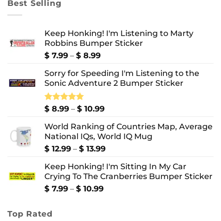
Best Selling
$ 10.99
Keep Honking! I'm Listening to Marty
Robbins Bumper Sticker
Price
$
7.99
–
$
8.99
range:
Sorry for Speeding I'm Listening to the
$ 7.99
Sonic Adventure 2 Bumper Sticker
through
$ 8.99
Price
Rated
$
8.99
5.00
–
$
10.99
out of 5
range:
World Ranking of Countries Map, Average
$ 8.99
National IQs, World IQ Mug
through
$ 10.99
Price
$
12.99
–
$
13.99
range:
Keep Honking! I'm Sitting In My Car
$ 12.99
Crying To The Cranberries Bumper Sticker
through
$ 13.99
Price
$
7.99
–
$
10.99
range:
$ 7.99
Top Rated
through