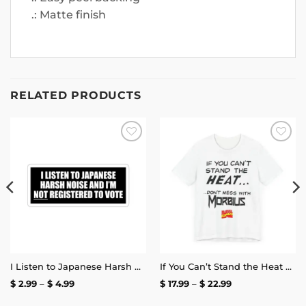
.: Matte finish
RELATED PRODUCTS
Add to
Add to
wishlist
wishlist
I Listen to Japanese Harsh Noise and I’m Not Registered to Vote Sticker
If You Can’t Stand the Heat Don’t Mess With Morbius T-Shirt
Price
Price
$
2.99
–
$
4.99
$
17.99
–
$
22.99
range:
range:
$ 2.99
$ 17.99