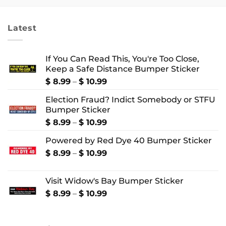
through
through
$ 4.99
$ 22.99
Latest
If You Can Read This, You're Too Close,
Keep a Safe Distance Bumper Sticker
Price
$
8.99
–
$
10.99
range:
Election Fraud? Indict Somebody or STFU
$ 8.99
Bumper Sticker
through
$ 10.99
Price
$
8.99
–
$
10.99
range:
Powered by Red Dye 40 Bumper Sticker
$ 8.99
through
Price
$
8.99
–
$
10.99
$ 10.99
range:
$ 8.99
Visit Widow's Bay Bumper Sticker
through
$ 10.99
Price
$
8.99
–
$
10.99
range:
$ 8.99
through