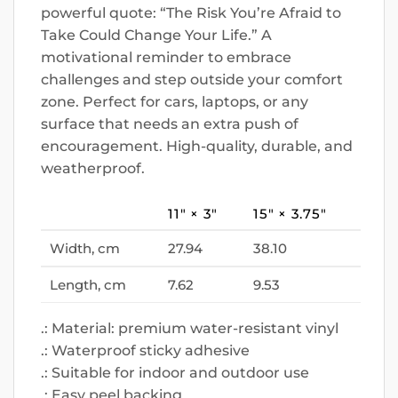
powerful quote: “The Risk You’re Afraid to
Take Could Change Your Life.” A
motivational reminder to embrace
challenges and step outside your comfort
zone. Perfect for cars, laptops, or any
surface that needs an extra push of
encouragement. High-quality, durable, and
weatherproof.
11″ × 3″
15″ × 3.75″
Width, cm
27.94
38.10
Length, cm
7.62
9.53
.: Material: premium water-resistant vinyl
.: Waterproof sticky adhesive
.: Suitable for indoor and outdoor use
.: Easy peel backing