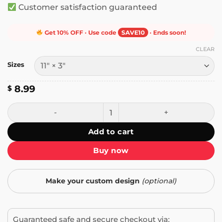
Customer satisfaction guaranteed
Get 10% OFF · Use code
SAVE10
· Ends soon!
CLEAR
Sizes
8.99
$
The Risk You're Afraid to Take Could Change Your Life Bum
Add to cart
Buy now
Make your custom design
(optional)
Guaranteed safe and secure checkout via: