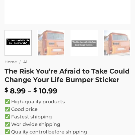
Home
/
All
The Risk You’re Afraid to Take Could
Change Your Life Bumper Sticker
Price
8.99
–
10.99
$
$
range:
High-quality products
$ 8.99
Good price
through
Fastest shipping
$ 10.99
Worldwide shipping
Quality control before shipping