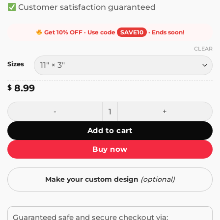
Customer satisfaction guaranteed
Get 10% OFF · Use code
SAVE10
· Ends soon!
CLEAR
Sizes
8.99
$
To Report Illegal Aliens - Call ICE Bumper Sticker quantity
Add to cart
Buy now
Make your custom design
(optional)
Guaranteed safe and secure checkout via: