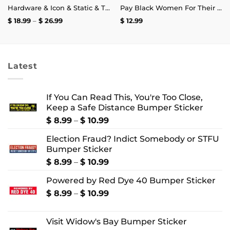
Hardware & Icon & Static & The Blood Syndicate T-Shirt
Pay Black Women For Their Labor Instead Of Using Them For Diversity Clout Mug 11oz
Price
$
18.99
–
$
26.99
$
12.99
range:
$ 18.99
through
$ 26.99
Latest
If You Can Read This, You're Too Close,
Keep a Safe Distance Bumper Sticker
Price
$
8.99
–
$
10.99
range:
Election Fraud? Indict Somebody or STFU
$ 8.99
Bumper Sticker
through
$ 10.99
Price
$
8.99
–
$
10.99
range:
Powered by Red Dye 40 Bumper Sticker
$ 8.99
through
Price
$
8.99
–
$
10.99
$ 10.99
range:
$ 8.99
Visit Widow's Bay Bumper Sticker
through