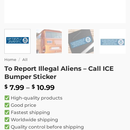
Home
/
All
To Report Illegal Aliens – Call ICE
Bumper Sticker
Price
7.99
–
10.99
$
$
range:
High-quality products
$ 7.99
Good price
through
Fastest shipping
$ 10.99
Worldwide shipping
Quality control before shipping