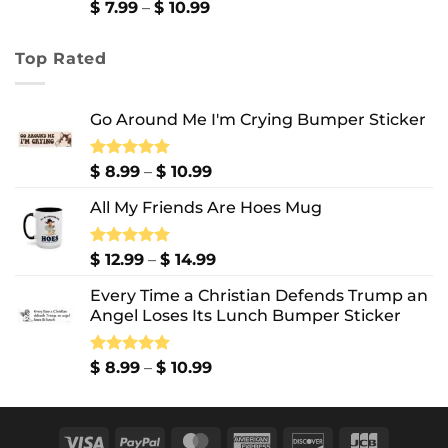
$ 13.99
Price
$
7.99
–
$
10.99
range:
$ 7.99
Top Rated
through
$ 10.99
Go Around Me I'm Crying Bumper Sticker
Price
Rated
$
8.99
5.00
–
$
10.99
out of 5
range:
All My Friends Are Hoes Mug
$ 8.99
through
$ 10.99
Price
Rated
$
12.99
5.00
–
$
14.99
out of 5
range:
Every Time a Christian Defends Trump an
$ 12.99
Angel Loses Its Lunch Bumper Sticker
through
$ 14.99
Price
Rated
$
8.99
5.00
–
$
10.99
out of 5
range:
$ 8.99
through
Visa
PayPal
MasterCard
American
Discover
JCB
$ 10.99