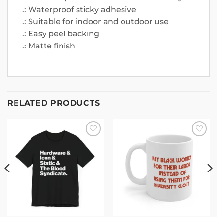
.: Waterproof sticky adhesive
.: Suitable for indoor and outdoor use
.: Easy peel backing
.: Matte finish
RELATED PRODUCTS
Add to
Add to
wishlist
wishlist