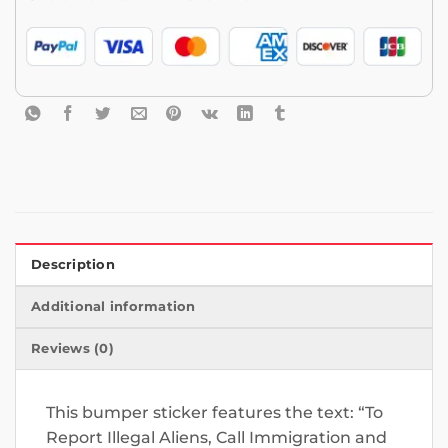
Description
Additional information
Reviews (0)
This bumper sticker features the text: “To
Report Illegal Aliens, Call Immigration and