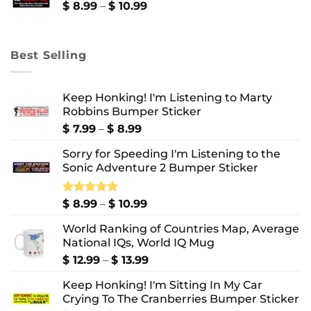
$ 10.99
Price
$
8.99
–
$
10.99
range:
$ 8.99
through
Best Selling
$ 10.99
Keep Honking! I'm Listening to Marty
Robbins Bumper Sticker
Price
$
7.99
–
$
8.99
range:
Sorry for Speeding I'm Listening to the
$ 7.99
Sonic Adventure 2 Bumper Sticker
through
$ 8.99
Price
Rated
$
8.99
5.00
–
$
10.99
out of 5
range:
World Ranking of Countries Map, Average
$ 8.99
National IQs, World IQ Mug
through
$ 10.99
Price
$
12.99
–
$
13.99
range:
Keep Honking! I'm Sitting In My Car
$ 12.99
Crying To The Cranberries Bumper Sticker
through