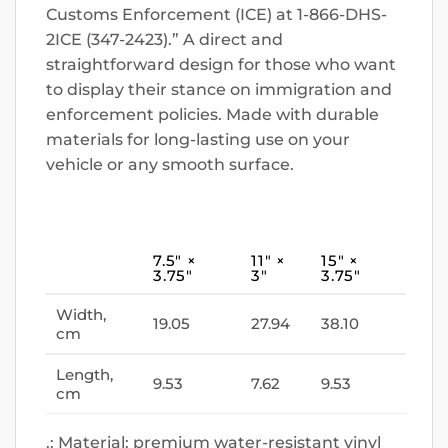
Customs Enforcement (ICE) at 1-866-DHS-
2ICE (347-2423).” A direct and
straightforward design for those who want
to display their stance on immigration and
enforcement policies. Made with durable
materials for long-lasting use on your
vehicle or any smooth surface.
7.5″ ×
11″ ×
15″ ×
3.75″
3″
3.75″
Width,
19.05
27.94
38.10
cm
Length,
9.53
7.62
9.53
cm
.: Material: premium water-resistant vinyl