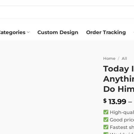
ategories
Custom Design
Order Tracking
Home
/
All
Today I
Add to
Anythi
wishlist
Do Hi
13.99
–
$
High-qual
Good pric
Fastest s