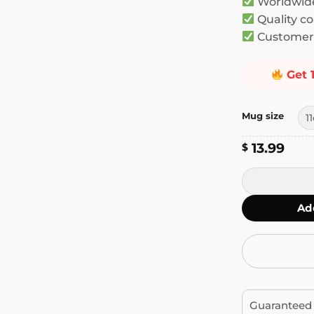
Worldwide
Quality co
Customer 
Get 
Mug size
13.99
$
Today I Don't
Ad
Guaranteed 