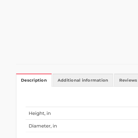
Description
Additional information
Reviews 
Height, in
Diameter, in