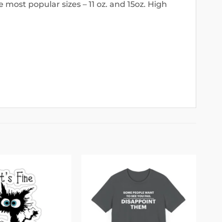
 most popular sizes – 11 oz. and 15oz. High
Add to
Add to
wishlist
wishlist