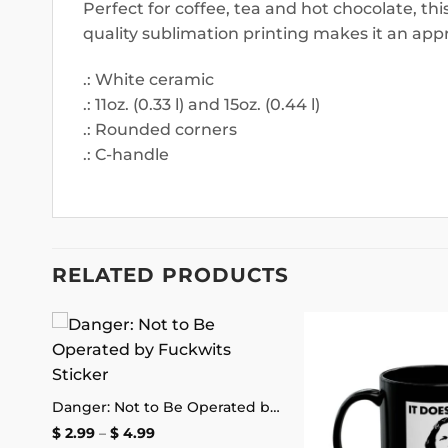
Perfect for coffee, tea and hot chocolate, th
quality sublimation printing makes it an appr
.: White ceramic
.: 11oz. (0.33 l) and 15oz. (0.44 l)
.: Rounded corners
.: C-handle
RELATED PRODUCTS
 to
Add to
list
wishlist
Sorry for Driving So Close in Front of You Bumper Sticker
Danger: Not to Be Operated by Fuckwits Sticker
Price
$
2.99
–
$
4.99
range: