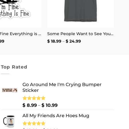
It’s Fine I’m Fine Everything is Fine Stickers
Some People Want to See You Fail Disappoint Them T-Shirt
Price
Price
99
$
18.99
–
$
24.99
range:
range:
$ 2.99
$ 18.99
through
through
$ 4.99
$ 24.99
Top Rated
Go Around Me I'm Crying Bumper
Sticker
Price
Rated
$
8.99
5.00
–
$
10.99
out of 5
range:
All My Friends Are Hoes Mug
$ 8.99
through
$ 10.99