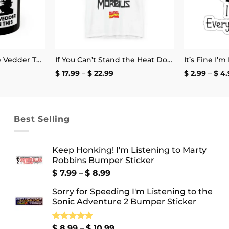
It Doesn’t Get Eddie Vedder Than This Mug
If You Can’t Stand the Heat Don’t Mess With Morbius T-Shirt
e
Price
$
17.99
–
$
22.99
$
2.99
–
$
4.
e:
range:
.99
$ 17.99
ough
through
.99
$ 22.99
Best Selling
Keep Honking! I'm Listening to Marty
Robbins Bumper Sticker
Price
$
7.99
–
$
8.99
range:
Sorry for Speeding I'm Listening to the
$ 7.99
Sonic Adventure 2 Bumper Sticker
through
$ 8.99
Price
Rated
$
8.99
5.00
–
$
10.99