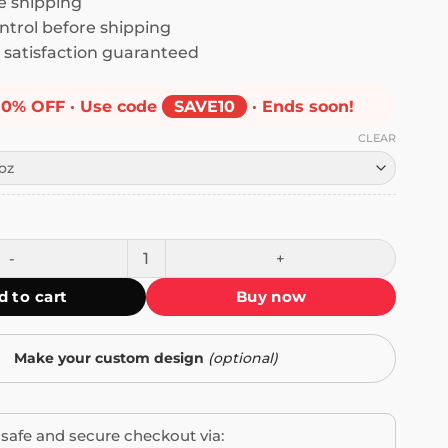
 shipping
ntrol before shipping
satisfaction guaranteed
10% OFF · Use code
SAVE10
· Ends soon!
CLEAR
 Feel Like Doing Anything Except Tom Sturridge I'd Do Him 
d to cart
Buy now
Make your custom design
(optional)
safe and secure checkout via: