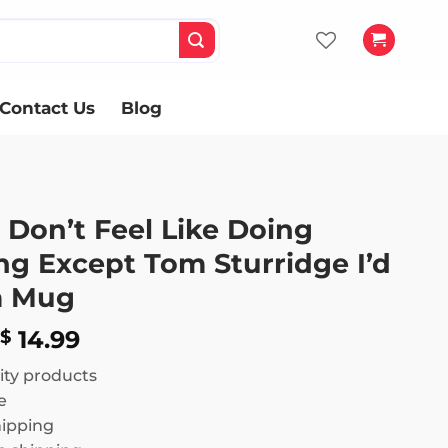
Contact Us
Blog
 Don’t Feel Like Doing
ng Except Tom Sturridge I’d
m Mug
Price
14.99
$
range:
ity products
$ 13.99
e
through
hipping
$ 14.99