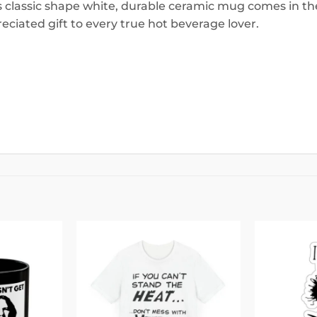
is classic shape white, durable ceramic mug comes in the
eciated gift to every true hot beverage lover.
Add to
Add to
wishlist
wishlist