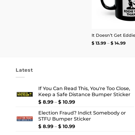
$ 2.99
through
$ 4.99
Pric
$
13.99
–
$
14.99
rang
$ 13
thr
$ 14
Latest
If You Can Read This, You're Too Close,
Keep a Safe Distance Bumper Sticker
Price
$
8.99
–
$
10.99
range:
Election Fraud? Indict Somebody or
$ 8.99
STFU Bumper Sticker
through
$ 10.99
Price
$
8.99
–
$
10.99
range: