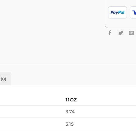
(0)
11OZ
3.74
3.15