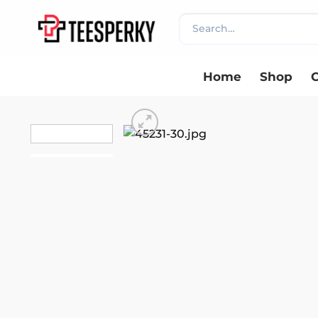
Skip
Search
to
for:
content
Home
Shop
C