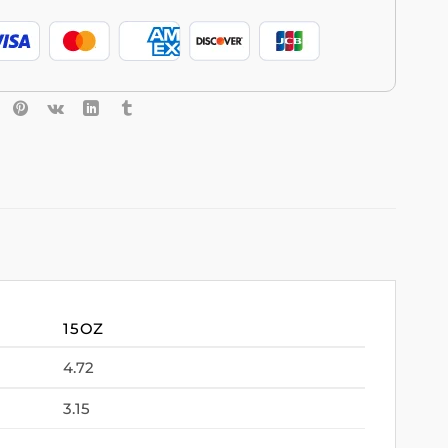
15OZ
4.72
3.15