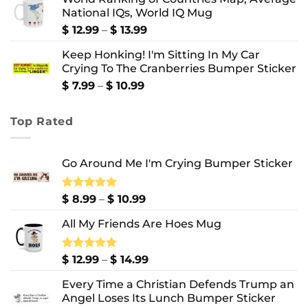
$ 8.99
National IQs, World IQ Mug
through
$ 10.99
Price
$
12.99
–
$
13.99
range:
Keep Honking! I'm Sitting In My Car
$ 12.99
Crying To The Cranberries Bumper Sticker
through
$ 13.99
Price
$
7.99
–
$
10.99
range:
$ 7.99
Top Rated
through
$ 10.99
Go Around Me I'm Crying Bumper Sticker
Price
Rated
$
8.99
5.00
–
$
10.99
out of 5
range:
All My Friends Are Hoes Mug
$ 8.99
through
$ 10.99
Price
Rated
$
12.99
5.00
–
$
14.99
out of 5
range:
Every Time a Christian Defends Trump an
$ 12.99
Angel Loses Its Lunch Bumper Sticker
through