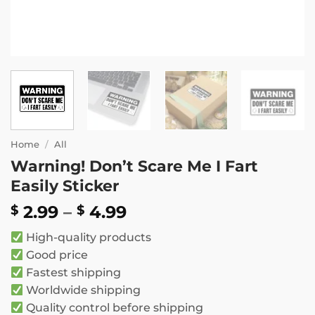
Home
/
All
Warning! Don’t Scare Me I Fart
Easily Sticker
Price
2.99
–
4.99
$
$
range:
High-quality products
$ 2.99
Good price
through
Fastest shipping
$ 4.99
Worldwide shipping
Quality control before shipping