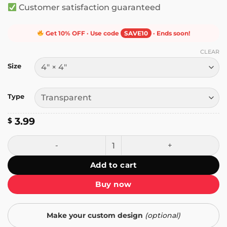
Customer satisfaction guaranteed
Get 10% OFF · Use code
SAVE10
· Ends soon!
CLEAR
Size
Type
3.99
$
Warning! Don't Scare Me I Fart Easily Sticker quantity
Add to cart
Buy now
Make your custom design
(optional)