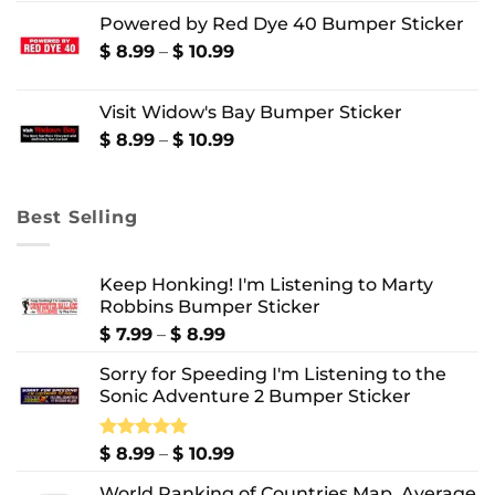
range:
Powered by Red Dye 40 Bumper Sticker
$ 8.99
through
Price
$
8.99
–
$
10.99
$ 10.99
range:
$ 8.99
Visit Widow's Bay Bumper Sticker
through
$ 10.99
Price
$
8.99
–
$
10.99
range:
$ 8.99
through
Best Selling
$ 10.99
Keep Honking! I'm Listening to Marty
Robbins Bumper Sticker
Price
$
7.99
–
$
8.99
range:
Sorry for Speeding I'm Listening to the
$ 7.99
Sonic Adventure 2 Bumper Sticker
through
$ 8.99
Price
Rated
$
8.99
5.00
–
$
10.99
out of 5
range:
World Ranking of Countries Map, Average