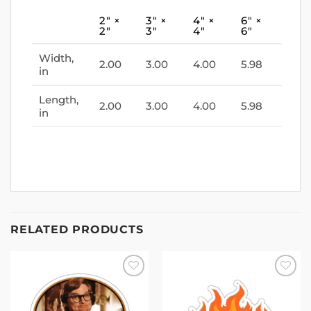
2″ ×
3″ ×
4″ ×
6″ ×
2″
3″
4″
6″
Width,
2.00
3.00
4.00
5.98
in
Length,
2.00
3.00
4.00
5.98
in
RELATED PRODUCTS
Add to
Add to
wishlist
wishlist