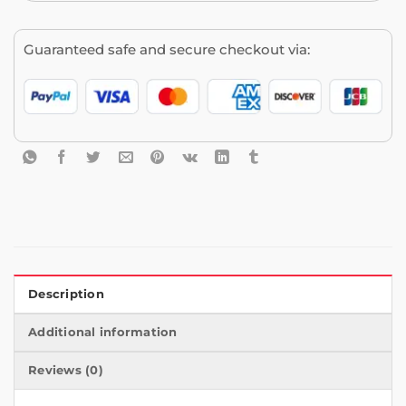
Guaranteed safe and secure checkout via:
Description
Additional information
Reviews (0)