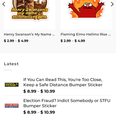
Henry Swanson’s My Name and Excitement’s My Game Stickers
Flaming Elmo Hellmo Rise Stickers
Price
Price
$
2.99
–
$
4.99
$
2.99
–
$
4.99
range:
range:
$ 2.99
$ 2.99
through
through
$ 4.99
$ 4.99
Latest
If You Can Read This, You're Too Close,
Keep a Safe Distance Bumper Sticker
Price
$
8.99
–
$
10.99
range:
Election Fraud? Indict Somebody or STFU
$ 8.99
Bumper Sticker
through
$ 10.99
Price
$
8.99
–
$
10.99