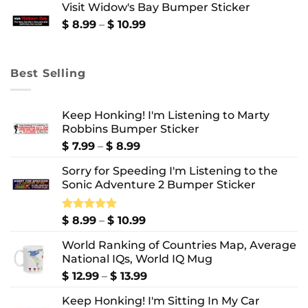
Visit Widow's Bay Bumper Sticker
through
$ 10.99
Price
$
8.99
–
$
10.99
range:
$ 8.99
through
Best Selling
$ 10.99
Keep Honking! I'm Listening to Marty
Robbins Bumper Sticker
Price
$
7.99
–
$
8.99
range:
Sorry for Speeding I'm Listening to the
$ 7.99
Sonic Adventure 2 Bumper Sticker
through
$ 8.99
Price
Rated
$
8.99
5.00
–
$
10.99
out of 5
range:
World Ranking of Countries Map, Average
$ 8.99
National IQs, World IQ Mug
through
$ 10.99
Price
$
12.99
–
$
13.99
range:
Keep Honking! I'm Sitting In My Car
$ 12.99