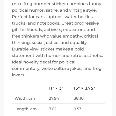
retro frog bumper sticker combines funny
political humor, satire, and vintage style.
Perfect for cars, laptops, water bottles,
trucks, and notebooks. Great progressive
gift for liberals, activists, educators, and
free thinkers who value empathy, critical
thinking, social justice, and equality.
Durable vinyl sticker makes a bold
statement with humor and retro aesthetic.
Ideal novelty decal for political
commentary, woke culture jokes, and frog
lovers.
11″ × 3″
15″ × 3.75″
Width, cm
27.94
38.10
Length, cm
7.62
9.53