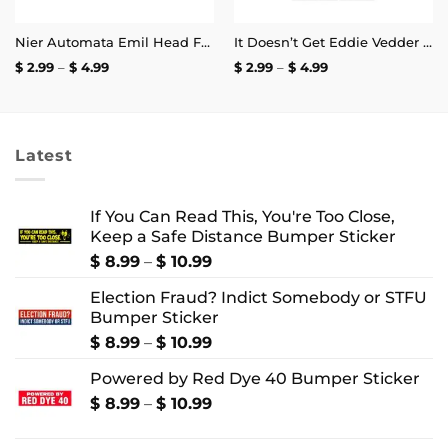
Nier Automata Emil Head Face Sticker
It Doesn’t Get Eddie Vedder Than This Sticker
Price
Price
$
2.99
–
$
4.99
$
2.99
–
$
4.99
range:
range:
$ 2.99
$ 2.99
through
through
$ 4.99
$ 4.99
Latest
If You Can Read This, You're Too Close,
Keep a Safe Distance Bumper Sticker
Price
$
8.99
–
$
10.99
range:
Election Fraud? Indict Somebody or STFU
$ 8.99
Bumper Sticker
through
$ 10.99
Price
$
8.99
–
$
10.99
range:
Powered by Red Dye 40 Bumper Sticker
$ 8.99
through
Price
$
8.99
–
$
10.99
$ 10.99
range:
$ 8.99