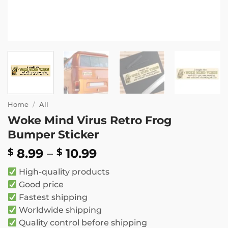
Home
/
All
Woke Mind Virus Retro Frog
Bumper Sticker
Price
8.99
–
10.99
$
$
range:
High-quality products
$ 8.99
Good price
through
Fastest shipping
$ 10.99
Worldwide shipping
Quality control before shipping