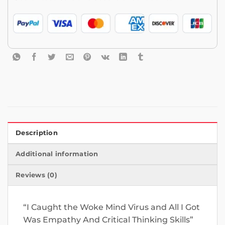
Description
Additional information
Reviews (0)
“I Caught the Woke Mind Virus and All I Got
Was Empathy And Critical Thinking Skills”