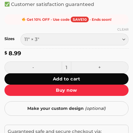
Customer satisfaction guaranteed
Get 10% OFF · Use code
SAVE10
· Ends soon!
CLEAR
Sizes
8.99
$
Woke Mind Virus Retro Frog Bumper Sticker quantity
Add to cart
Buy now
Make your custom design
(optional)
Guaranteed safe and secure checkout via: