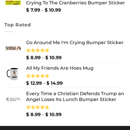
Crying To The Cranberries Bumper Sticker
through
$ 13.99
Price
$
7.99
–
$
10.99
range:
$ 7.99
Top Rated
through
$ 10.99
Go Around Me I'm Crying Bumper Sticker
Price
Rated
$
8.99
5.00
–
$
10.99
out of 5
range:
All My Friends Are Hoes Mug
$ 8.99
through
$ 10.99
Price
Rated
$
12.99
5.00
–
$
14.99
out of 5
range:
Every Time a Christian Defends Trump an
$ 12.99
Angel Loses Its Lunch Bumper Sticker
through
$ 14.99
Price
Rated
$
8.99
5.00
–
$
10.99
out of 5
range:
$ 8.99