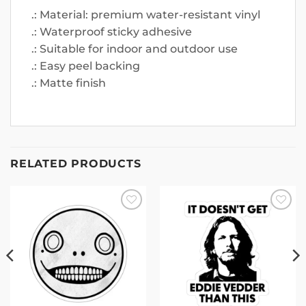
.: Material: premium water-resistant vinyl
.: Waterproof sticky adhesive
.: Suitable for indoor and outdoor use
.: Easy peel backing
.: Matte finish
RELATED PRODUCTS
Add to
Add to
wishlist
wishlist