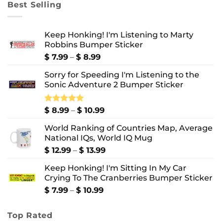
Best Selling
$ 10.99
Keep Honking! I'm Listening to Marty
Robbins Bumper Sticker
Price
$
7.99
–
$
8.99
range:
Sorry for Speeding I'm Listening to the
$ 7.99
Sonic Adventure 2 Bumper Sticker
through
$ 8.99
Price
Rated
$
8.99
5.00
–
$
10.99
out of 5
range:
World Ranking of Countries Map, Average
$ 8.99
National IQs, World IQ Mug
through
$ 10.99
Price
$
12.99
–
$
13.99
range:
Keep Honking! I'm Sitting In My Car
$ 12.99
Crying To The Cranberries Bumper Sticker
through
$ 13.99
Price
$
7.99
–
$
10.99
range:
$ 7.99
Top Rated
through