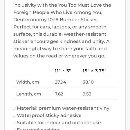
inclusivity with the You Too Must Love the
Foreign People Who Live Among You,
Deuteronomy 10:19 Bumper Sticker.
Perfect for cars, laptops, or any smooth
surface, this durable, weather-resistant
sticker encourages kindness and unity. A
meaningful way to share your faith and
values on the road or wherever you go.
11″ × 3″
15″ × 3.75″
Width, cm
27.94
38.10
Length, cm
7.62
9.53
.: Material: premium water-resistant vinyl
.: Waterproof sticky adhesive
.: Suitable for indoor and outdoor use
.: Easy peel backing