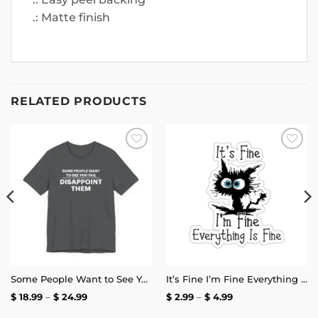
.: Matte finish
RELATED PRODUCTS
Add to
Add to
wishlist
wishlist
Some People Want to See You Fail Disappoint Them T-Shirt
It’s Fine I’m Fine Everything is Fine Stickers
Price
Price
$
18.99
–
$
24.99
$
2.99
–
$
4.99
range:
range:
$ 18.99
$ 2.99