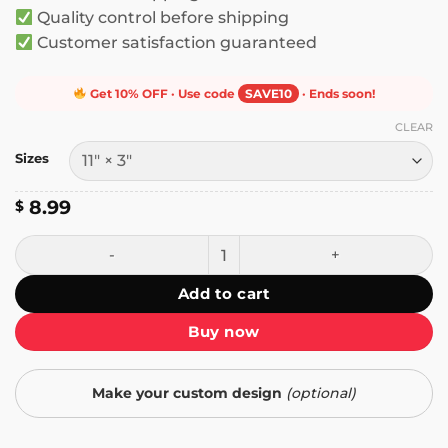
Quality control before shipping
Customer satisfaction guaranteed
Get 10% OFF · Use code
SAVE10
· Ends soon!
CLEAR
Sizes
8.99
$
You Too Must Love the Foreign People Who Live Among Yo
Add to cart
Buy now
Make your custom design
(optional)