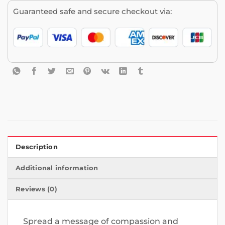
Guaranteed safe and secure checkout via:
Description
Additional information
Reviews (0)
Spread a message of compassion and