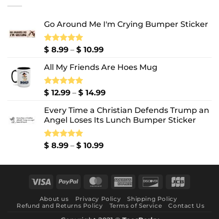
$ 10.99
Go Around Me I'm Crying Bumper Sticker
Price
Rated
$
8.99
5.00
–
$
10.99
out of 5
range:
All My Friends Are Hoes Mug
$ 8.99
through
$ 10.99
Price
Rated
$
12.99
5.00
–
$
14.99
out of 5
range:
Every Time a Christian Defends Trump an
$ 12.99
Angel Loses Its Lunch Bumper Sticker
through
$ 14.99
Price
Rated
$
8.99
5.00
–
$
10.99
out of 5
range:
$ 8.99
through
Visa
PayPal
MasterCard
American
Discover
JCB
$ 10.99
Express
About us
Privacy Policy
Shipping Policy
Refund and Returns Policy
Terms of Service
Contact Us