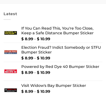
through
through
$ 24.99
$ 4.99
Latest
If You Can Read This, You're Too Close,
Keep a Safe Distance Bumper Sticker
Price
$
8.99
–
$
10.99
range:
Election Fraud? Indict Somebody or STFU
$ 8.99
Bumper Sticker
through
$ 10.99
Price
$
8.99
–
$
10.99
range:
Powered by Red Dye 40 Bumper Sticker
$ 8.99
through
Price
$
8.99
–
$
10.99
$ 10.99
range:
$ 8.99
Visit Widow's Bay Bumper Sticker
through
$ 10.99
Price
$
8.99
–
$
10.99
range:
$ 8.99
through