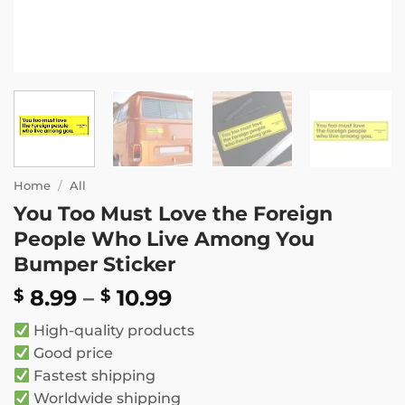
Home
/
All
You Too Must Love the Foreign
People Who Live Among You
Bumper Sticker
Price
8.99
–
10.99
$
$
range:
High-quality products
$ 8.99
Good price
through
Fastest shipping
$ 10.99
Worldwide shipping