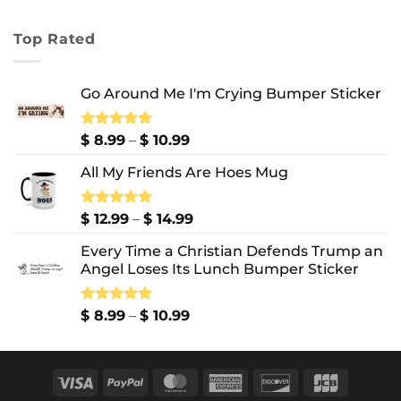
range:
$ 7.99
Top Rated
through
$ 10.99
Go Around Me I'm Crying Bumper Sticker
Price
Rated
$
8.99
5.00
–
$
10.99
out of 5
range:
All My Friends Are Hoes Mug
$ 8.99
through
$ 10.99
Price
Rated
$
12.99
5.00
–
$
14.99
out of 5
range:
Every Time a Christian Defends Trump an
$ 12.99
Angel Loses Its Lunch Bumper Sticker
through
$ 14.99
Price
Rated
$
8.99
5.00
–
$
10.99
out of 5
range:
$ 8.99
through
Visa
PayPal
MasterCard
American
Discover
JCB
$ 10.99
Express