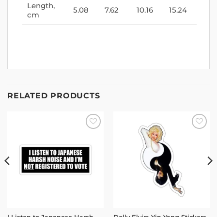
Length,
5.08
7.62
10.16
15.24
cm
RELATED PRODUCTS
Add to
Add to
wishlist
wishlist