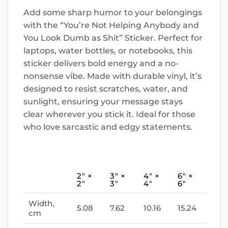
Add some sharp humor to your belongings
with the “You’re Not Helping Anybody and
You Look Dumb as Shit” Sticker. Perfect for
laptops, water bottles, or notebooks, this
sticker delivers bold energy and a no-
nonsense vibe. Made with durable vinyl, it’s
designed to resist scratches, water, and
sunlight, ensuring your message stays
clear wherever you stick it. Ideal for those
who love sarcastic and edgy statements.
2″ ×
3″ ×
4″ ×
6″ ×
2″
3″
4″
6″
Width,
5.08
7.62
10.16
15.24
cm