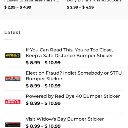
I Listen to Japanese Harsh Noise and I’m Not Registered to Vote Sticker
Dolly Elvira Yin Yang Stickers
Price
Price
$
2.99
–
$
4.99
$
2.99
–
$
4.99
range:
range:
$ 2.99
$ 2.99
through
through
$ 4.99
$ 4.99
Latest
If You Can Read This, You're Too Close,
Keep a Safe Distance Bumper Sticker
Price
$
8.99
–
$
10.99
range:
Election Fraud? Indict Somebody or STFU
$ 8.99
Bumper Sticker
through
$ 10.99
Price
$
8.99
–
$
10.99
range:
Powered by Red Dye 40 Bumper Sticker
$ 8.99
through
Price
$
8.99
–
$
10.99
$ 10.99
range:
$ 8.99
Visit Widow's Bay Bumper Sticker
through
$ 10.99
Price
$
8.99
–
$
10.99