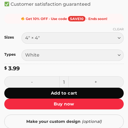
Customer satisfaction guaranteed
Get 10% OFF · Use code
SAVE10
· Ends soon!
CLEAR
Sizes
Types
3.99
$
You're Not Helping Anybody and You Look Dumb as Shit St
Add to cart
Buy now
Make your custom design
(optional)