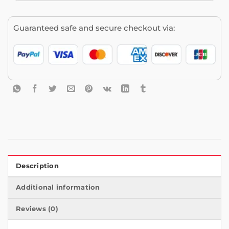
Guaranteed safe and secure checkout via:
Description
Additional information
Reviews (0)