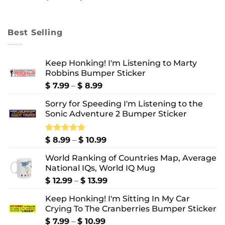
range:
$ 8.99
through
Best Selling
$ 10.99
Keep Honking! I'm Listening to Marty
Robbins Bumper Sticker
Price
$
7.99
–
$
8.99
range:
Sorry for Speeding I'm Listening to the
$ 7.99
Sonic Adventure 2 Bumper Sticker
through
$ 8.99
Price
Rated
$
8.99
5.00
–
$
10.99
out of 5
range:
World Ranking of Countries Map, Average
$ 8.99
National IQs, World IQ Mug
through
$ 10.99
Price
$
12.99
–
$
13.99
range:
Keep Honking! I'm Sitting In My Car
$ 12.99
Crying To The Cranberries Bumper Sticker
through
$ 13.99
Price
$
7.99
–
$
10.99