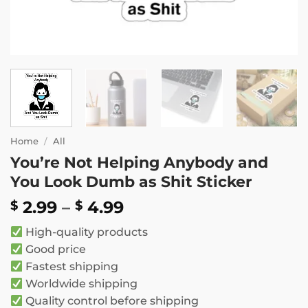
Home
/
All
You’re Not Helping Anybody and
You Look Dumb as Shit Sticker
Price
2.99
–
4.99
$
$
range:
High-quality products
$ 2.99
Good price
through
Fastest shipping
$ 4.99
Worldwide shipping
Quality control before shipping