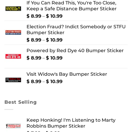
If You Can Read This, You're Too Close,
Keep a Safe Distance Bumper Sticker
Price
$
8.99
–
$
10.99
range:
Election Fraud? Indict Somebody or STFU
$ 8.99
Bumper Sticker
through
$ 10.99
Price
$
8.99
–
$
10.99
range:
Powered by Red Dye 40 Bumper Sticker
$ 8.99
through
Price
$
8.99
–
$
10.99
$ 10.99
range:
$ 8.99
Visit Widow's Bay Bumper Sticker
through
$ 10.99
Price
$
8.99
–
$
10.99
range:
$ 8.99
through
Best Selling
$ 10.99
Keep Honking! I'm Listening to Marty
Robbins Bumper Sticker