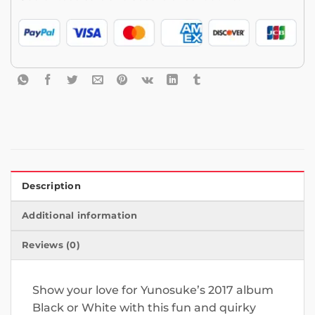
Description
Additional information
Reviews (0)
Show your love for Yunosuke’s 2017 album
Black or White with this fun and quirky