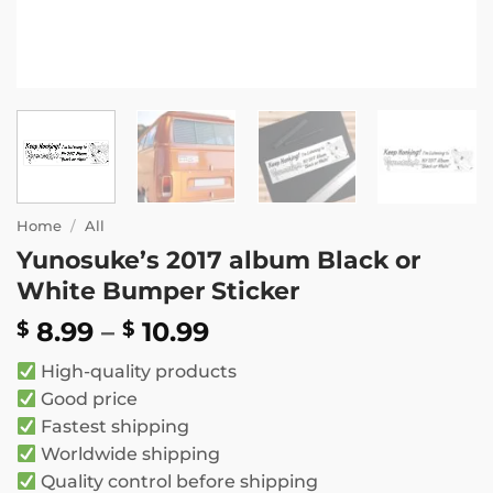
Home
/
All
Yunosuke’s 2017 album Black or
White Bumper Sticker
Price
8.99
–
10.99
$
$
range:
High-quality products
$ 8.99
Good price
through
Fastest shipping
$ 10.99
Worldwide shipping
Quality control before shipping