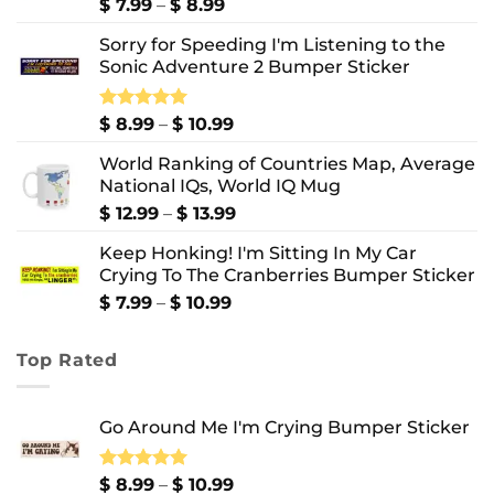
Price
$
7.99
–
$
8.99
range:
Sorry for Speeding I'm Listening to the
$ 7.99
Sonic Adventure 2 Bumper Sticker
through
$ 8.99
Price
Rated
$
8.99
5.00
–
$
10.99
out of 5
range:
World Ranking of Countries Map, Average
$ 8.99
National IQs, World IQ Mug
through
$ 10.99
Price
$
12.99
–
$
13.99
range:
Keep Honking! I'm Sitting In My Car
$ 12.99
Crying To The Cranberries Bumper Sticker
through
$ 13.99
Price
$
7.99
–
$
10.99
range:
$ 7.99
Top Rated
through
$ 10.99
Go Around Me I'm Crying Bumper Sticker
Price
Rated
$
8.99
5.00
–
$
10.99