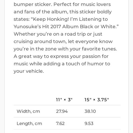
bumper sticker. Perfect for music lovers
and fans of the album, this sticker boldly
states: “Keep Honking! I’m Listening to
Yunosuke’s Hit 2017 Album Black or White.”
Whether you’re on a road trip or just
cruising around town, let everyone know
you’re in the zone with your favorite tunes.
A great way to express your passion for
music while adding a touch of humor to
your vehicle.
11″ × 3″
15″ × 3.75″
Width, cm
27.94
38.10
Length, cm
7.62
9.53