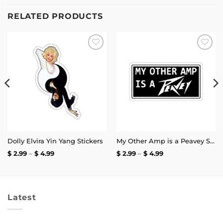
RELATED PRODUCTS
Add to
Add to
wishlist
wishlist
Dolly Elvira Yin Yang Stickers
My Other Amp is a Peavey Sticker
Price
Price
$
2.99
–
$
4.99
$
2.99
–
$
4.99
range:
range:
$ 2.99
$ 2.99
through
through
$ 4.99
$ 4.99
Latest