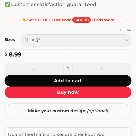
Customer satisfaction guaranteed
Get 10% OFF · Use code
SAVE10
· Ends soon!
CLEAR
Sizes
8.99
$
Yunosuke’s 2017 album Black or White Bumper Sticker qua
Add to cart
Buy now
Make your custom design
(optional)
Guaranteed safe and secure checkout via: