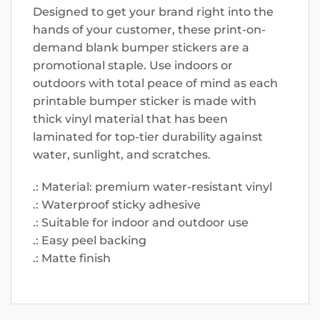
Designed to get your brand right into the
hands of your customer, these print-on-
demand blank bumper stickers are a
promotional staple. Use indoors or
outdoors with total peace of mind as each
printable bumper sticker is made with
thick vinyl material that has been
laminated for top-tier durability against
water, sunlight, and scratches.
.: Material: premium water-resistant vinyl
.: Waterproof sticky adhesive
.: Suitable for indoor and outdoor use
.: Easy peel backing
.: Matte finish