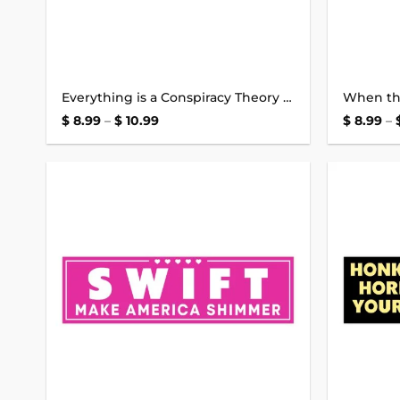
Everything is a Conspiracy Theory Bumper Sticker
Price
$
8.99
–
$
10.99
$
8.99
–
range:
$ 8.99
through
$ 10.99
Add to
wishlist