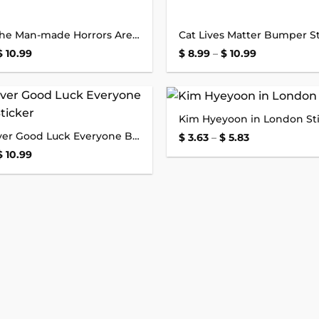
Honk if the Man-made Horrors Are Within Your Comprehension Bumper Sticker
Cat Lives Matter Bumper St
Price
Price
$
10.99
$
8.99
–
$
10.99
range:
range:
$ 8.99
$ 8.99
through
through
$ 10.99
$ 10.99
Kim Hyeyoon in London St
Add to
New Driver Good Luck Everyone Bumper Sticker
wishlist
Price
$
3.63
–
$
5.83
range:
Price
$
10.99
$ 3.63
range:
through
$ 8.99
$ 5.83
through
$ 10.99