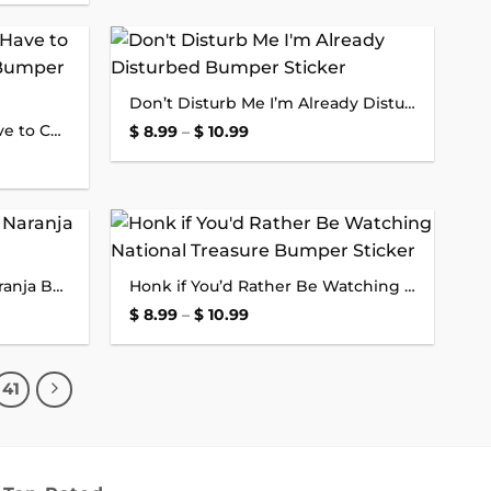
Add to
Add to
Don’t Disturb Me I’m Already Disturbed Bumper Sticker
wishlist
wishlist
Sorry About the Traffic I Have to Commute to a Video Call Bumper Sticker
Price
$
8.99
–
$
10.99
range:
$ 8.99
through
$ 10.99
Add to
Add to
Chinga Tu Maga No Mas Naranja Bumper Sticker
Honk if You’d Rather Be Watching National Treasure Bumper Sticker
wishlist
wishlist
Price
$
8.99
–
$
10.99
range:
$ 8.99
through
$ 10.99
41