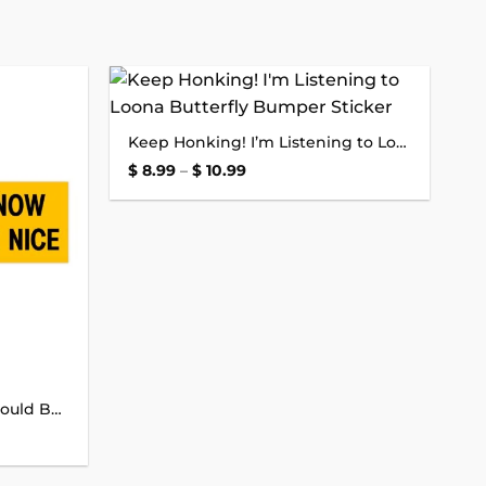
Add to
Add to
Keep Honking! I’m Listening to Loona Butterfly Bumper Sticker
wishlist
wishlist
Price
$
8.99
–
$
10.99
range:
$ 8.99
through
$ 10.99
Let Me Merge Now and It Could Be Nice Bumper Sticker