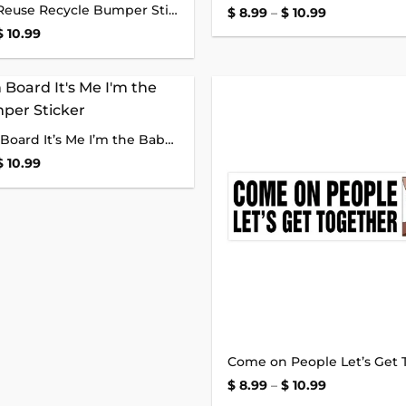
Reduce Reuse Recycle Bumper Sticker
wishlist
Price
$
8.99
–
$
10.99
range:
Price
$
10.99
$ 8.99
range:
through
$ 8.99
$ 10.99
through
$ 10.99
Add to
Baby on Board It’s Me I’m the Baby Bumper Sticker
wishlist
Price
$
10.99
range:
$ 8.99
through
$ 10.99
Price
$
8.99
–
$
10.99
range: