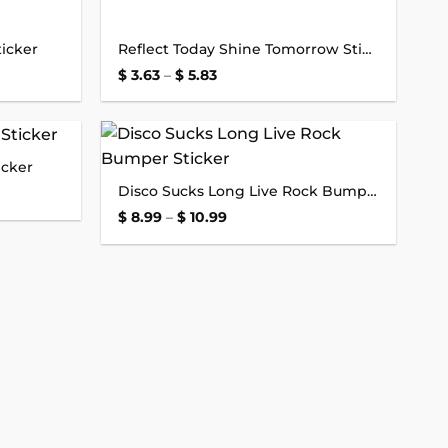
icker
Reflect Today Shine Tomorrow Sticker
Price
$
3.63
–
$
5.83
range:
$ 3.63
through
$ 5.83
icker
Add to
Add to
Disco Sucks Long Live Rock Bumper Sticker
wishlist
wishlist
Price
$
8.99
–
$
10.99
range:
$ 8.99
through
$ 10.99