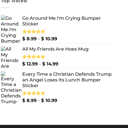
Top Rated
Go Around Me I'm Crying Bumper
Sticker
Price
Rated
$
8.99
5.00
–
$
10.99
out of 5
range:
All My Friends Are Hoes Mug
$ 8.99
through
$ 10.99
Price
Rated
$
12.99
5.00
–
$
14.99
out of 5
range:
Every Time a Christian Defends Trump
$ 12.99
an Angel Loses Its Lunch Bumper
through
Sticker
$ 14.99
Price
Rated
$
8.99
5.00
–
$
10.99
out of 5
range:
$ 8.99
through
$ 10.99