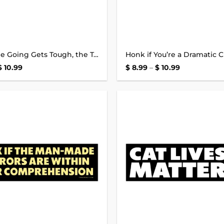
When the Going Gets Tough, the Tough Get Going Bumper Sticker
Price
Price
$
10.99
$
8.99
–
$
10.99
range:
range:
$ 8.99
$ 8.99
through
through
$ 10.99
$ 10.99
Add to
wishlist