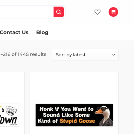
Contact Us
Blog
Sorted
–216 of 1445 results
by
latest
Add to
Add to
wishlist
wishlist