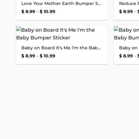
Love Your Mother Earth Bumper Sticker
wishlist
Price
$
8.99
–
$
10.99
$
8.99
–
range:
$ 8.99
through
$ 10.99
Add to
Baby on Board It’s Me I’m the Baby Bumper Sticker
wishlist
Price
$
8.99
–
$
10.99
$
8.99
–
range:
$ 8.99
through
$ 10.99