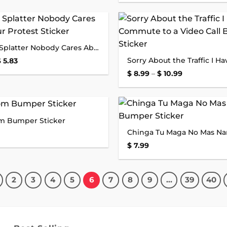
$ 8.99
through
$ 10.99
Add to
All Lives Splatter Nobody Cares About Your Protest Sticker
wishlist
Price
$
5.83
range:
Price
$
8.99
–
$
10.99
$ 3.63
range:
through
$ 8.99
$ 5.83
through
$ 10.99
om Bumper Sticker
Add to
wishlist
$
7.99
2
3
4
5
6
7
8
9
…
39
40