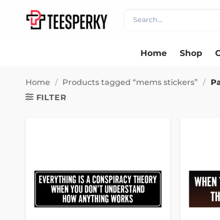
Skip
Search
to
for:
content
Home
Shop
C
Home
/
Products tagged “mems stickers”
/
Pa
FILTER
Add to
wishlist