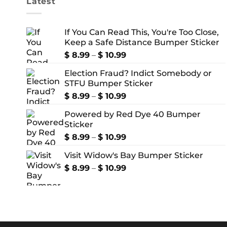
Latest
If You Can Read This, You're Too Close,
Keep a Safe Distance Bumper Sticker
Price
$
8.99
–
$
10.99
range:
Election Fraud? Indict Somebody or
$ 8.99
STFU Bumper Sticker
through
$ 10.99
Price
$
8.99
–
$
10.99
range:
Powered by Red Dye 40 Bumper
$ 8.99
Sticker
through
$ 10.99
Price
$
8.99
–
$
10.99
range:
Visit Widow's Bay Bumper Sticker
$ 8.99
through
Price
$
8.99
–
$
10.99
$ 10.99
range:
$ 8.99
through
$ 10.99