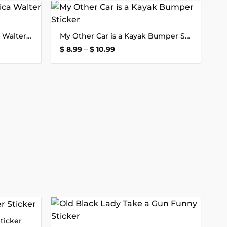
Add to
Add to
I Don’t Care for Gob Jessica Walter Bumper Sticker
My Other Car is a Kayak Bumper Sticker
wishlist
wishlist
Price
$
8.99
–
$
10.99
range:
$ 8.99
through
$ 10.99
ticker
Add to
Add to