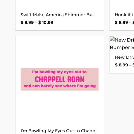
Swift Make America Shimmer Bumper Sticker
Price
$
8.99
–
$
10.99
$
8.99
–
range:
$ 8.99
through
$ 10.99
Add to
wishlist
$
8.99
–
I’m Bawling My Eyes Out to Chappell Roan Bumper Sticker