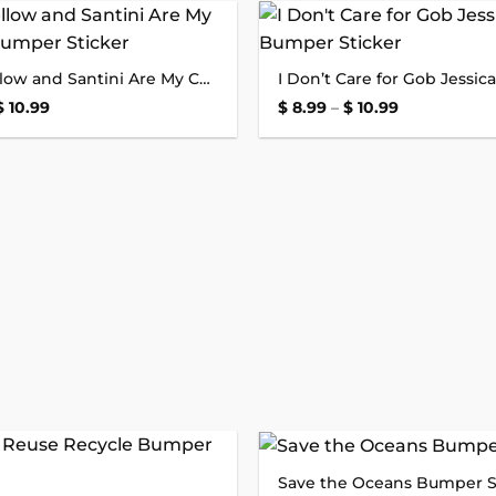
$ 10.99
Add to
Stringfellow and Santini Are My Copilots Bumper Sticker
wishlist
Price
Price
$
10.99
$
8.99
–
$
10.99
range:
range:
$ 8.99
$ 8.99
through
through
$ 10.99
$ 10.99
Save the Oceans Bumper S
Add to