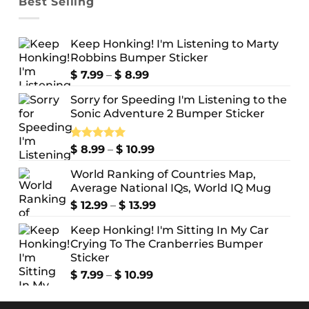
Best Selling
Keep Honking! I'm Listening to Marty
Robbins Bumper Sticker
Price
$
7.99
–
$
8.99
range:
Sorry for Speeding I'm Listening to the
$ 7.99
Sonic Adventure 2 Bumper Sticker
through
$ 8.99
Price
Rated
$
8.99
5.00
–
$
10.99
out of 5
range:
World Ranking of Countries Map,
$ 8.99
Average National IQs, World IQ Mug
through
$ 10.99
Price
$
12.99
–
$
13.99
range:
Keep Honking! I'm Sitting In My Car
$ 12.99
Crying To The Cranberries Bumper
through
Sticker
$ 13.99
Price
$
7.99
–
$
10.99
range:
$ 7.99