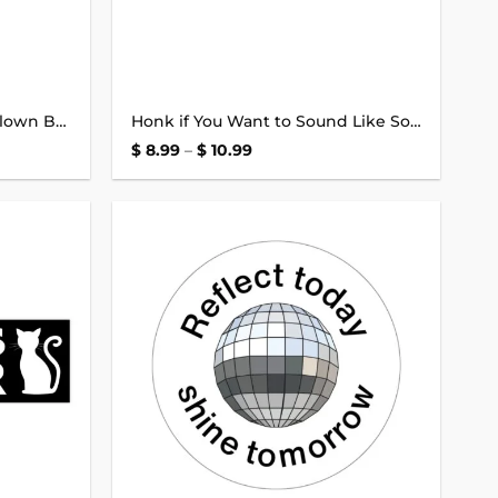
Honk if You’re a Dramatic Clown Bumper Sticker
Honk if You Want to Sound Like Some Kind of Stupid Goose Bumper Sticker
Price
$
8.99
–
$
10.99
range:
$ 8.99
through
$ 10.99
Add to
Add to
wishlist
wishlist