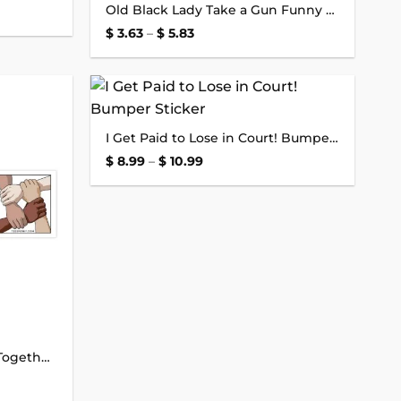
Old Black Lady Take a Gun Funny Sticker
wishlist
wishlist
Price
$
3.63
–
$
5.83
range:
$ 3.63
through
$ 5.83
Add to
Add to
I Get Paid to Lose in Court! Bumper Sticker
wishlist
wishlist
Price
$
8.99
–
$
10.99
range:
$ 8.99
through
$ 10.99
Come on People Let’s Get Together Bumper Sticker