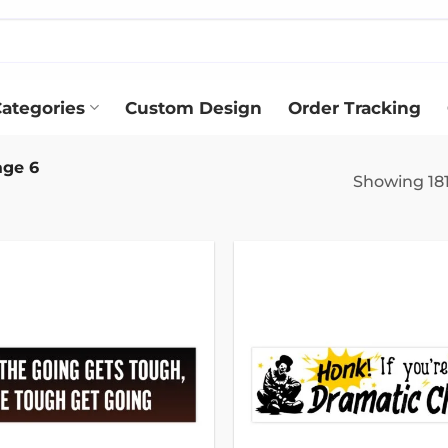
ategories
Custom Design
Order Tracking
ge 6
Showing 181
Add to
wishlist