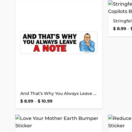
Add to
wishlist
$
8.99
–
And That’s Why You Always Leave a Note Bumper Sticker
Price
$
8.99
–
$
10.99
range:
$ 8.99
through
$ 10.99
Add to