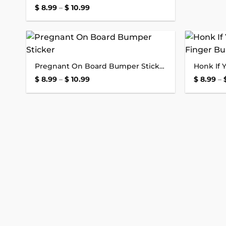
Price
$
8.99
–
$
10.99
range:
$ 8.99
through
$ 10.99
Add to
Pregnant On Board Bumper Sticker
wishlist
Price
$
8.99
–
$
10.99
$
8.99
–
range:
$ 8.99
through
$ 10.99