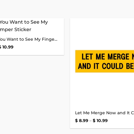
Add to
Honk If You Want to See My Finger Bumper Sticker
wishlist
Price
$
10.99
range:
$ 8.99
through
$ 10.99
Price
$
8.99
–
$
10.99
range:
$ 8.99
through