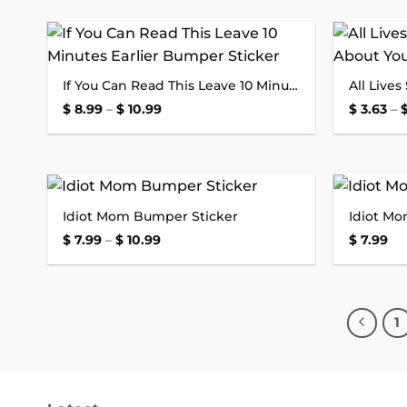
Add to
If You Can Read This Leave 10 Minutes Earlier Bumper Sticker
wishlist
Price
$
8.99
–
$
10.99
$
3.63
–
range:
$ 8.99
through
$ 10.99
Idiot Mom Bumper Sticker
Idiot M
Add to
wishlist
Price
$
7.99
–
$
10.99
$
7.99
range:
$ 7.99
through
$ 10.99
1