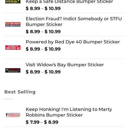
Keep a Safe Distance Bumper Sticker
Price
$
8.99
–
$
10.99
range:
Election Fraud? Indict Somebody or STFU
$ 8.99
Bumper Sticker
through
$ 10.99
Price
$
8.99
–
$
10.99
range:
Powered by Red Dye 40 Bumper Sticker
$ 8.99
through
Price
$
8.99
–
$
10.99
$ 10.99
range:
$ 8.99
Visit Widow's Bay Bumper Sticker
through
$ 10.99
Price
$
8.99
–
$
10.99
range:
$ 8.99
through
Best Selling
$ 10.99
Keep Honking! I'm Listening to Marty
Robbins Bumper Sticker
Price
$
7.99
–
$
8.99
range: