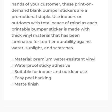
hands of your customer, these print-on-
demand blank bumper stickers are a
promotional staple. Use indoors or
outdoors with total peace of mind as each
printable bumper sticker is made with
thick vinyl material that has been
laminated for top-tier durability against
water, sunlight, and scratches.
.: Material: premium water-resistant vinyl
.: Waterproof sticky adhesive
.: Suitable for indoor and outdoor use
.: Easy peel backing
.: Matte finish