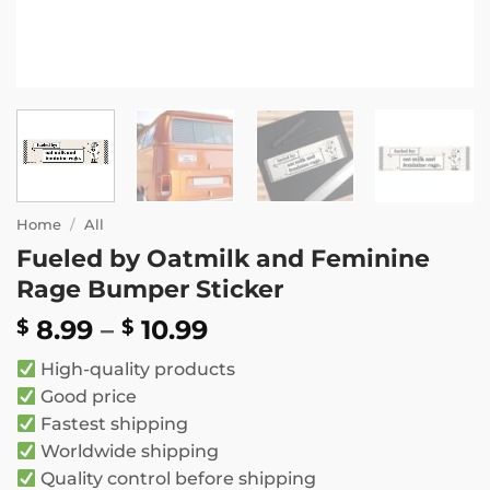
Home
/
All
Fueled by Oatmilk and Feminine
Rage Bumper Sticker
Price
8.99
–
10.99
$
$
range:
High-quality products
$ 8.99
Good price
through
Fastest shipping
$ 10.99
Worldwide shipping
Quality control before shipping