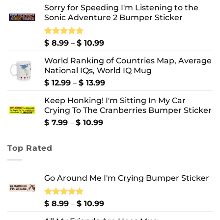
Sorry for Speeding I'm Listening to the
$ 7.99
Sonic Adventure 2 Bumper Sticker
through
$ 8.99
Price
Rated
$
8.99
5.00
–
$
10.99
out of 5
range:
World Ranking of Countries Map, Average
$ 8.99
National IQs, World IQ Mug
through
$ 10.99
Price
$
12.99
–
$
13.99
range:
Keep Honking! I'm Sitting In My Car
$ 12.99
Crying To The Cranberries Bumper Sticker
through
$ 13.99
Price
$
7.99
–
$
10.99
range:
$ 7.99
Top Rated
through
$ 10.99
Go Around Me I'm Crying Bumper Sticker
Price
Rated
$
8.99
5.00
–
$
10.99
out of 5
range: