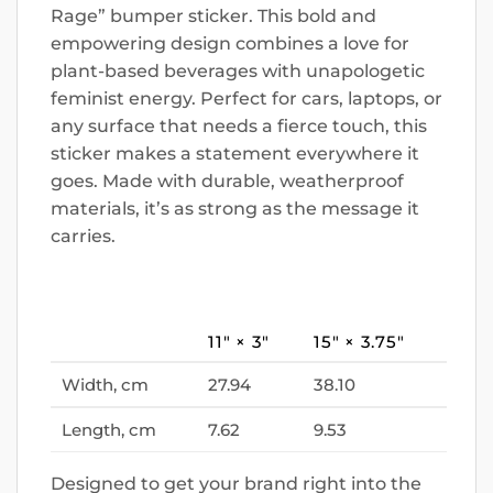
Rage” bumper sticker. This bold and
empowering design combines a love for
plant-based beverages with unapologetic
feminist energy. Perfect for cars, laptops, or
any surface that needs a fierce touch, this
sticker makes a statement everywhere it
goes. Made with durable, weatherproof
materials, it’s as strong as the message it
carries.
11″ × 3″
15″ × 3.75″
Width, cm
27.94
38.10
Length, cm
7.62
9.53
Designed to get your brand right into the