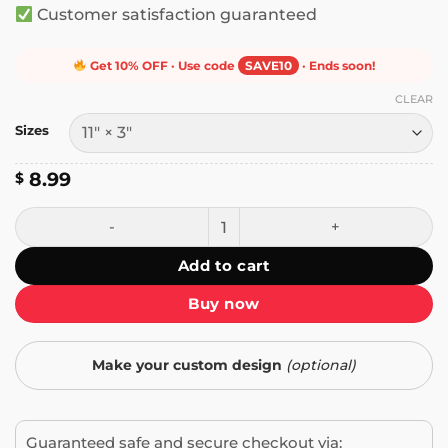
Customer satisfaction guaranteed
Get 10% OFF · Use code
SAVE10
· Ends soon!
CLEAR
Sizes
8.99
$
Fueled by Oatmilk and Feminine Rage Bumper Sticker qua
Add to cart
Buy now
Make your custom design
(optional)
Guaranteed safe and secure checkout via: