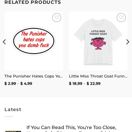
RELATED PRODUCTS
Add to
Add to
wishlist
wishlist
The Punisher Hates Cops You Dumb Fuck Sticker
Little Miss Throat Goat Funny T-Shirt
Price
Price
$
2.99
–
$
4.99
$
18.99
–
$
22.99
range:
range:
$ 2.99
$ 18.99
through
through
$ 4.99
$ 22.99
Latest
If You Can Read This, You're Too Close,