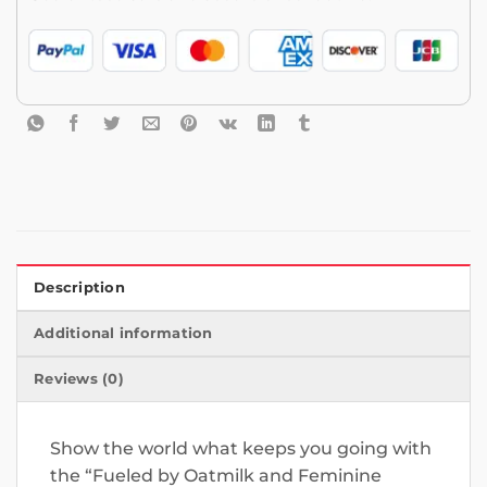
Description
Additional information
Reviews (0)
Show the world what keeps you going with
the “Fueled by Oatmilk and Feminine