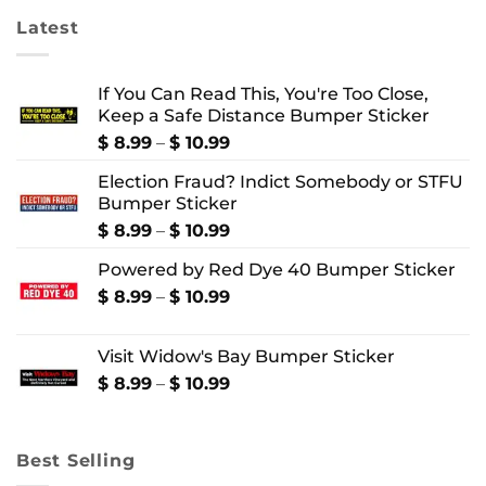
Latest
If You Can Read This, You're Too Close,
Keep a Safe Distance Bumper Sticker
Price
$
8.99
–
$
10.99
range:
Election Fraud? Indict Somebody or STFU
$ 8.99
Bumper Sticker
through
$ 10.99
Price
$
8.99
–
$
10.99
range:
Powered by Red Dye 40 Bumper Sticker
$ 8.99
through
Price
$
8.99
–
$
10.99
$ 10.99
range:
$ 8.99
Visit Widow's Bay Bumper Sticker
through
$ 10.99
Price
$
8.99
–
$
10.99
range:
$ 8.99
through
Best Selling
$ 10.99