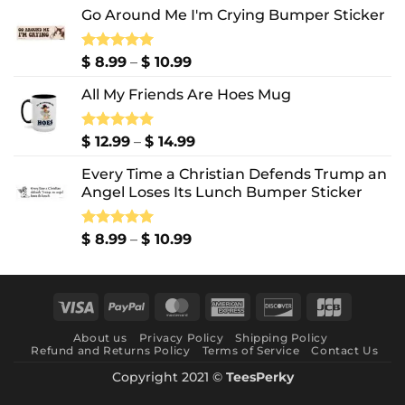
Go Around Me I'm Crying Bumper Sticker
Price
Rated
$
8.99
5.00
–
$
10.99
out of 5
range:
All My Friends Are Hoes Mug
$ 8.99
through
$ 10.99
Price
Rated
$
12.99
5.00
–
$
14.99
out of 5
range:
Every Time a Christian Defends Trump an
$ 12.99
Angel Loses Its Lunch Bumper Sticker
through
$ 14.99
Price
Rated
$
8.99
5.00
–
$
10.99
out of 5
range:
$ 8.99
through
Visa
PayPal
MasterCard
American
Discover
JCB
$ 10.99
Express
About us
Privacy Policy
Shipping Policy
Refund and Returns Policy
Terms of Service
Contact Us
Copyright 2021 ©
TeesPerky