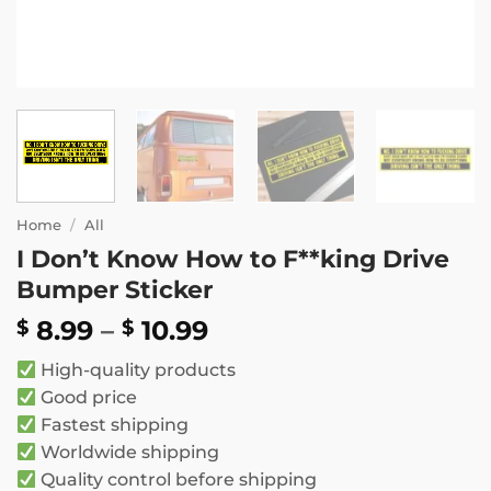
Home
/
All
I Don’t Know How to F**king Drive
Bumper Sticker
Price
8.99
–
10.99
$
$
range:
High-quality products
$ 8.99
Good price
through
Fastest shipping
$ 10.99
Worldwide shipping
Quality control before shipping