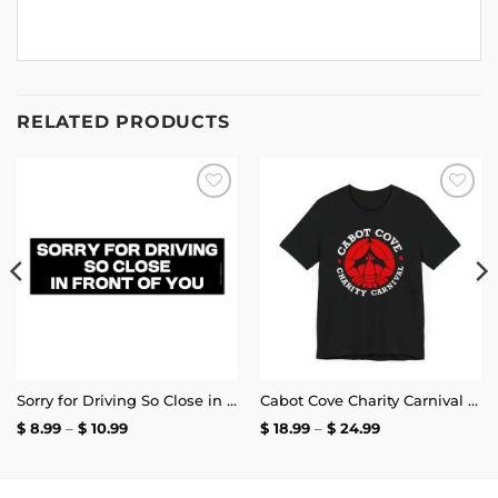
RELATED PRODUCTS
Add to
Add to
wishlist
wishlist
Sorry for Driving So Close in Front of You Bumper Sticker
Cabot Cove Charity Carnival T-Shirt
Price
Price
$
8.99
–
$
10.99
$
18.99
–
$
24.99
range:
range:
$ 8.99
$ 18.99
through
through
$ 10.99
$ 24.99