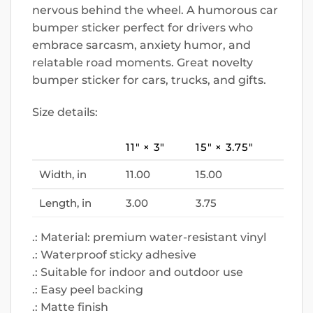
nervous behind the wheel. A humorous car
bumper sticker perfect for drivers who
embrace sarcasm, anxiety humor, and
relatable road moments. Great novelty
bumper sticker for cars, trucks, and gifts.
Size details:
11″ × 3″
15″ × 3.75″
Width, in
11.00
15.00
Length, in
3.00
3.75
.: Material: premium water-resistant vinyl
.: Waterproof sticky adhesive
.: Suitable for indoor and outdoor use
.: Easy peel backing
.: Matte finish