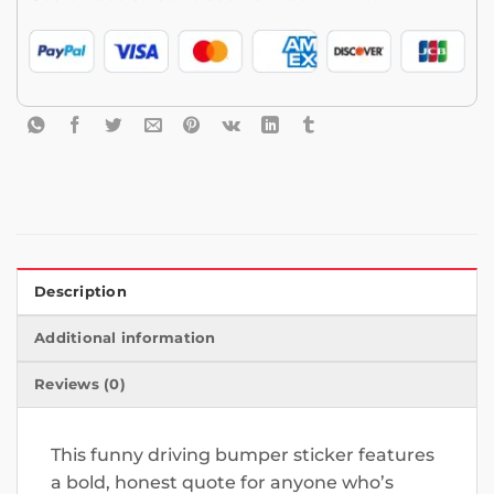
Description
Additional information
Reviews (0)
This funny driving bumper sticker features
a bold, honest quote for anyone who’s