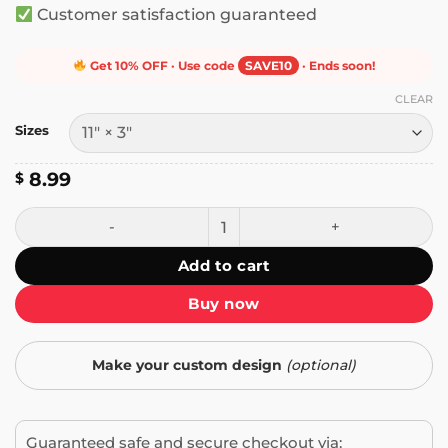
Customer satisfaction guaranteed
Get 10% OFF · Use code
SAVE10
· Ends soon!
CLEAR
Sizes
8.99
$
I Don't Know How to F**king Drive Bumper Sticker quantit
Add to cart
Buy now
Make your custom design
(optional)
Guaranteed safe and secure checkout via: