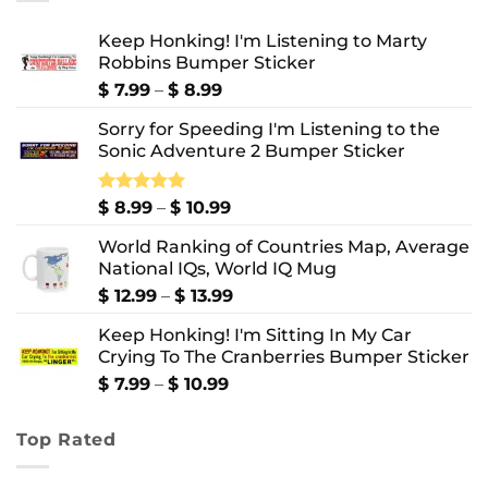
Keep Honking! I'm Listening to Marty
Robbins Bumper Sticker
Price
$
7.99
–
$
8.99
range:
Sorry for Speeding I'm Listening to the
$ 7.99
Sonic Adventure 2 Bumper Sticker
through
$ 8.99
Price
Rated
$
8.99
5.00
–
$
10.99
out of 5
range:
World Ranking of Countries Map, Average
$ 8.99
National IQs, World IQ Mug
through
$ 10.99
Price
$
12.99
–
$
13.99
range:
Keep Honking! I'm Sitting In My Car
$ 12.99
Crying To The Cranberries Bumper Sticker
through
$ 13.99
Price
$
7.99
–
$
10.99
range:
$ 7.99
Top Rated
through
$ 10.99