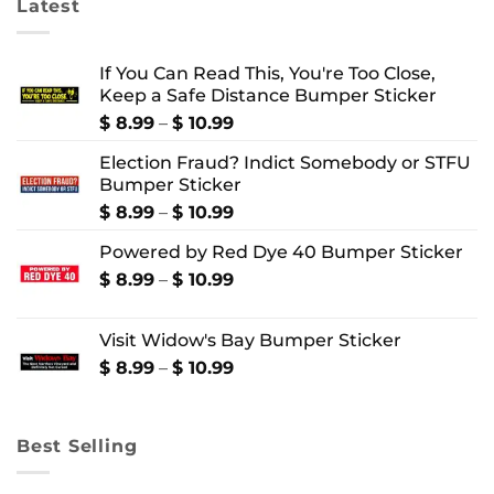
Latest
If You Can Read This, You're Too Close,
Keep a Safe Distance Bumper Sticker
Price
$
8.99
–
$
10.99
range:
Election Fraud? Indict Somebody or STFU
$ 8.99
Bumper Sticker
through
$ 10.99
Price
$
8.99
–
$
10.99
range:
Powered by Red Dye 40 Bumper Sticker
$ 8.99
through
Price
$
8.99
–
$
10.99
$ 10.99
range:
$ 8.99
Visit Widow's Bay Bumper Sticker
through
$ 10.99
Price
$
8.99
–
$
10.99
range:
$ 8.99
through
Best Selling
$ 10.99