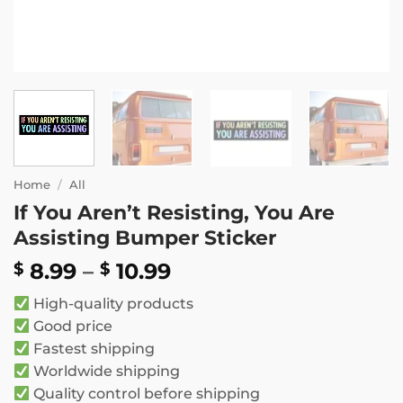
Home
/
All
If You Aren’t Resisting, You Are
Assisting Bumper Sticker
Price
8.99
–
10.99
$
$
range:
High-quality products
$ 8.99
Good price
through
Fastest shipping
$ 10.99
Worldwide shipping
Quality control before shipping