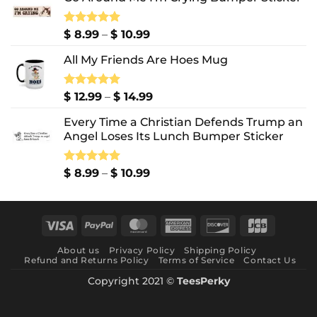
Price
Rated
$
8.99
5.00
–
$
10.99
out of 5
range:
All My Friends Are Hoes Mug
$ 8.99
through
$ 10.99
Price
Rated
$
12.99
5.00
–
$
14.99
out of 5
range:
Every Time a Christian Defends Trump an
$ 12.99
Angel Loses Its Lunch Bumper Sticker
through
$ 14.99
Price
Rated
$
8.99
5.00
–
$
10.99
out of 5
range:
$ 8.99
through
Visa
PayPal
MasterCard
American
Discover
JCB
$ 10.99
Express
About us
Privacy Policy
Shipping Policy
Refund and Returns Policy
Terms of Service
Contact Us
Copyright 2021 ©
TeesPerky