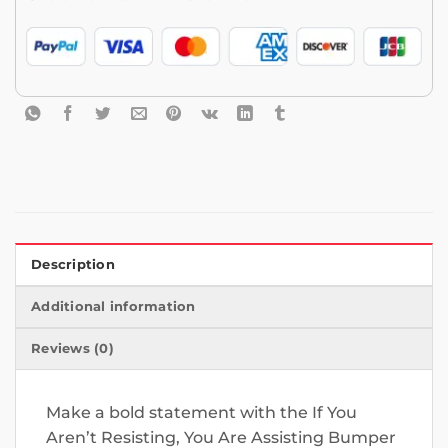
Description
Additional information
Reviews (0)
Make a bold statement with the If You
Aren’t Resisting, You Are Assisting Bumper