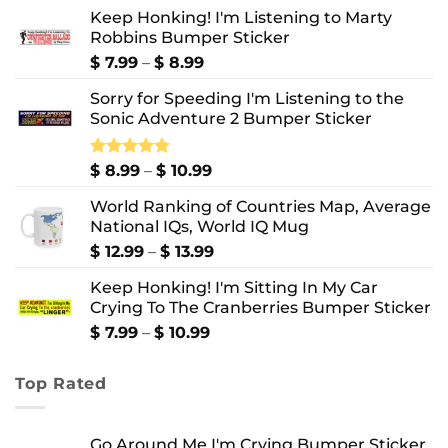
Keep Honking! I'm Listening to Marty
Robbins Bumper Sticker
Price
$
7.99
–
$
8.99
range:
Sorry for Speeding I'm Listening to the
$ 7.99
Sonic Adventure 2 Bumper Sticker
through
$ 8.99
Price
Rated
$
8.99
5.00
–
$
10.99
out of 5
range:
World Ranking of Countries Map, Average
$ 8.99
National IQs, World IQ Mug
through
$ 10.99
Price
$
12.99
–
$
13.99
range:
Keep Honking! I'm Sitting In My Car
$ 12.99
Crying To The Cranberries Bumper Sticker
through
$ 13.99
Price
$
7.99
–
$
10.99
range:
$ 7.99
Top Rated
through
$ 10.99
Go Around Me I'm Crying Bumper Sticker