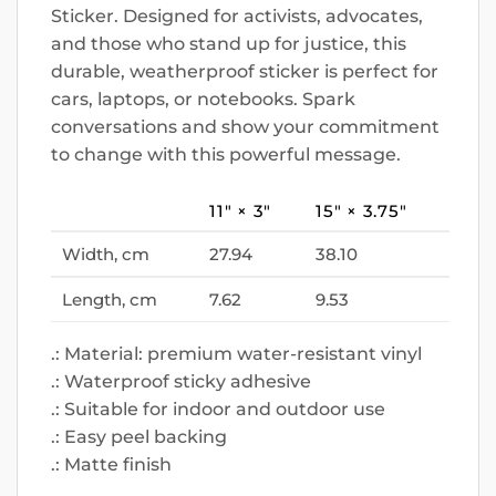
Sticker. Designed for activists, advocates,
and those who stand up for justice, this
durable, weatherproof sticker is perfect for
cars, laptops, or notebooks. Spark
conversations and show your commitment
to change with this powerful message.
11″ × 3″
15″ × 3.75″
Width, cm
27.94
38.10
Length, cm
7.62
9.53
.: Material: premium water-resistant vinyl
.: Waterproof sticky adhesive
.: Suitable for indoor and outdoor use
.: Easy peel backing
.: Matte finish