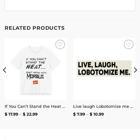
RELATED PRODUCTS
Add to
Add to
wishlist
wishlist
If You Can’t Stand the Heat Don’t Mess With Morbius T-Shirt
Live laugh Lobotomize me Bumper Sticker
Price
Price
$
17.99
–
$
22.99
$
7.99
–
$
10.99
range:
range:
$ 17.99
$ 7.99
through
through
$ 22.99
$ 10.99