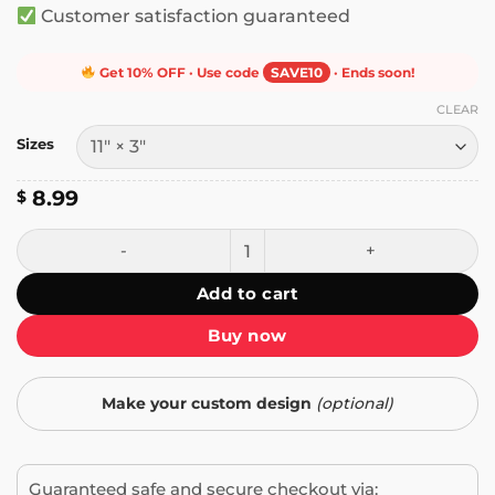
Customer satisfaction guaranteed
Get 10% OFF · Use code
SAVE10
· Ends soon!
CLEAR
Sizes
8.99
$
If You Aren't Resisting, You Are Assisting Bumper Sticker q
Add to cart
Buy now
Make your custom design
(optional)
Guaranteed safe and secure checkout via: